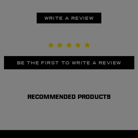
WRITE A REVIEW
BE THE FIRST TO WRITE A REVIEW
RECOMMENDED PRODUCTS