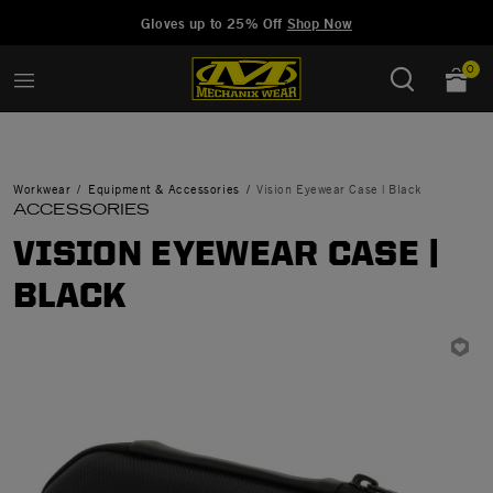
Added to
Manage Wishlist
Gloves up to 25% Off
Shop Now
0
Workwear
Equipment & Accessories
Vision Eyewear Case | Black
ACCESSORIES
VISION EYEWEAR CASE |
BLACK