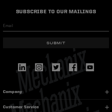
SUBSCRIBE TO OUR MAILINGS
SUBMIT
Company
Customer Service