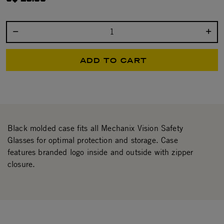
Select quantity:
ADD TO CART
Black molded case fits all Mechanix Vision Safety
Glasses for optimal protection and storage. Case
features branded logo inside and outside with zipper
closure.