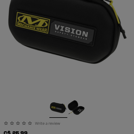
Write a review
0.0 star rating
C$ 25.99