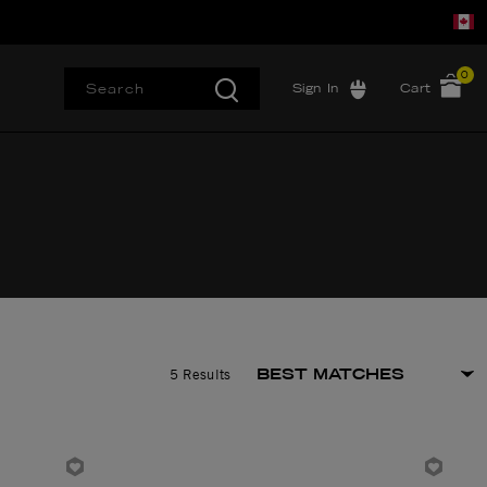
0
Sign In
Cart
5 Results