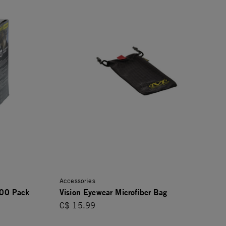
Accessories
100 Pack
Vision Eyewear Microfiber Bag
C$ 15.99