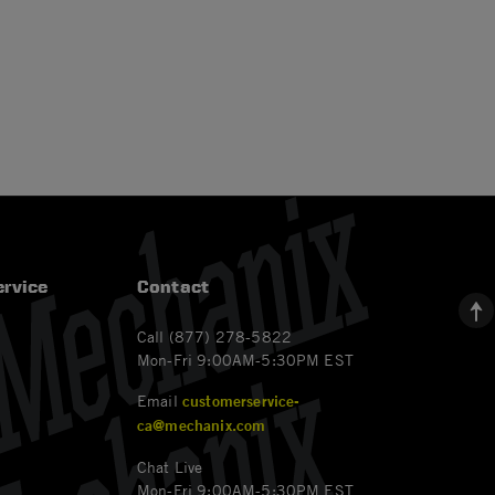
rvice
Contact
Call (877) 278-5822
Mon-Fri 9:00AM-5:30PM EST
Email
customerservice-
ca@mechanix.com
Chat Live
Mon-Fri 9:00AM-5:30PM EST