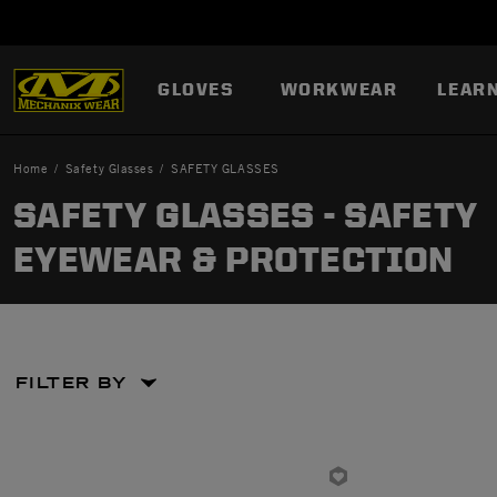
GLOVES
WORKWEAR
LEAR
Home
Safety Glasses
SAFETY GLASSES
SAFETY GLASSES - SAFETY
EYEWEAR & PROTECTION
FILTER BY