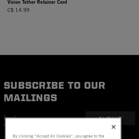
Vision Tether Retainer Cord
C$ 14.99
SUBSCRIBE TO OUR
MAILINGS
SUBMIT
By clicking “Accept All Cookies”, you agree to the