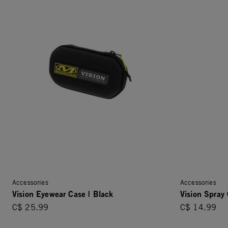
Accessories
Accessories
Vision Eyewear Case | Black
Vision Spray 
C$ 25.99
C$ 14.99