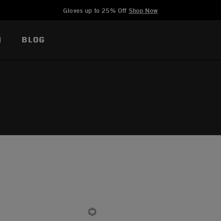
Added to
Manage Wishlist
Gloves up to 25% Off
Shop Now
N
BLOG