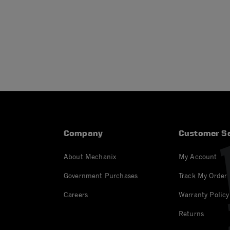
Company
Customer Se
About Mechanix
My Account
Government Purchases
Track My Order
Careers
Warranty Policy
Returns