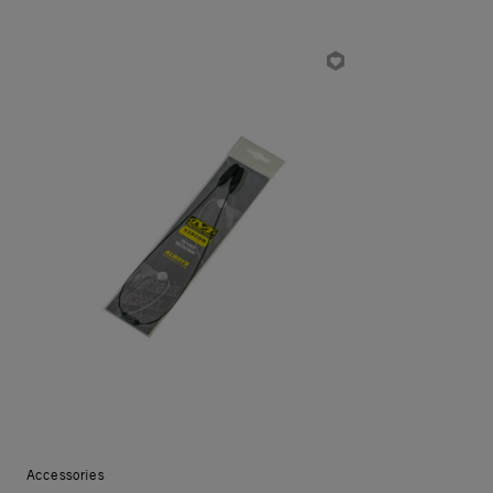
Accessories