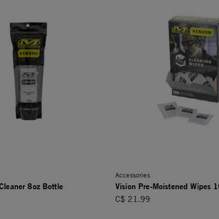
Accessories
Cleaner 8oz Bottle
Vision Pre-Moistened Wipes 
C$ 21.99