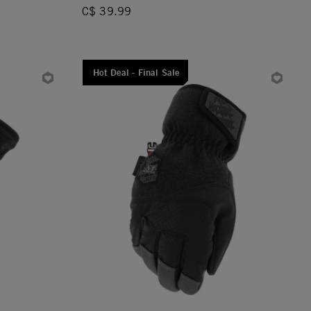
C$ 39.99
Hot Deal - Final Sale