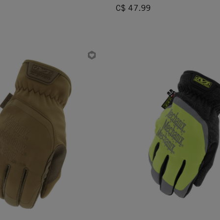
C$ 47.99