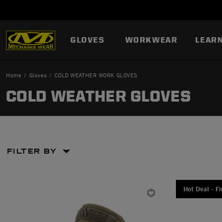
GLOVES
WORKWEAR
LEAR
Home
Gloves
COLD WEATHER WORK GLOVES
COLD WEATHER GLOVES
FILTER BY
Large
Large
Hot Deal - Fi