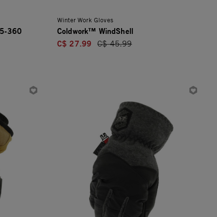
Winter Work Gloves
E5-360
Coldwork™ WindShell
C$ 27.99
Price reduced from
C$ 45.99