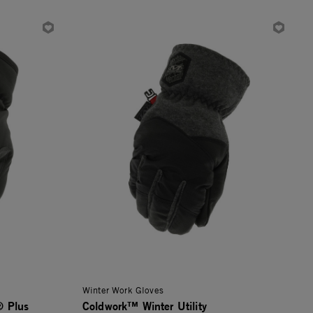
Winter Work Gloves
® Plus
Coldwork™ Winter Utility