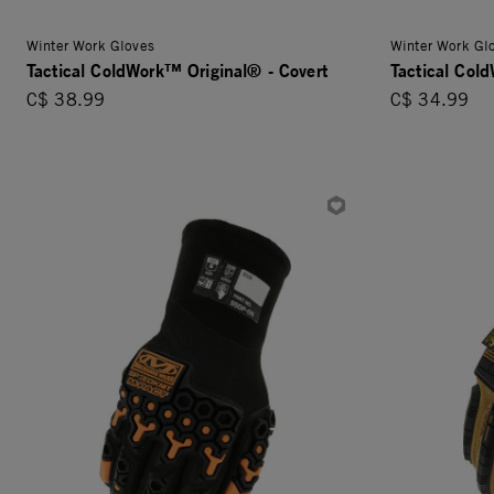
Winter Work Gloves
Winter Work Gl
Tactical ColdWork™ Original® - Covert
Tactical Col
C$ 38.99
C$ 34.99