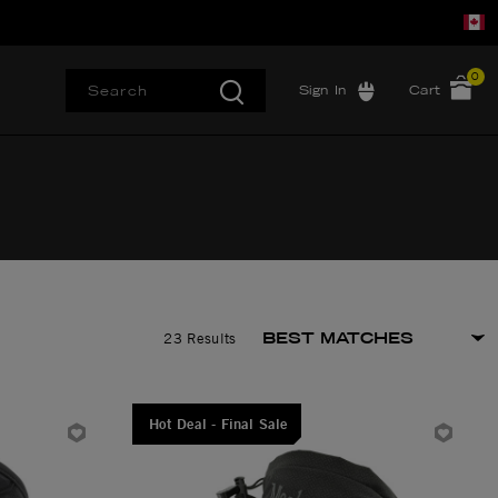
0
Sign In
Cart
23 Results
Hot Deal - Final Sale