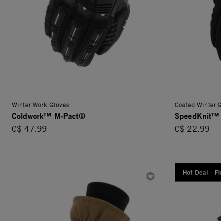
Winter Work Gloves
Coated Winter 
Coldwork™ M-Pact®
SpeedKnit™
C$ 47.99
C$ 22.99
Hot Deal - Fi