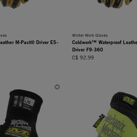
oves
Winter Work Gloves
eather M-Pact® Driver E5-
Coldwork™ Waterproof Leath
Driver F9-360
C$ 92.99