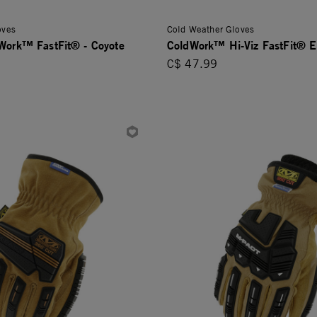
oves
Cold Weather Gloves
dWork™ FastFit® - Coyote
ColdWork™ Hi-Viz FastFit® 
C$ 47.99