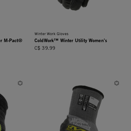
Winter Work Gloves
er M-Pact®
ColdWork™ Winter Utility Women's
C$ 39.99