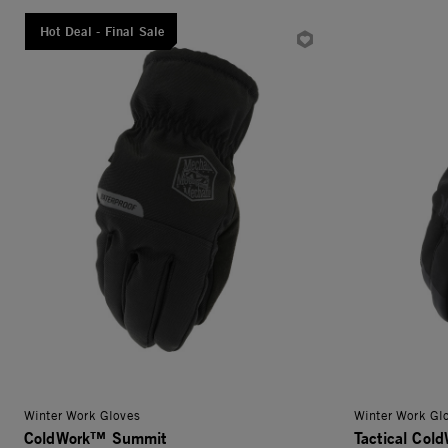
Hot Deal - Final Sale
Winter Work Gloves
Winter Work Gl
ColdWork™ Summit
Tactical Col