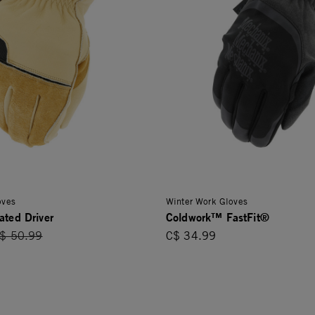
oves
Winter Work Gloves
ated Driver
Coldwork™ FastFit®
rice reduced from
$ 50.99
C$ 34.99