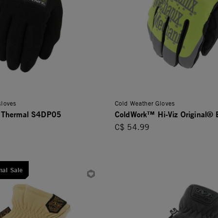
Gloves
Cold Weather Gloves
 Thermal S4DP05
ColdWork™ Hi-Viz Original®
C$ 54.99
nal Sale