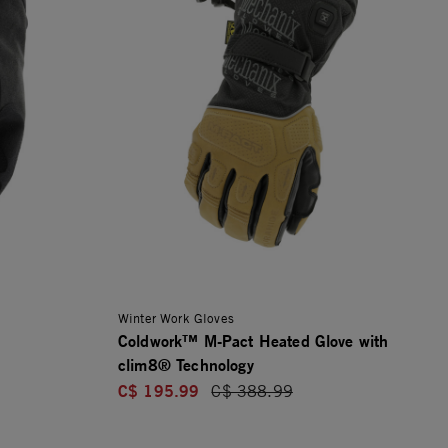
Winter Work Gloves
Coldwork™ M-Pact Heated Glove with
clim8® Technology
C$ 195.99
Price reduced from
C$ 388.99