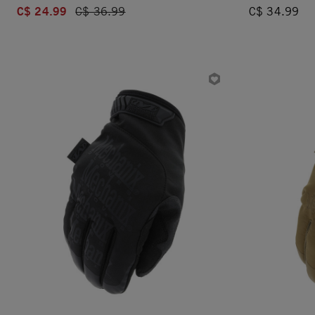
C$ 24.99
Price reduced from
C$ 36.99
C$ 34.99