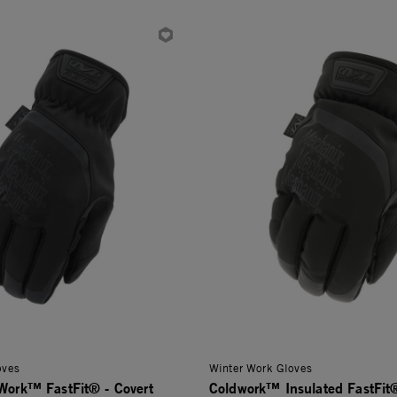
oves
Winter Work Gloves
dWork™ FastFit® - Covert
Coldwork™ Insulated FastFit