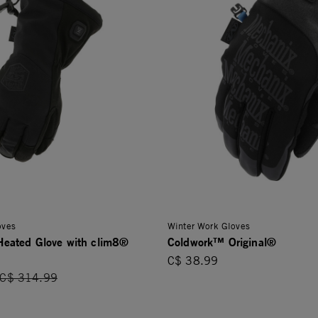
oves
Winter Work Gloves
eated Glove with clim8®
Coldwork™ Original®
C$ 38.99
Price reduced from
C$ 314.99