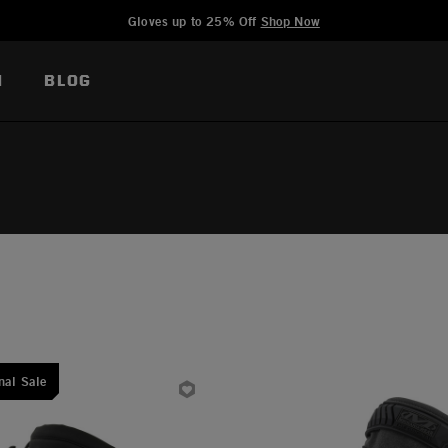
Added to
Manage Wishlist
Gloves up to 25% Off
Shop Now
N
BLOG
nal Sale