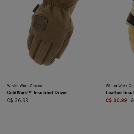
Winter Work Gloves
Winter Work Gl
ColdWork™ Insulated Driver
Leather Insul
C$ 30.99
C$ 36.99
P
C