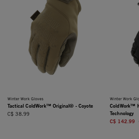
Winter Work Gloves
Winter Work Gl
Tactical ColdWork™ Original® - Coyote
ColdWork™ H
Technology
C$ 38.99
C$ 142.99