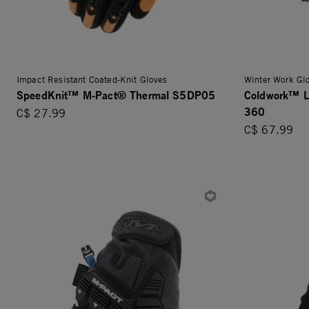
Impact Resistant Coated-Knit Gloves
Winter Work Gl
SpeedKnit™ M-Pact® Thermal S5DP05
Coldwork™ L
360
C$ 27.99
C$ 67.99