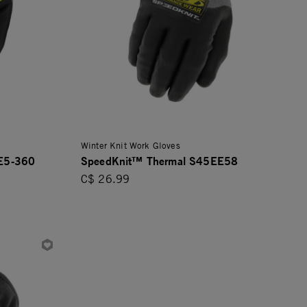
Winter Knit Work Gloves
 E5-360
SpeedKnit™ Thermal S45EE58
C$ 26.99