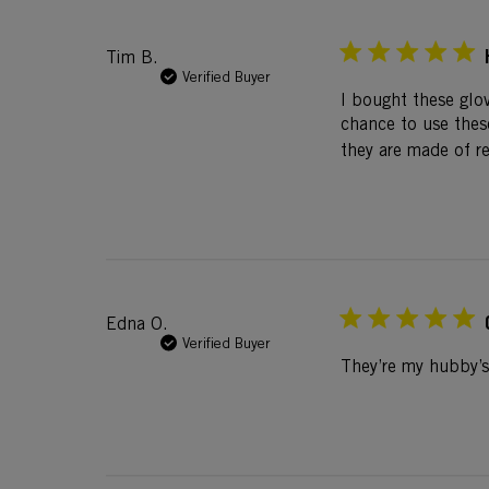
Tim B.
Verified Buyer
I bought these glov
chance to use these
they are made of re
Edna O.
Verified Buyer
They’re my hubby’s