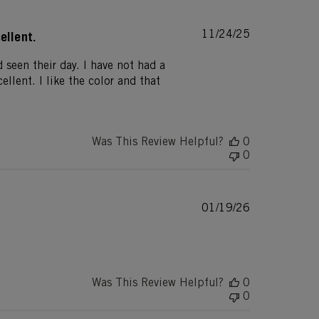
Published
11/24/25
ellent.
date
 seen their day. I have not had a
ellent. I like the color and that
Was This Review Helpful?
0
0
Published
01/19/26
date
Was This Review Helpful?
0
0