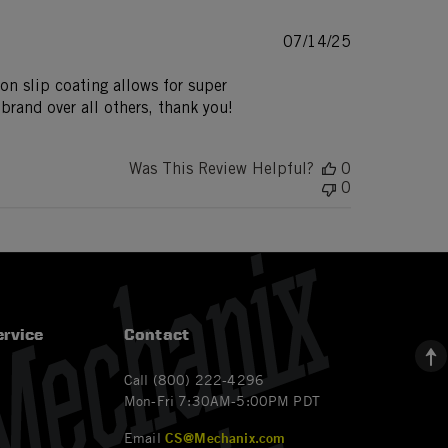
Published
07/14/25
date
Non slip coating allows for super
brand over all others, thank you!
Was This Review Helpful?
0
0
rvice
Contact
Call (800) 222-4296
Mon-Fri 7:30AM-5:00PM PDT
Email
CS@Mechanix.com