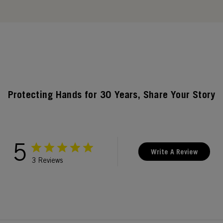
Protecting Hands for 30 Years, Share Your Story
5
Write A Review
3 Reviews