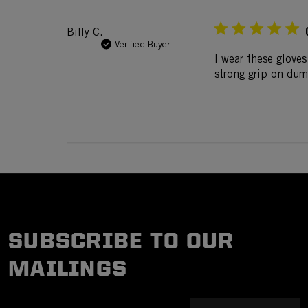
Billy C.
Verified Buyer
I wear these gloves
strong grip on dumb
SUBSCRIBE TO OUR
MAILINGS