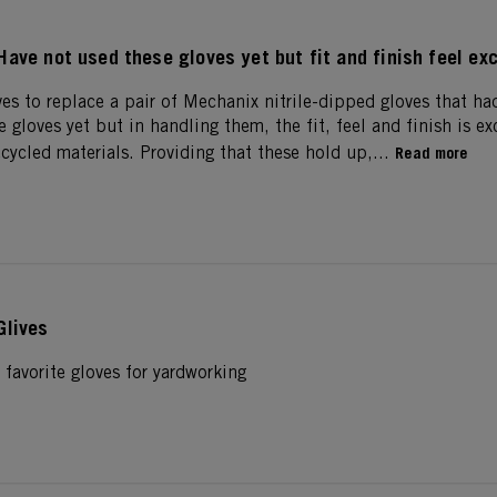
Have not used these gloves yet but fit and finish feel exc
es to replace a pair of Mechanix nitrile-dipped gloves that had
 gloves yet but in handling them, the fit, feel and finish is exc
cycled materials. Providing that these hold up,...
Read more
Glives
 favorite gloves for yardworking