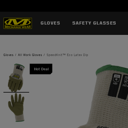
GLOVES
SAFETY GLASSES
Gloves
All Work Gloves
SpeedKnit™ Eco Latex Dip
Hot Deal