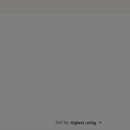
Sort by
Highest rating
: