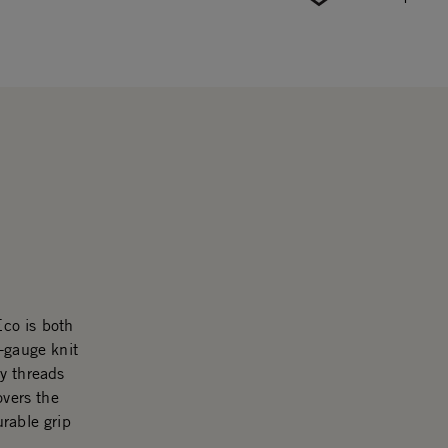
co is both
-gauge knit
y threads
overs the
rable grip