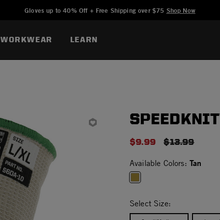
Added to
Manage Wishlist
Gloves up to 40% Off + Free Shipping over $75
Shop Now
WORKWEAR
LEARN
SPEEDKNIT
$9.99
PRICE REDU
$13.99
Tan
Available Colors:
selected
Select Size: