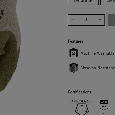
Small/Medium
Large
Select quantity:
Features
Machine Washable
Abrasion Resistan
Certifications
ANSI/ISEA 105
X
4
X
4