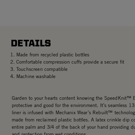
DETAILS
Made from recycled plastic bottles
Comfortable compression cuffs provide a secure fit
Touchscreen compatible
Machine washable
Garden to your hearts content knowing the SpeedKnit™ E
protective and good for the environment. It’s seamless 13
liner is infused with Mechanix Wear’s Rebuilt™ technolog
made from reclaimed plastic bottles. A latex crinkle dip c
entire palm and 3/4 of the back of your hand providing du
and protection from wet conditions.