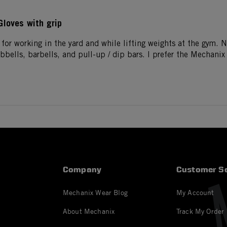
Gloves with grip
 for working in the yard and while lifting weights at the gym. 
bells, barbells, and pull-up / dip bars. I prefer the Mechanix 
Company
Customer Se
Mechanix Wear Blog
My Account
About Mechanix
Track My Order