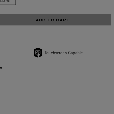
/X Large
ADD TO CART
Touchscreen Capable
ce