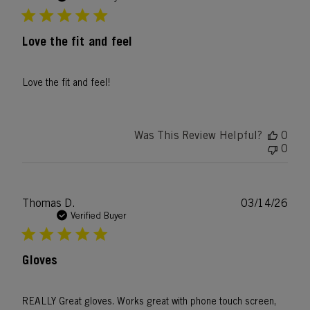
Love the fit and feel
Love the fit and feel!
Was This Review Helpful?
0
0
Publ
Thomas D.
03/14/26
date
Verified Buyer
Gloves
REALLY Great gloves. Works great with phone touch screen,