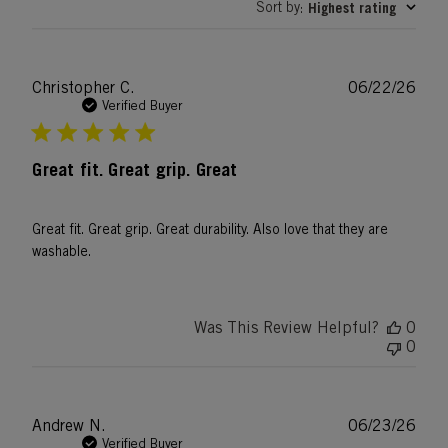
Sort by
Highest rating
:
Publ
Christopher C.
06/22/26
date
Verified Buyer
Great fit. Great grip. Great
Great fit. Great grip. Great durability. Also love that they are
washable.
Was This Review Helpful?
0
0
Publ
Andrew N.
06/23/26
date
Verified Buyer