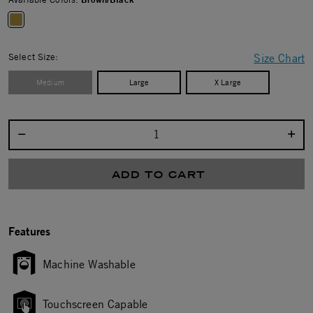
selected
Select Size:
Size Chart
Medium
Large
X Large
Select quantity:
ADD TO CART
Features
Machine Washable
Touchscreen Capable