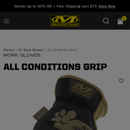
Added to
Manage Wishlist
Gloves up to 40% Off + Free Shipping over $75
Shop Now
0
Gloves
All Work Gloves
All Conditions Grip
WORK GLOVES
ALL CONDITIONS GRIP