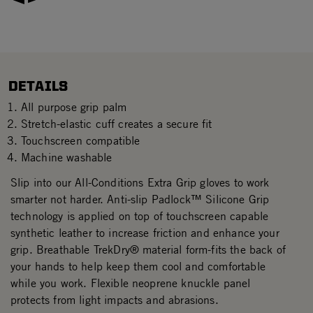
DETAILS
All purpose grip palm
Stretch-elastic cuff creates a secure fit
Touchscreen compatible
Machine washable
Slip into our All-Conditions Extra Grip gloves to work
smarter not harder. Anti-slip Padlock™ Silicone Grip
technology is applied on top of touchscreen capable
synthetic leather to increase friction and enhance your
grip. Breathable TrekDry® material form-fits the back of
your hands to help keep them cool and comfortable
while you work. Flexible neoprene knuckle panel
protects from light impacts and abrasions.