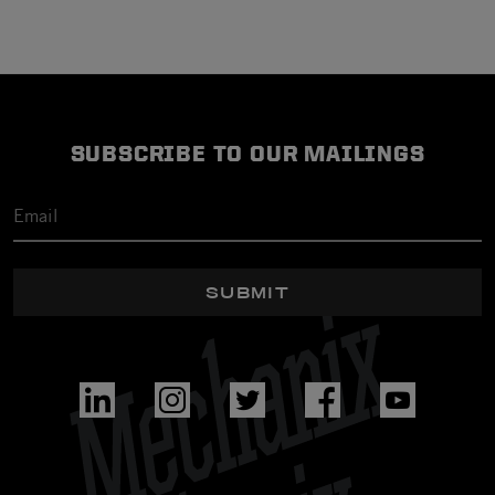
SUBSCRIBE TO OUR MAILINGS
SUBMIT