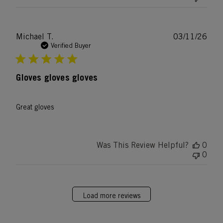
Publ
Michael T.
03/11/26
date
Verified Buyer
Gloves gloves gloves
Great gloves
Was This Review Helpful?
0
0
Load more reviews