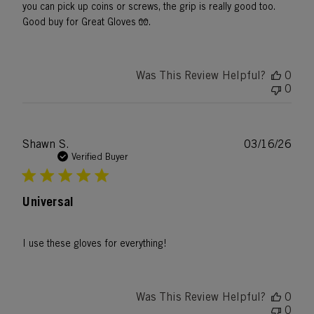
you can pick up coins or screws, the grip is really good too.
Good buy for Great Gloves 🧤.
Was This Review Helpful?
0
0
Publ
Shawn S.
03/16/26
date
Verified Buyer
Universal
I use these gloves for everything!
Was This Review Helpful?
0
0