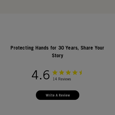
Protecting Hands for 30 Years, Share Your
Story
4.6
14 Reviews
Write A Review