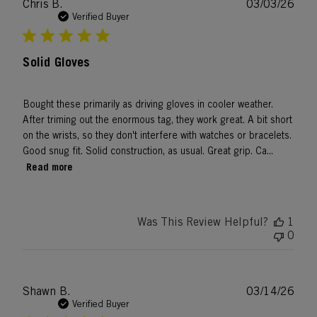
Publ
Chris B.
03/03/26
date
Verified Buyer
Solid Gloves
Bought these primarily as driving gloves in cooler weather.
After triming out the enormous tag, they work great. A bit short
on the wrists, so they don't interfere with watches or bracelets.
Good snug fit. Solid construction, as usual. Great grip. Ca...
Read more
Was This Review Helpful?
1
0
Publ
Shawn B.
03/14/26
date
Verified Buyer