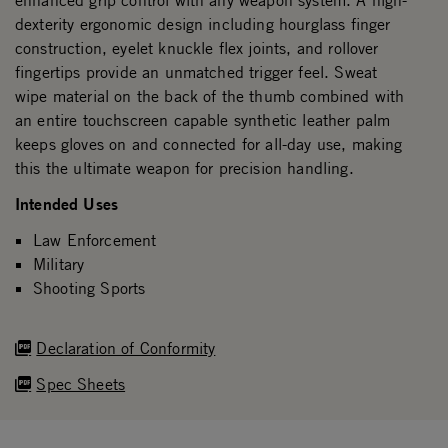
enhanced grip control with any weapon system. A high-
dexterity ergonomic design including hourglass finger
construction, eyelet knuckle flex joints, and rollover
fingertips provide an unmatched trigger feel. Sweat
wipe material on the back of the thumb combined with
an entire touchscreen capable synthetic leather palm
keeps gloves on and connected for all-day use, making
this the ultimate weapon for precision handling.
Intended Uses
Law Enforcement
Military
Shooting Sports
Declaration of Conformity
Spec Sheets