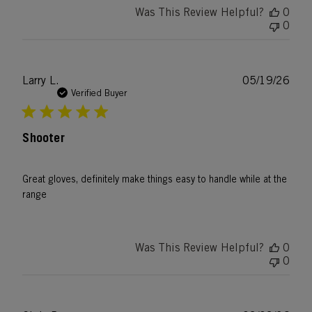
Was This Review Helpful?
0
0
Publ
Larry L.
05/19/26
date
Verified Buyer
Shooter
Great gloves, definitely make things easy to handle while at the
range
Was This Review Helpful?
0
0