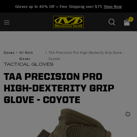
Added to
Manage Wishlist
Gloves up to 40% Off + Free Shipping over $75
Shop Now
0
Gloves
All Work
TAA Precision Pro High-Dexterity Grip Glove -
Gloves
Coyote
TACTICAL GLOVES
TAA PRECISION PRO
HIGH-DEXTERITY GRIP
GLOVE - COYOTE