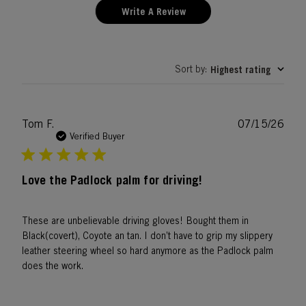
Write A Review
Sort by
Highest rating
:
Publ
Tom F.
07/15/26
date
Verified Buyer
Love the Padlock palm for driving!
These are unbelievable driving gloves! Bought them in
Black(covert), Coyote an tan. I don’t have to grip my slippery
leather steering wheel so hard anymore as the Padlock palm
does the work.