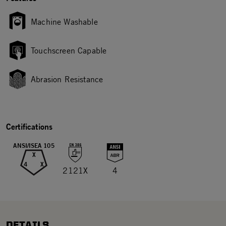
Machine Washable
Touchscreen Capable
Abrasion Resistance
Certifications
ANSI/ISEA 105
X
4
X
2121X
4
DETAILS