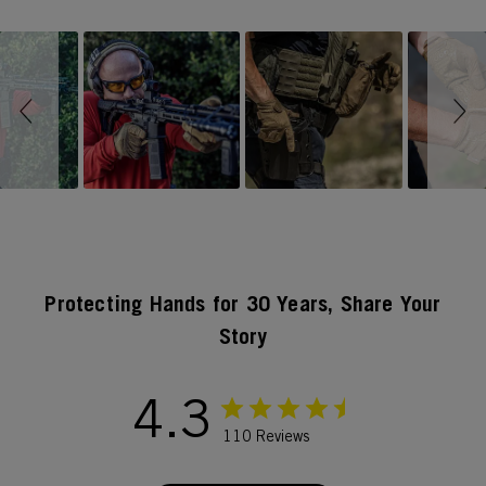
Slideshow
Slide controls
Protecting Hands for 30 Years, Share Your
Story
4.3
110 Reviews