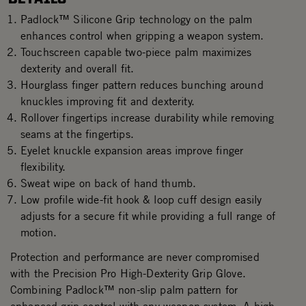
Padlock™ Silicone Grip technology on the palm
enhances control when gripping a weapon system.
Touchscreen capable two-piece palm maximizes
dexterity and overall fit.
Hourglass finger pattern reduces bunching around
knuckles improving fit and dexterity.
Rollover fingertips increase durability while removing
seams at the fingertips.
Eyelet knuckle expansion areas improve finger
flexibility.
Sweat wipe on back of hand thumb.
Low profile wide-fit hook & loop cuff design easily
adjusts for a secure fit while providing a full range of
motion.
Protection and performance are never compromised
with the Precision Pro High-Dexterity Grip Glove.
Combining Padlock™ non-slip palm pattern for