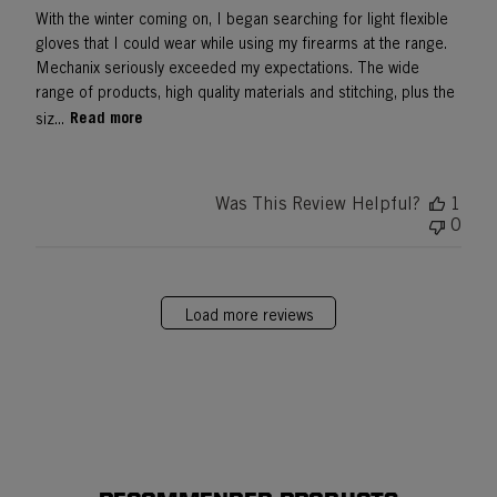
With the winter coming on, I began searching for light flexible
gloves that I could wear while using my firearms at the range.
Mechanix seriously exceeded my expectations. The wide
range of products, high quality materials and stitching, plus the
Read more
siz...
Was This Review Helpful?
1
0
Load more reviews