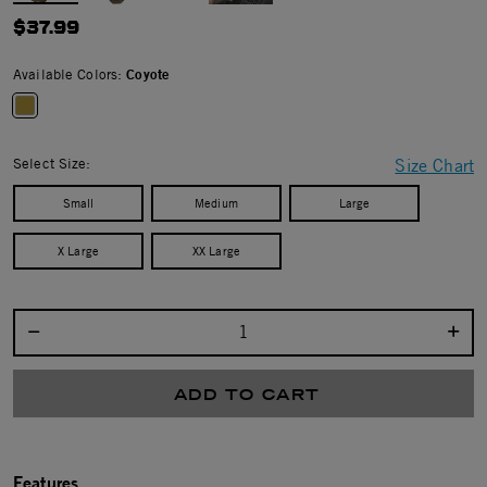
$37.99
Available Colors:
Coyote
selected
Select Size:
Size Chart
Small
Medium
Large
X Large
XX Large
Select quantity:
ADD TO CART
Features