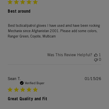
Best around
Best tsctical/patrol gloves I have used amd have been rocking
Mechanix since Afghanistan 2001. Please add some colors,
Ranger Green, Coyote, Multicam
Was This Review Helpful?
1
0
Publ
Sean T.
01/15/26
date
Verified Buyer
Great Quality and Fit