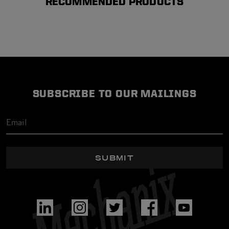
RECOMMENDED PRODUCTS
SUBSCRIBE TO OUR MAILINGS
SUBMIT