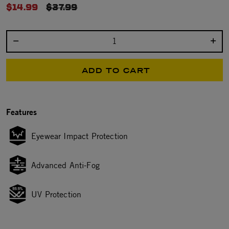
$14.99
PRICE REDUCED FROM
$37.99
Select quantity:
ADD TO CART
Features
Eyewear Impact Protection
Advanced Anti-Fog
UV Protection