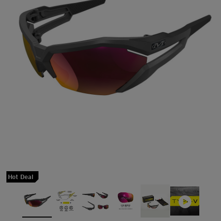
Hot Deal