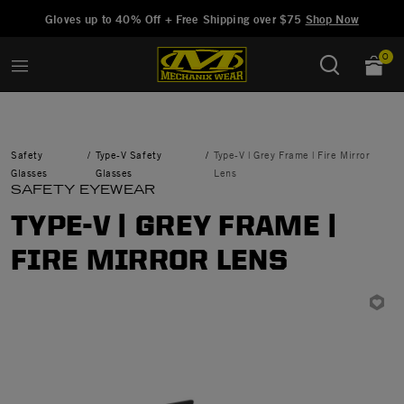
Added to
Manage Wishlist
Gloves up to 40% Off + Free Shipping over $75
Shop Now
0
Safety
Type-V Safety
Type-V | Grey Frame | Fire Mirror
Glasses
Glasses
Lens
SAFETY EYEWEAR
TYPE-V | GREY FRAME |
FIRE MIRROR LENS