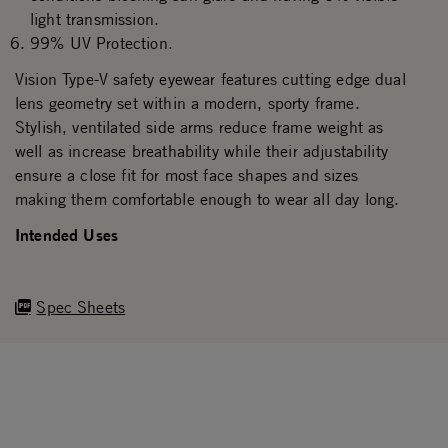
light transmission.
99% UV Protection.
Vision Type-V safety eyewear features cutting edge dual
lens geometry set within a modern, sporty frame.
Stylish, ventilated side arms reduce frame weight as
well as increase breathability while their adjustability
ensure a close fit for most face shapes and sizes
making them comfortable enough to wear all day long.
Intended Uses
Spec Sheets