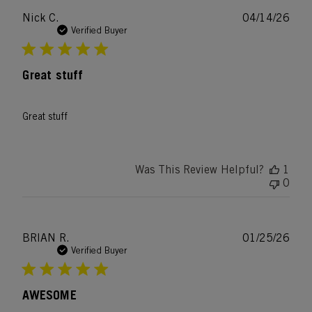
Publ
Nick C.
04/14/26
date
Verified Buyer
Great stuff
Great stuff
Was This Review Helpful?
1
0
Publ
BRIAN R.
01/25/26
date
Verified Buyer
AWESOME