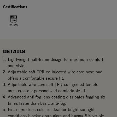
Certifications
DETAILS
Lightweight half-frame design for maximum comfort
and style.
Adjustable soft TPR co-injected wire core nose pad
offers a comfortable secure fit.
Adjustable wire core soft TPR co-injected temple
arms create a personalized comfortable fit.
Advanced anti-fog lens coating dissipates fogging six
times faster than basic anti-fog.
Fire mirror lens color is ideal for bright sunlight
conditions blocking sun glare and having 9% visible