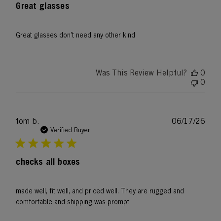
Great glasses
Great glasses don’t need any other kind
Was This Review Helpful?
0
0
Publ
tom b.
06/17/26
date
Verified Buyer
checks all boxes
made well, fit well, and priced well. They are rugged and
comfortable and shipping was prompt