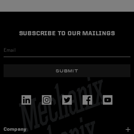
SUBSCRIBE TO OUR MAILINGS
SUBMIT
Company