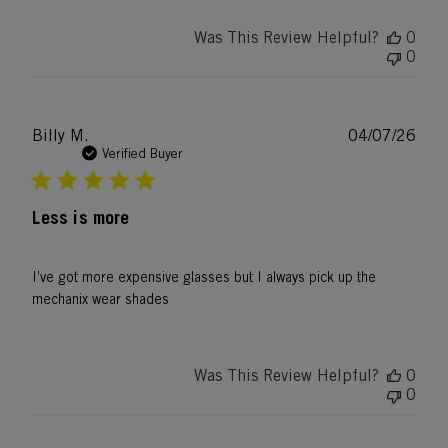
Was This Review Helpful?
0
0
Publ
Billy M.
04/07/26
date
Verified Buyer
Less is more
I’ve got more expensive glasses but I always pick up the
mechanix wear shades
Was This Review Helpful?
0
0