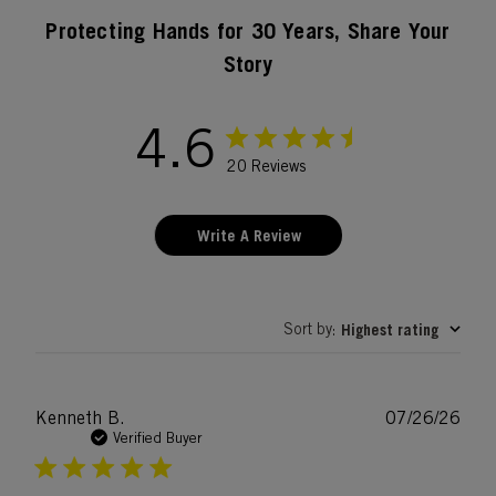
Protecting Hands for 30 Years, Share Your
Story
4.6
20 Reviews
Write A Review
Sort by
Highest rating
:
Publ
Kenneth B.
07/26/26
date
Verified Buyer