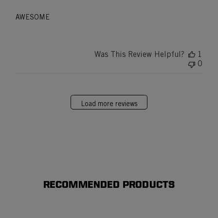
AWESOME
Was This Review Helpful?
1
0
Load more reviews
RECOMMENDED PRODUCTS