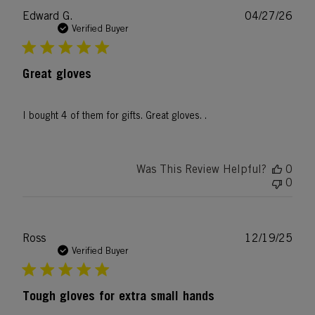
Publ
Edward G.
04/27/26
date
Verified Buyer
Great gloves
I bought 4 of them for gifts. Great gloves. .
Was This Review Helpful?
0
0
Publ
Ross
12/19/25
date
Verified Buyer
Tough gloves for extra small hands