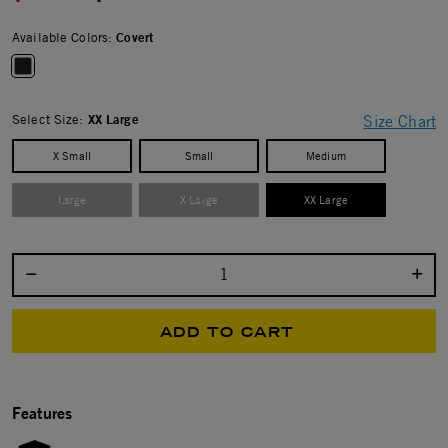
Available Colors:
Covert
selected
Select Size:
XX Large
Size Chart
X Small
Small
Medium
Large
X Large
XX Large
selected
Select quantity:
ADD TO CART
Features