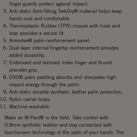
finger guards protect against impact.
Anti-static form-fitting TrekDry® material helps keep
hands cool and comfortable.
Thermoplastic Rubber (TPR) closure with hook and
loop provides a secure fit.
Armortex® palm reinforcement panel.
Dual-layer internal fingertip reinforcement provides
added durability.
Embossed and textured index finger and thumb
provides grip.
D3O® palm padding absorbs and dissipates high-
impact energy through the palm.
Anti-static durable synthetic leather palm protection.
Nylon carrier loops.
Machine washable.
Make an M-Pact® in the field. Take control with
0.8mm synthetic leather and stay connected with
touchscreen technology in the palm of your hands. The