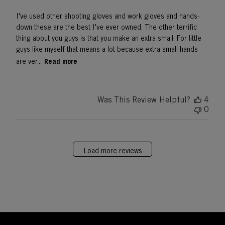
I've used other shooting gloves and work gloves and hands-
down these are the best I've ever owned. The other terrific
thing about you guys is that you make an extra small. For little
guys like myself that means a lot because extra small hands
Read more
are ver...
Was This Review Helpful?
4
0
Load more reviews