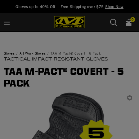
Added to
Manage Wishlist
Gloves up to 40% Off + Free Shipping over $75
Shop Now
0
Gloves
All Work Gloves
TAA M-Pact® Covert - 5 Pack
TACTICAL IMPACT RESISTANT GLOVES
TAA M-PACT® COVERT - 5
PACK