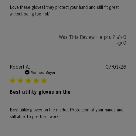
Love these gloves! they protect your hand and still fit great
without being too hot/
Was This Review Helpful?
0
0
Publ
Robert A.
07/01/26
date
Verified Buyer
Best utility gloves on the
Best utility gloves on the market Protection of your hands and
still able To pre form work