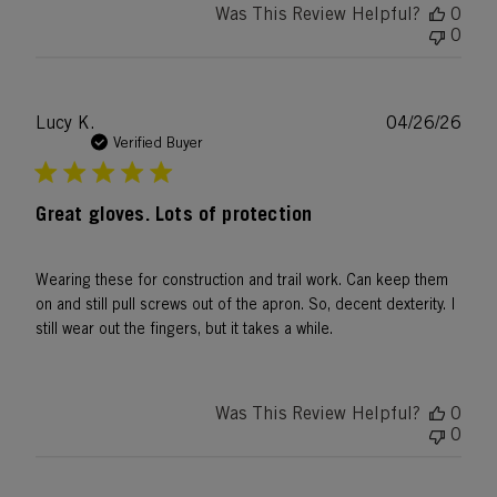
Was This Review Helpful?
0
0
Publ
Lucy K.
04/26/26
date
Verified Buyer
Great gloves. Lots of protection
Wearing these for construction and trail work. Can keep them
on and still pull screws out of the apron. So, decent dexterity. I
still wear out the fingers, but it takes a while.
Was This Review Helpful?
0
0