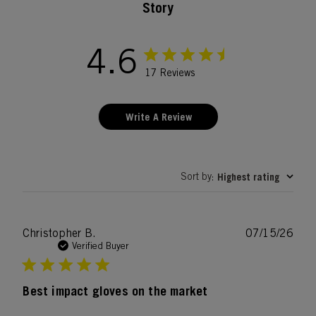
Story
4.6
17 Reviews
Write A Review
Sort by
Highest rating
:
Publ
Christopher B.
07/15/26
date
Verified Buyer
Best impact gloves on the market