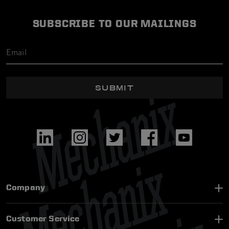
SUBSCRIBE TO OUR MAILINGS
SUBMIT
Company
Customer Service