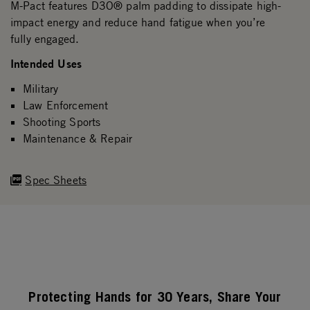
M-Pact features D3O® palm padding to dissipate high-
impact energy and reduce hand fatigue when you’re
fully engaged.
Intended Uses
Military
Law Enforcement
Shooting Sports
Maintenance & Repair
Spec Sheets
Protecting Hands for 30 Years, Share Your