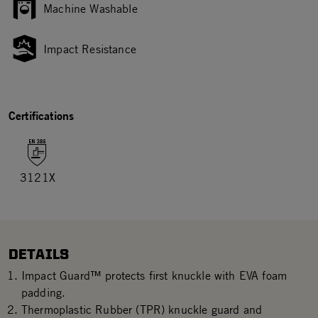
Machine Washable
Impact Resistance
Certifications
3121X
DETAILS
Impact Guard™ protects first knuckle with EVA foam
padding.
Thermoplastic Rubber (TPR) knuckle guard and