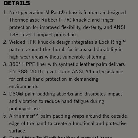
DETAILS
Next-generation M-Pact® chassis features redesigned
Thermoplastic Rubber (TPR) knuckle and finger
protection for improved flexibility, dexterity, and ANSI
138 Level 1 impact protection.
Welded TPR knuckle design integrates a Lock Ring™
pattern around the thumb for increased durability in
high-wear areas without vulnerable stitching.
360° HPPE liner with synthetic leather palm delivers
EN 388: 2016 Level D and ANSI A4 cut resistance
for critical hand protection in demanding
environments.
D3O® palm padding absorbs and dissipates impact
and vibration to reduce hand fatigue during
prolonged use.
AirHammer™ palm padding wraps around the outside
edge of the hand to create a functional and protective
surface.