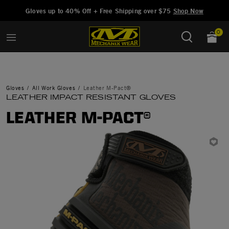
Added to
Manage Wishlist
Gloves up to 40% Off + Free Shipping over $75
Shop Now
0
Gloves
All Work Gloves
Leather M-Pact®
LEATHER IMPACT RESISTANT GLOVES
LEATHER M-PACT®