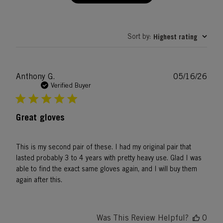
Sort by
Highest rating
:
Publ
Anthony G.
05/16/26
date
Verified Buyer
Great gloves
This is my second pair of these. I had my original pair that
lasted probably 3 to 4 years with pretty heavy use. Glad I was
able to find the exact same gloves again, and I will buy them
again after this.
Was This Review Helpful?
0