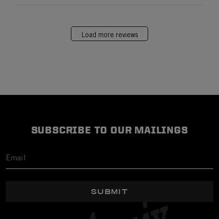
Load more reviews
SUBSCRIBE TO OUR MAILINGS
SUBMIT