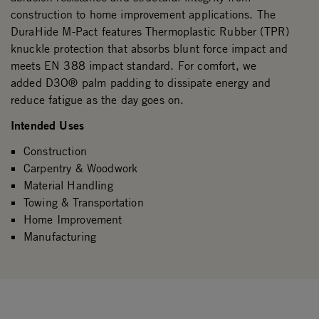
construction to home improvement applications. The
DuraHide M-Pact features Thermoplastic Rubber (TPR)
knuckle protection that absorbs blunt force impact and
meets EN 388 impact standard. For comfort, we
added D3O® palm padding to dissipate energy and
reduce fatigue as the day goes on.
Intended Uses
Construction
Carpentry & Woodwork
Material Handling
Towing & Transportation
Home Improvement
Manufacturing