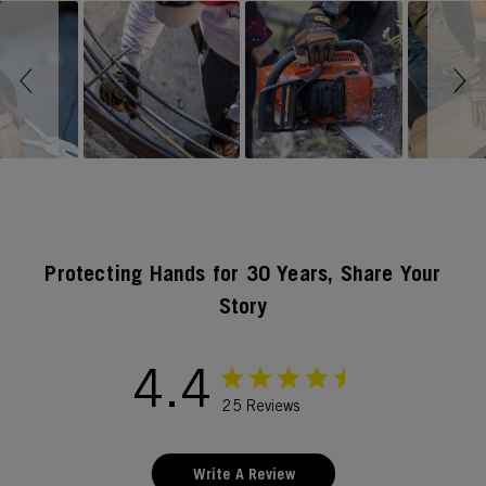
Slideshow
Slide controls
Protecting Hands for 30 Years, Share Your
Story
4.4
25 Reviews
Write A Review