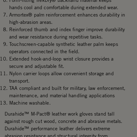
Form-fitting TrekDry® backhand material keeps
hands cool and comfortable during extended wear.
Armortex® palm reinforcement enhances durability in
high-abrasion areas.
Reinforced thumb and index finger improve durability
and wear resistance during repetitive tasks.
Touchscreen-capable synthetic leather palm keeps
operators connected in the field.
Extended hook-and-loop wrist closure provides a
secure and adjustable fit.
Nylon carrier loops allow convenient storage and
transport.
TAA compliant and built for military, law enforcement,
maintenance, and material handling applications
Machine washable.
Durahide™ M-Pact® leather work gloves stand tall
against rough cut wood, concrete and abrasive metals.
Durahide™ performance leather delivers extreme
abrasion resistance and structural integrity from