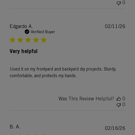
0
Publ
Edgardo A.
02/11/26
date
Verified Buyer
Very helpful
Used it on my frontyard and backyard diy projects. Sturdy,
comfortable, and protects my hands.
Was This Review Helpful?
0
0
B. A.
Publ
02/16/26
date