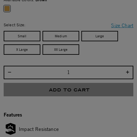
selected
Select Size:
Size Chart
Small
Medium
Large
X Large
XX Large
Select quantity:
ADD TO CART
Features
Impact Resistance