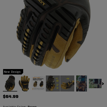
New Design
$54.99
Available Colors:
Brown