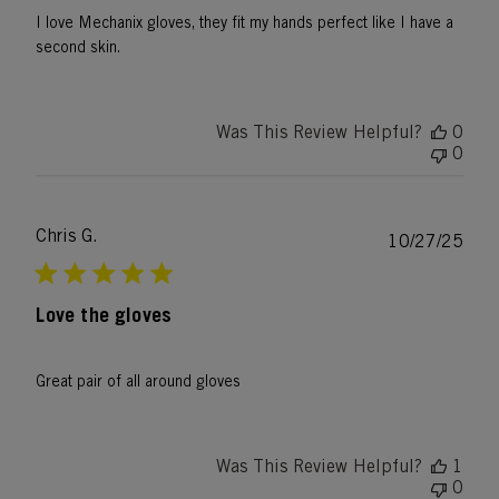
I love Mechanix gloves, they fit my hands perfect like I have a
second skin.
Was This Review Helpful?
0
0
Chris G.
Publ
10/27/25
date
Love the gloves
Great pair of all around gloves
Was This Review Helpful?
1
0