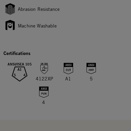
Abrasion Resistance
Machine Washable
Certifications
ANSI/ISEA 105
A1
5
4
4122XP
A1
5
4