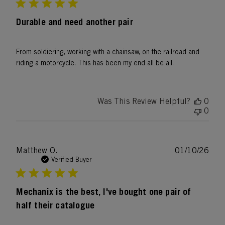
Durable and need another pair
From soldiering, working with a chainsaw, on the railroad and
riding a motorcycle. This has been my end all be all.
Was This Review Helpful?
0
0
Publ
Matthew O.
01/10/26
date
Verified Buyer
Mechanix is the best, I've bought one pair of
half their catalogue