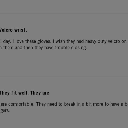
Velcro wrist.
l day. I love these gloves. I wish they had heavy duty velcro on 
in them and then they have trouble closing.
They fit well. They are
 are comfortable. They need to break in a bit more to have a bet
ngers.