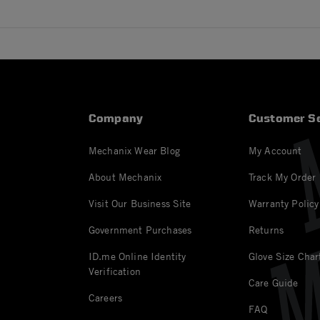
Company
Customer Se
Mechanix Wear Blog
My Account
About Mechanix
Track My Order
Visit Our Business Site
Warranty Policy
Government Purchases
Returns
ID.me Online Identity
Glove Size Char
Verification
Care Guide
Careers
FAQ