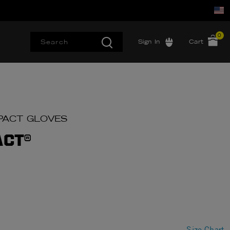
0
Sign In
Cart
IMPACT GLOVES
ACT®
Size Chart