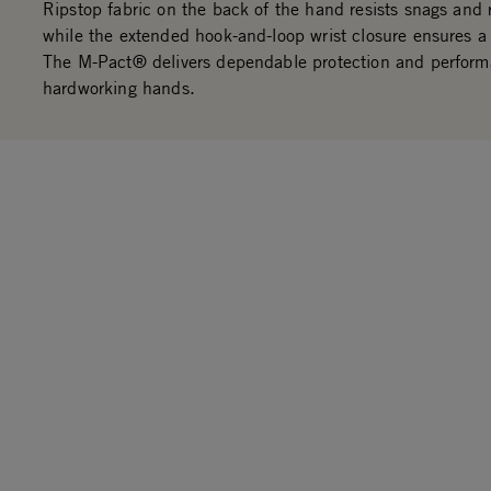
Ripstop fabric on the back of the hand resists snags and 
while the extended hook-and-loop wrist closure ensures a 
The M-Pact® delivers dependable protection and perform
hardworking hands.