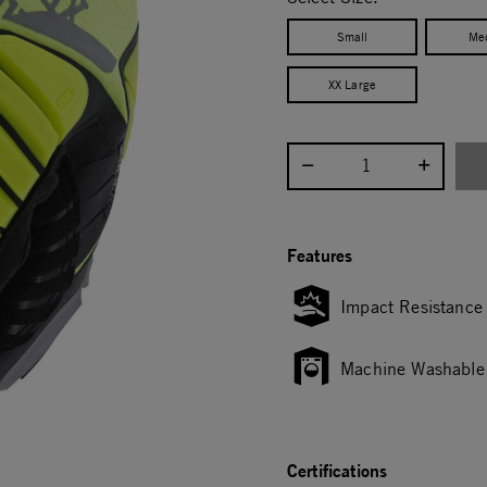
Small
Me
XX Large
Select quantity:
Features
Impact Resistance
Machine Washable
Certifications