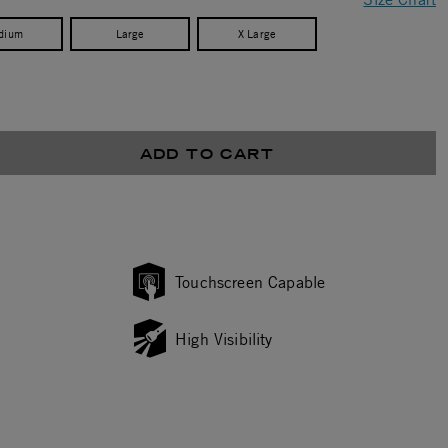
dium
Large
X Large
ADD TO CART
Touchscreen Capable
High Visibility