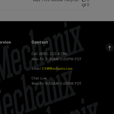
0
rvice
Contact
Call (800) 222-4296
Mon-Fri 7:30AM-5:00PM PDT
Email
CS@Mechanix.com
Chat Live
Mon-Fri 8:00AM-5:00PM PDT
t