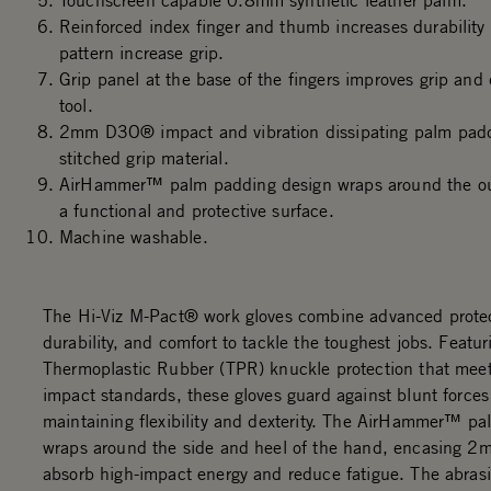
Touchscreen capable 0.8mm synthetic leather palm.
Reinforced index finger and thumb increases durability
pattern increase grip.
Grip panel at the base of the fingers improves grip and 
tool.
2mm D3O® impact and vibration dissipating palm padd
stitched grip material.
AirHammer™ palm padding design wraps around the out
a functional and protective surface.
Machine washable.
The Hi-Viz M-Pact® work gloves combine advanced protec
durability, and comfort to tackle the toughest jobs. Featur
Thermoplastic Rubber (TPR) knuckle protection that me
impact standards, these gloves guard against blunt forces
maintaining flexibility and dexterity. The AirHammer™ p
wraps around the side and heel of the hand, encasing 
absorb high-impact energy and reduce fatigue. The abrasi