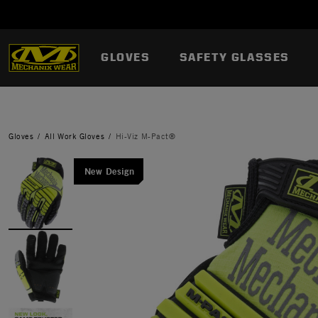
GLOVES
SAFETY GLASSES
Gloves
All Work Gloves
Hi-Viz M-Pact®
New Design