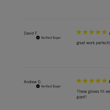
David F.
Verified Buyer
great work perfectl
Andrew D.
Verified Buyer
These gloves fit ve
guys!!