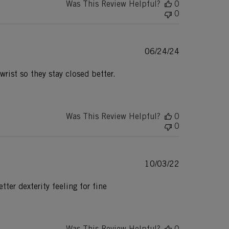
Was This Review Helpful?
0
0
Published
06/24/24
date
wrist so they stay closed better.
Was This Review Helpful?
0
0
Published
10/03/22
date
ter dexterity feeling for fine
Was This Review Helpful?
0