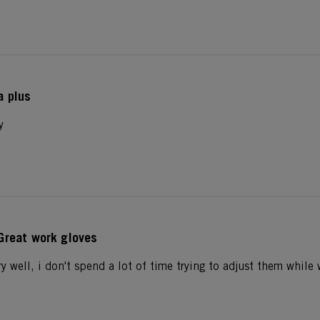
a plus
y
Great work gloves
ry well, i don't spend a lot of time trying to adjust them whil