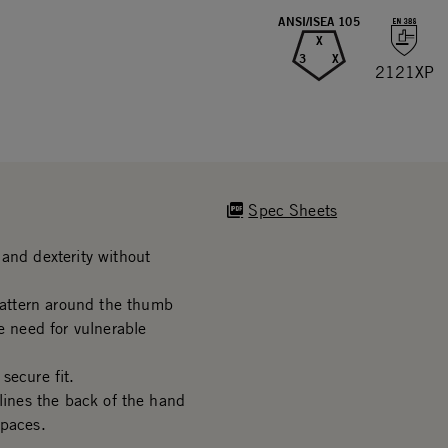
ANSI/ISEA 105
X
3
X
2121XP
Spec Sheets
and dexterity without
attern around the thumb
e need for vulnerable
secure fit.
 lines the back of the hand
spaces.