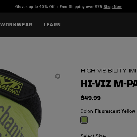
Added to
Manage Wishlist
Gloves up to 40% Off + Free Shipping over $75
Shop Now
WORKWEAR
LEARN
HIGH-VISIBILITY 
HI-VIZ M-P
$49.99
Fluorescent Yellow
Color:
selected
Select Size: