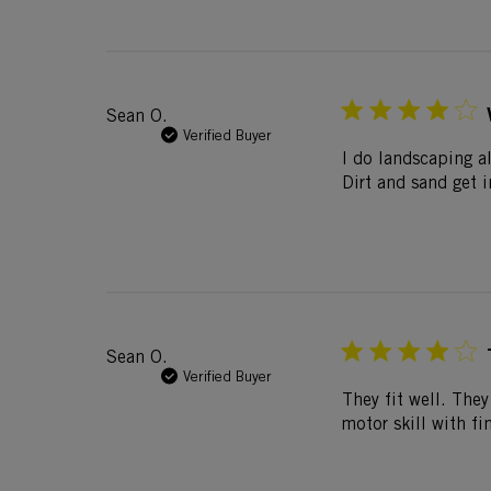
Sean O.
Verified Buyer
I do landscaping al
Dirt and sand get 
Sean O.
Verified Buyer
They fit well. They
motor skill with fi