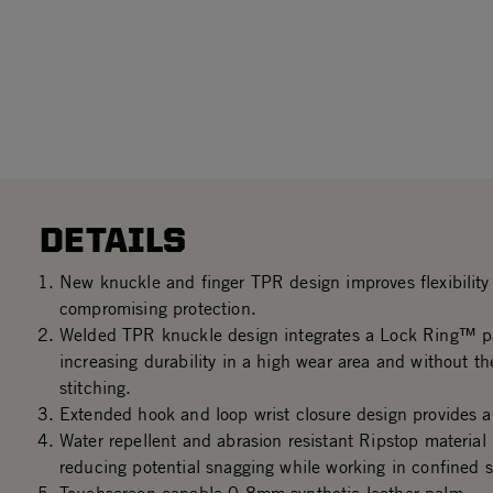
DETAILS
New knuckle and finger TPR design improves flexibility 
compromising protection.
Welded TPR knuckle design integrates a Lock Ring™ p
increasing durability in a high wear area and without th
stitching.
Extended hook and loop wrist closure design provides a 
Water repellent and abrasion resistant Ripstop material
reducing potential snagging while working in confined 