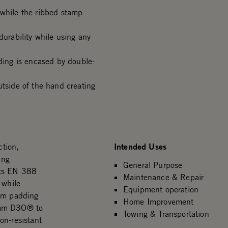
 while the ribbed stamp
durability while using any
ing is encased by double-
side of the hand creating
Intended Uses
tion,
ing
General Purpose
ets EN 388
Maintenance & Repair
 while
Equipment operation
alm padding
Home Improvement
2mm D3O® to
Towing & Transportation
on-resistant