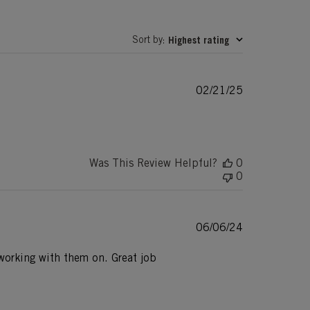
Sort by
Highest rating
:
Published
02/21/25
date
Was This Review Helpful?
0
0
Published
06/06/24
date
e working with them on. Great job