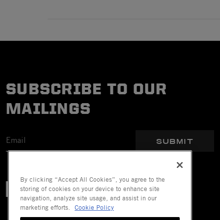
SUBSCRIBE TO OUR
MAILINGS
SUBMIT
By clicking “Accept All Cookies”, you agree to the
storing of cookies on your device to enhance site
navigation, analyze site usage, and assist in our
marketing efforts.
Cookie Policy