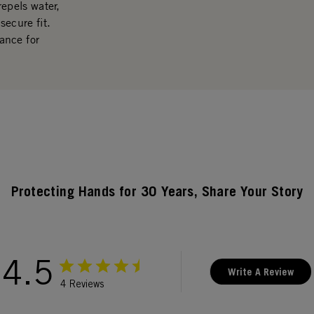
repels water,
secure fit.
ance for
Protecting Hands for 30 Years, Share Your Story
4.5
Write A Review
4 Reviews