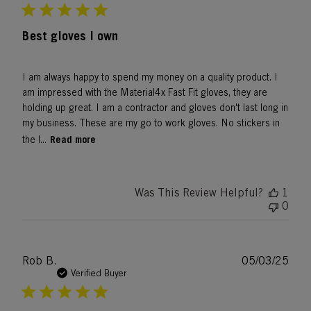
Best gloves I own
I am always happy to spend my money on a quality product. I
am impressed with the Material4x Fast Fit gloves, they are
holding up great. I am a contractor and gloves don't last long in
my business. These are my go to work gloves. No stickers in
Read more
the l...
Was This Review Helpful?
1
0
Publ
Rob B.
05/03/25
date
Verified Buyer