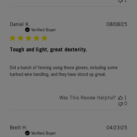
1
Publ
Daniel K.
08/08/25
date
Verified Buyer
Tough and light, great dexterity.
Did a bunch of fencing using these gloves, including some
barbed wire handling, and they have stood up great.
Was This Review Helpful?
1
0
Publ
Brett H.
04/23/25
date
Verified Buyer