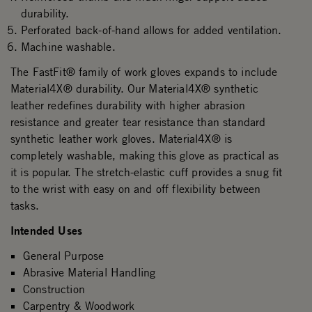
durability.
Perforated back-of-hand allows for added ventilation.
Machine washable.
The FastFit® family of work gloves expands to include
Material4X® durability. Our Material4X® synthetic
leather redefines durability with higher abrasion
resistance and greater tear resistance than standard
synthetic leather work gloves. Material4X® is
completely washable, making this glove as practical as
it is popular. The stretch-elastic cuff provides a snug fit
to the wrist with easy on and off flexibility between
tasks.
Intended Uses
General Purpose
Abrasive Material Handling
Construction
Carpentry & Woodwork