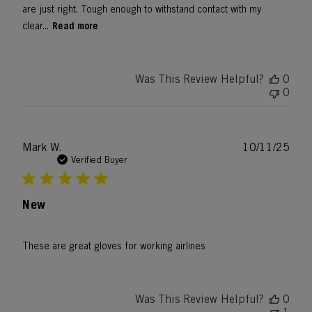
are just right. Tough enough to withstand contact with my
Read more
clear...
Was This Review Helpful?
0
0
Publ
Mark W.
10/11/25
date
Verified Buyer
New
These are great gloves for working airlines
Was This Review Helpful?
0