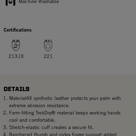
Machine Washable
Certifications
2131X
221
DETAILS
Material4X synthetic leather protects your palm with
extreme abrasion resistance.
Form-fitting TrekDry® material keeps working hands
cool and comfortable.
Stretch-elastic cuff creates a secure fit.
Reinforced thumb and index finger support added