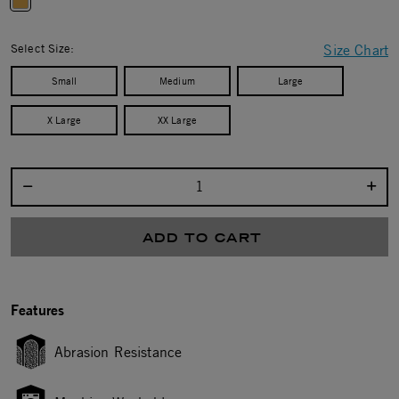
selected
Select Size:
Size Chart
Small
Medium
Large
X Large
XX Large
Select quantity:
ADD TO CART
Features
Abrasion Resistance