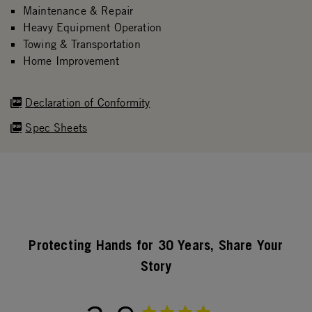
Maintenance & Repair
Heavy Equipment Operation
Towing & Transportation
Home Improvement
Declaration of Conformity
Spec Sheets
Protecting Hands for 30 Years, Share Your
Story