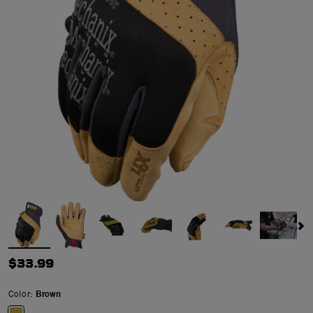
$33.99
Color:
Brown