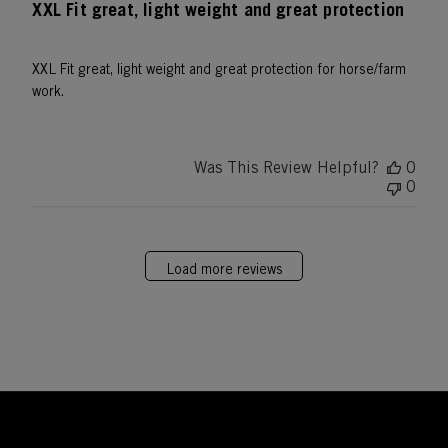
XXL Fit great, light weight and great protection
XXL Fit great, light weight and great protection for horse/farm
work.
Was This Review Helpful?
0
0
Load more reviews