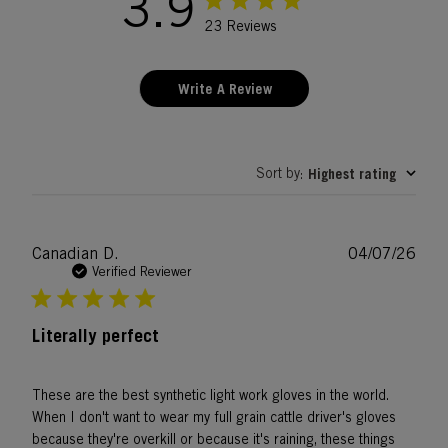
3.9
23 Reviews
Write A Review
Sort by
Highest rating
:
Publ
Canadian D.
04/07/26
date
Verified Reviewer
Literally perfect
These are the best synthetic light work gloves in the world.
When I don't want to wear my full grain cattle driver's gloves
because they're overkill or because it's raining, these things