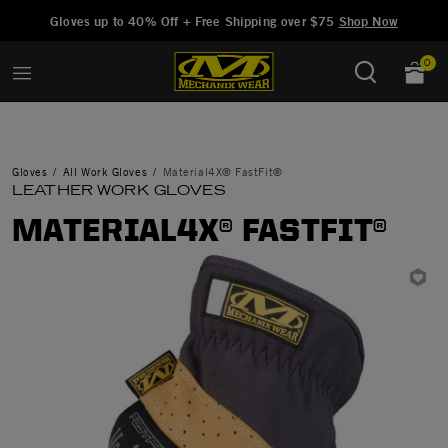
Added to
Manage Wishlist
Gloves up to 40% Off + Free Shipping over $75
Shop Now
0
Gloves
All Work Gloves
Material4X® FastFit®
LEATHER WORK GLOVES
MATERIAL4X® FASTFIT®