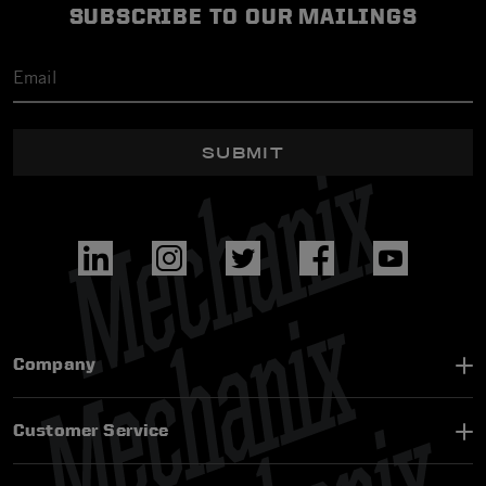
SUBSCRIBE TO OUR MAILINGS
SUBMIT
Company
Customer Service