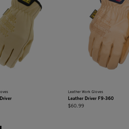
loves
Leather Work Gloves
Driver
Leather Driver F9-360
$60.99