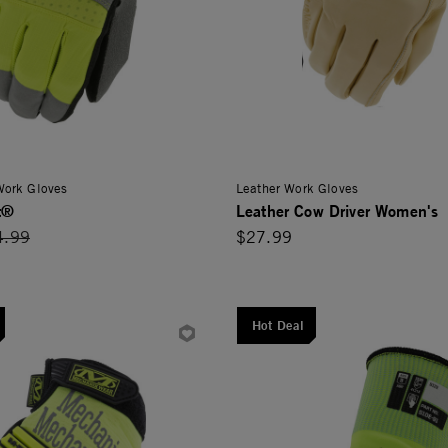
 Work Gloves
Leather Work Gloves
t®
Leather Cow Driver Women's
ce reduced from
4.99
$27.99
Hot Deal