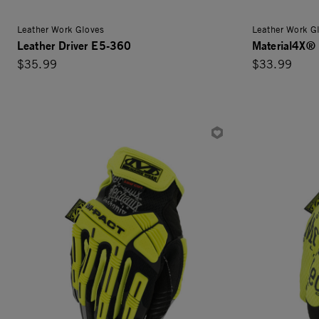
Leather Work Gloves
Leather Work G
Leather Driver E5-360
Material4X® 
$35.99
$33.99