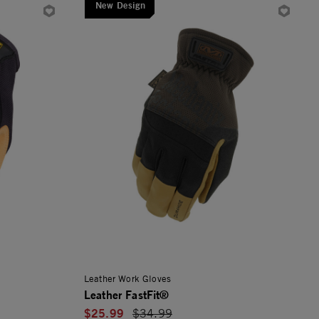
New Design
Leather Work Gloves
Leather FastFit®
$25.99
Price reduced from
$34.99