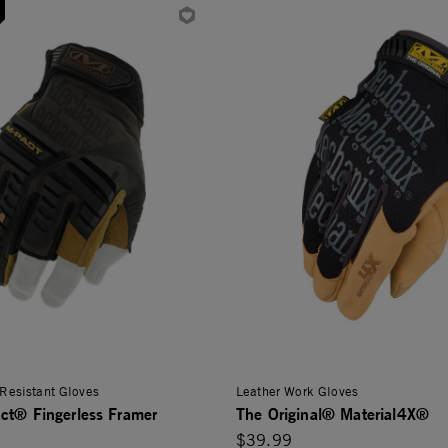
Resistant Gloves
Leather Work Gloves
ct® Fingerless Framer
The Original® Material4X®
$39.99