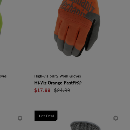
oves
High-Visibility Work Gloves
Hi-Viz Orange FastFit®
$17.99
Price reduced from
$24.99
Hot Deal