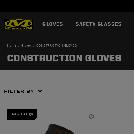
GLOVES
SAFETY GLASSES
Home
Gloves
CONSTRUCTION GLOVES
CONSTRUCTION GLOVES
FILTER BY
Large
New Design