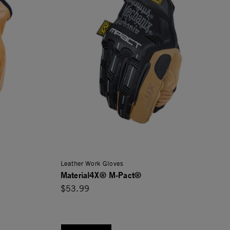
Leather Work Gloves
Material4X® M-Pact®
$53.99