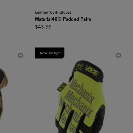
Leather Work Gloves
Material4X® Padded Palm
$43.99
New Design