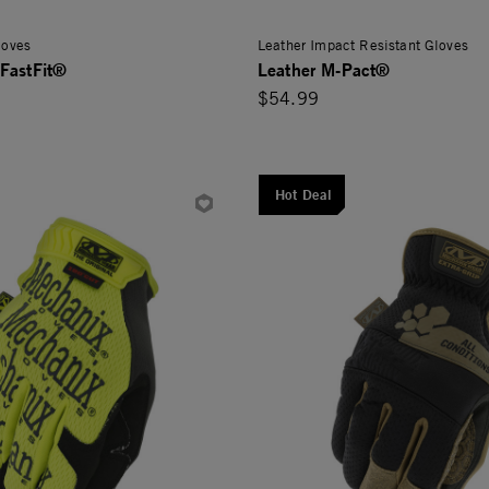
loves
Leather Impact Resistant Gloves
FastFit®
Leather M-Pact®
$54.99
Hot Deal