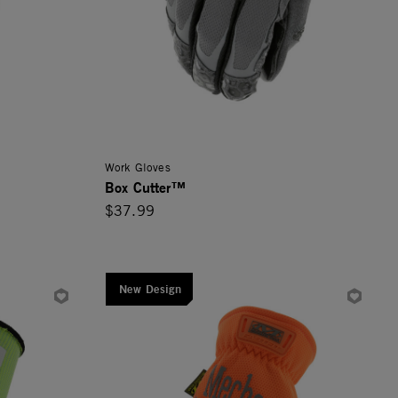
Work Gloves
Box Cutter™
$37.99
New Design