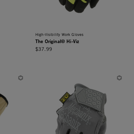
High-Visibility Work Gloves
The Original® Hi-Viz
$37.99