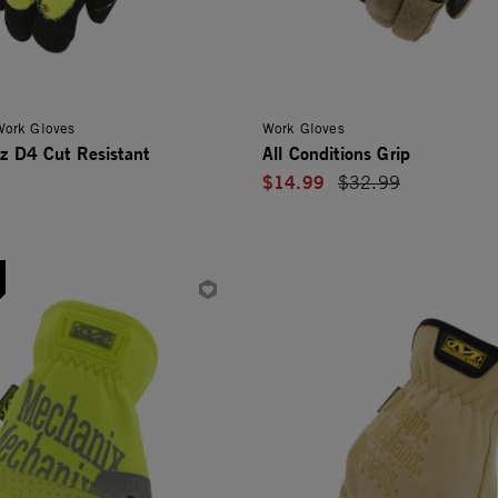
 Work Gloves
Work Gloves
iz D4 Cut Resistant
All Conditions Grip
$14.99
Price reduced from
$32.99