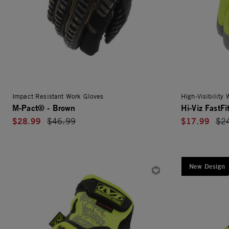
Impact Resistant Work Gloves
High-Visibility
M-Pact® - Brown
Hi-Viz FastFi
$28.99
$17.99
Price reduced from
$46.99
Pri
$2
New Design