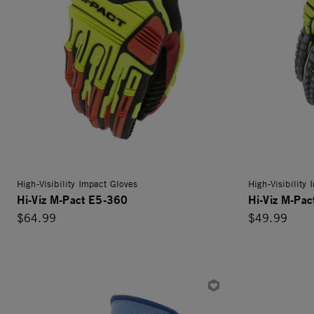
High-Visibility Impact Gloves
High-Visibility
Hi-Viz M-Pact E5-360
Hi-Viz M-Pa
$64.99
$49.99