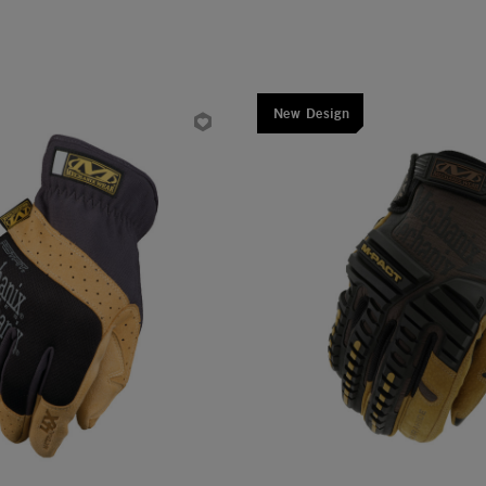
New Design