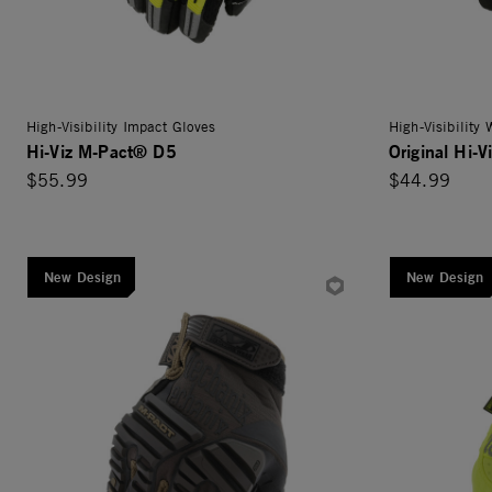
High-Visibility Impact Gloves
High-Visibility
Hi-Viz M-Pact® D5
Original Hi-V
$55.99
$44.99
New Design
New Design