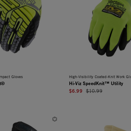
 Impact Gloves
High-Visibility Coated-Knit Work Gl
ct®
Hi-Viz SpeedKnit™ Utility
$6.99
Price reduced from
$10.99