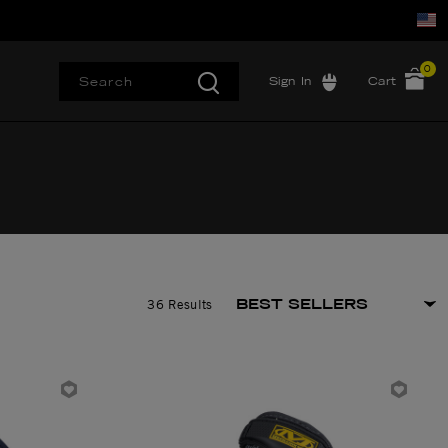
0
Sign In
Cart
36 Results