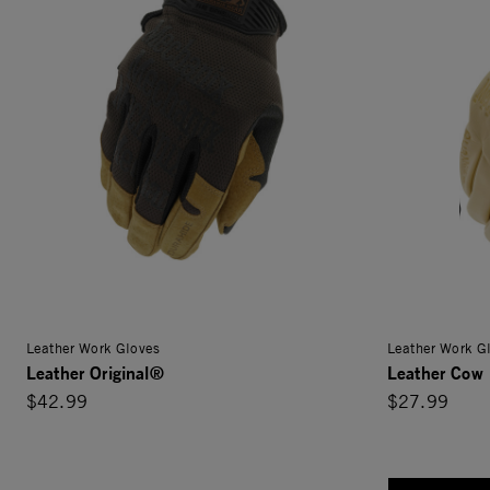
Leather Work Gloves
Leather Work G
Leather Original®
Leather Cow 
$42.99
$27.99