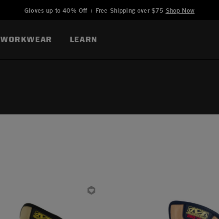
Added to
Manage Wishlist
Gloves up to 40% Off + Free Shipping over $75
Shop Now
WORKWEAR
LEARN