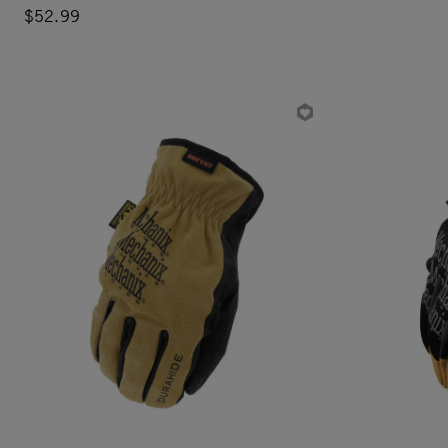
$52.99