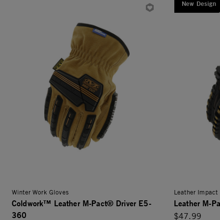
New Design
Winter Work Gloves
Leather Impact 
Coldwork™ Leather M-Pact® Driver E5-
Leather M-Pa
360
$47.99