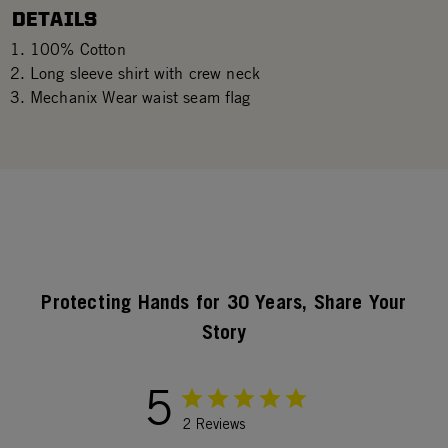
DETAILS
100% Cotton
Long sleeve shirt with crew neck
Mechanix Wear waist seam flag
Protecting Hands for 30 Years, Share Your
Story
5
2 Reviews