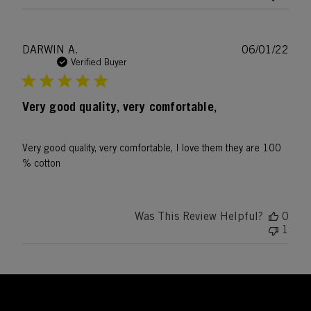
Publ
DARWIN A.
06/01/22
date
Verified Buyer
Very good quality, very comfortable,
Very good quality, very comfortable, I love them they are 100
% cotton
Was This Review Helpful?
0
1