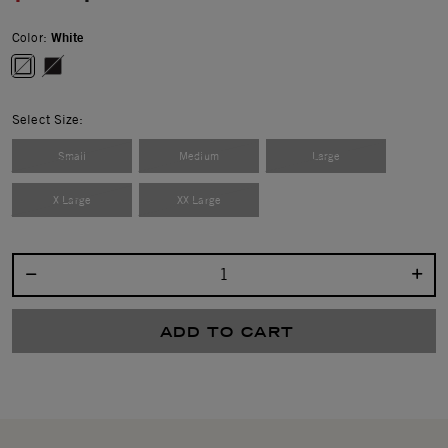
Color:
White
selected
Select Size:
Small
Medium
Large
X Large
XX Large
Select quantity:
ADD TO CART