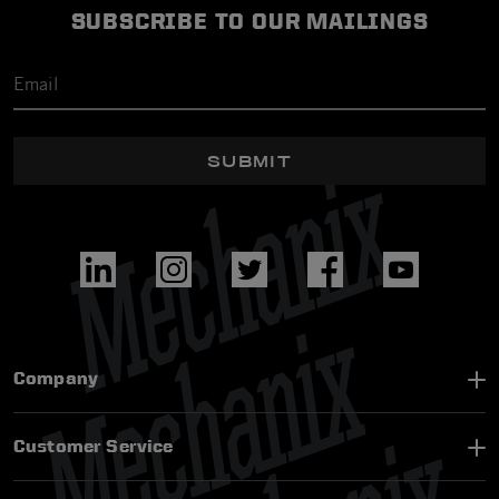
SUBSCRIBE TO OUR MAILINGS
SUBMIT
Company
Customer Service