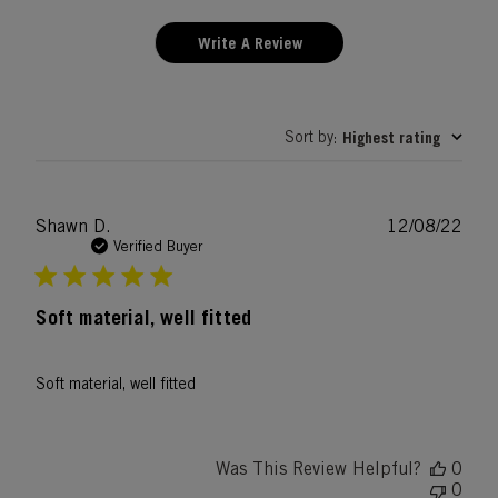
Write A Review
Sort by
Highest rating
:
Publ
Shawn D.
12/08/22
date
Verified Buyer
Soft material, well fitted
Soft material, well fitted
Was This Review Helpful?
0
0