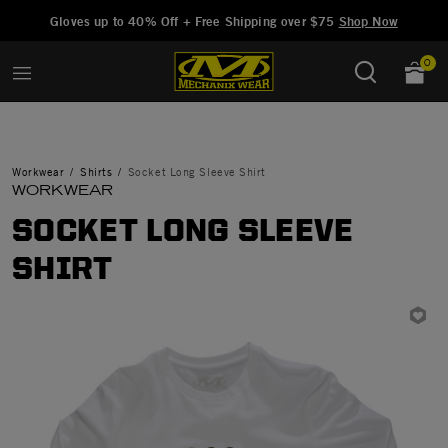
Added to
Manage Wishlist
Gloves up to 40% Off + Free Shipping over $75
Shop Now
0
Workwear
Shirts
Socket Long Sleeve Shirt
WORKWEAR
SOCKET LONG SLEEVE
SHIRT