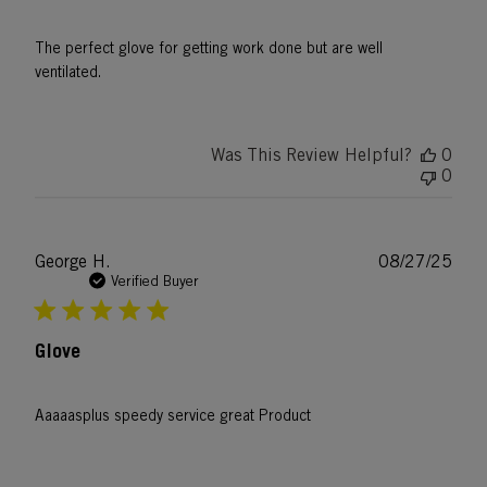
The perfect glove for getting work done but are well
ventilated.
Was This Review Helpful?
0
0
Publ
George H.
08/27/25
date
Verified Buyer
Glove
Aaaaasplus speedy service great Product