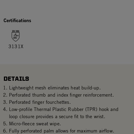
Certifications
3131X
DETAILS
Lightweight mesh eliminates heat build-up.
Perforated thumb and index finger reinforcement.
Perforated finger fourchettes.
Low-profile Thermal Plastic Rubber (TPR) hook and
loop closure provides a secure fit to the wrist.
Micro-fleece sweat wipe.
Fully perforated palm allows for maximum airflow.