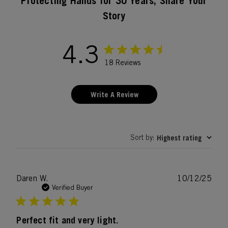
Protecting Hands for 30 Years, Share Your
Story
4.3
18 Reviews
Write A Review
Sort by
Highest rating
:
Publ
Daren W.
10/12/25
date
Verified Buyer
Perfect fit and very light.