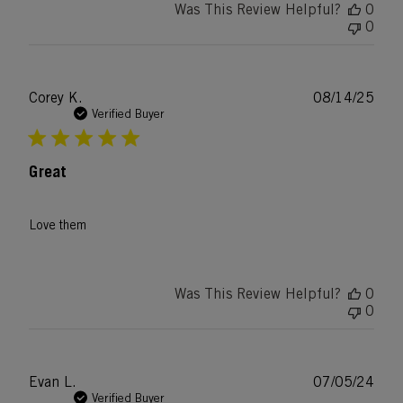
Was This Review Helpful?
0
0
Publ
Corey K.
08/14/25
date
Verified Buyer
Great
Love them
Was This Review Helpful?
0
0
Publ
Evan L.
07/05/24
date
Verified Buyer