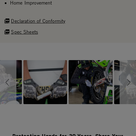
Home Improvement
Declaration of Conformity
Spec Sheets
Slideshow
Slide controls