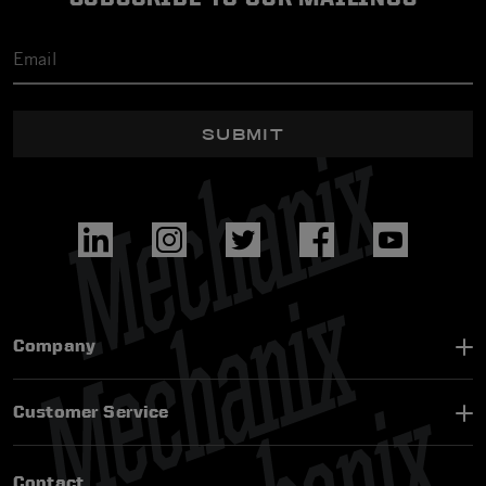
SUBMIT
Company
Customer Service
Contact