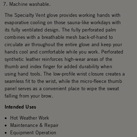
Machine washable.
The Specialty Vent glove provides working hands with
evaporative cooling on those sauna-like workdays with
its fully ventilated design. The fully perforated palm
combines with a breathable mesh back-of-hand to
circulate air throughout the entire glove and keep your
hands cool and comfortable while you work. Perforated
synthetic leather reinforces high-wear areas of the
thumb and index finger for added durability when
using hand tools. The low-profile wrist closure creates a
seamless fit to the wrist, while the micro-fleece thumb
panel serves as a convenient place to wipe the sweat
falling from your brow.
Intended Uses
Hot Weather Work
Maintenance & Repair
Equipment Operation