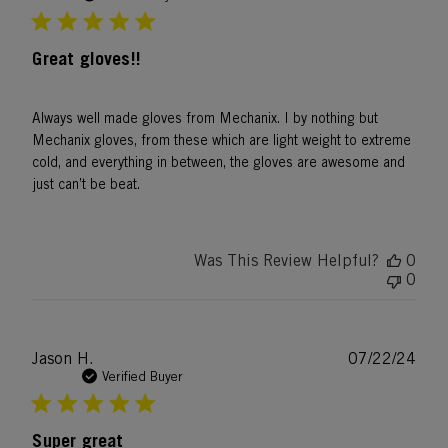
Great gloves!!
Always well made gloves from Mechanix. I by nothing but
Mechanix gloves, from these which are light weight to extreme
cold, and everything in between, the gloves are awesome and
just can’t be beat.
Was This Review Helpful?
0
0
Publ
Jason H.
07/22/24
date
Verified Buyer
Super great