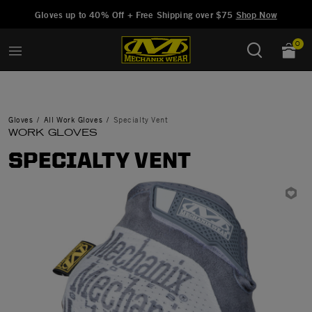
Added to
Manage Wishlist
Gloves up to 40% Off + Free Shipping over $75
Shop Now
0
Gloves
All Work Gloves
Specialty Vent
WORK GLOVES
SPECIALTY VENT