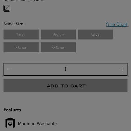
selected
Select Size:
Size Chart
Small
Medium
Large
X Large
XX Large
Select quantity:
ADD TO CART
Features
Machine Washable