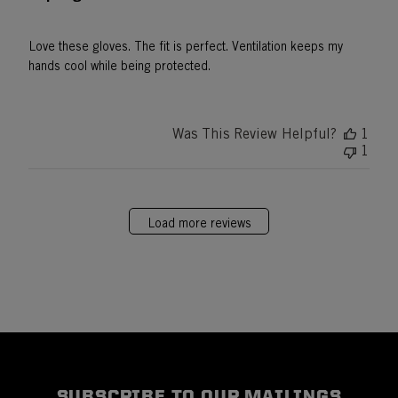
Love these gloves. The fit is perfect. Ventilation keeps my
hands cool while being protected.
Was This Review Helpful?
1
1
Load more reviews
SUBSCRIBE TO OUR MAILINGS