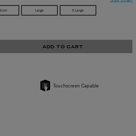
dium
Large
X Large
ADD TO CART
Touchscreen Capable