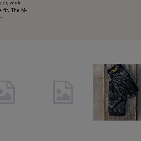
ter, while
 fit. The M-
r