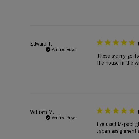
Edward T.
Verified Buyer
These are my go-to
the house in the ya
William M.
Verified Buyer
I’ve used M-pact gl
Japan assignment a