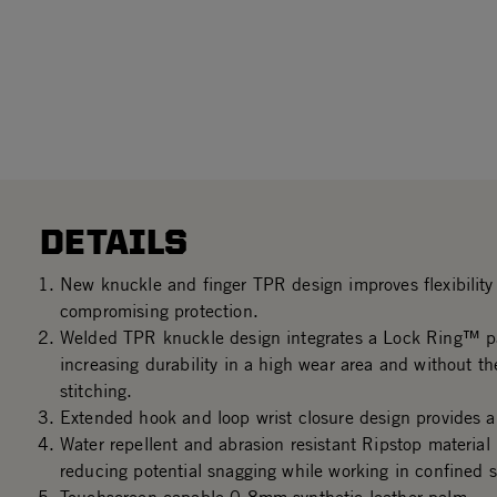
DETAILS
New knuckle and finger TPR design improves flexibility 
compromising protection.
Welded TPR knuckle design integrates a Lock Ring™ p
increasing durability in a high wear area and without th
stitching.
Extended hook and loop wrist closure design provides a 
Water repellent and abrasion resistant Ripstop material
reducing potential snagging while working in confined 