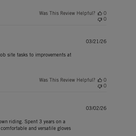
Was This Review Helpful?
0
0
Published
03/21/26
date
job site tasks to improvements at
Was This Review Helpful?
0
0
Published
03/02/26
date
town riding. Spent 3 years on a
comfortable and versatile gloves