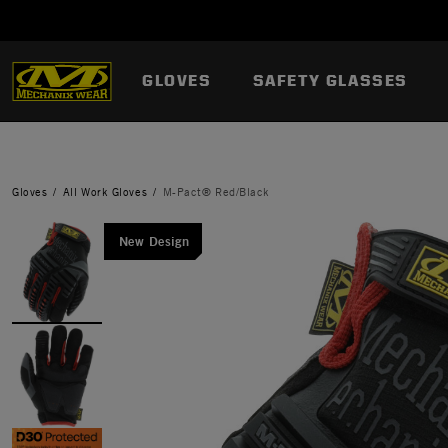
GLOVES
SAFETY GLASSES
Gloves
All Work Gloves
M-Pact® Red/Black
New Design