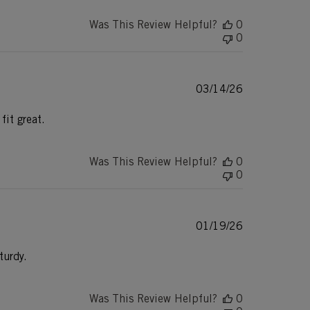
Was This Review Helpful?
0
0
Published
03/14/26
date
fit great.
Was This Review Helpful?
0
0
Published
01/19/26
date
turdy.
Was This Review Helpful?
0