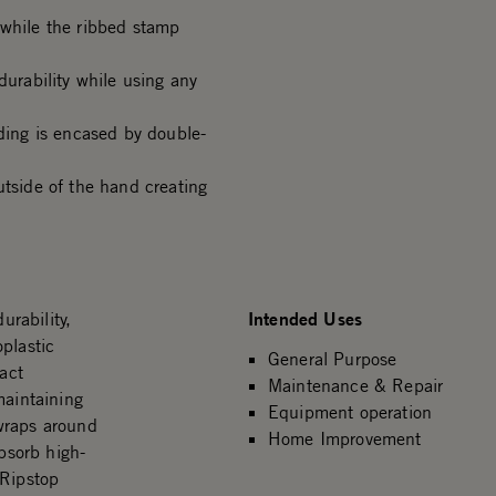
 while the ribbed stamp
durability while using any
ing is encased by double-
side of the hand creating
Intended Uses
rability,
plastic
General Purpose
act
Maintenance & Repair
maintaining
Equipment operation
wraps around
Home Improvement
bsorb high-
 Ripstop