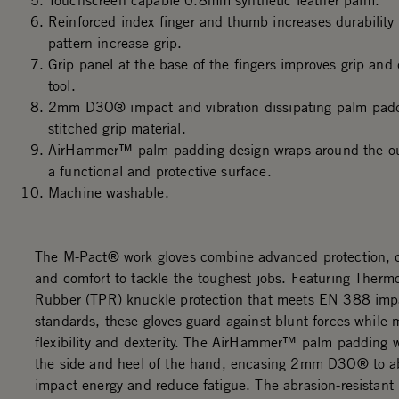
Touchscreen capable 0.8mm synthetic leather palm.
Reinforced index finger and thumb increases durability
pattern increase grip.
Grip panel at the base of the fingers improves grip and 
tool.
2mm D3O® impact and vibration dissipating palm padd
stitched grip material.
AirHammer™ palm padding design wraps around the out
a functional and protective surface.
Machine washable.
The M-Pact® work gloves combine advanced protection, du
and comfort to tackle the toughest jobs. Featuring Thermo
Rubber (TPR) knuckle protection that meets EN 388 imp
standards, these gloves guard against blunt forces while 
flexibility and dexterity. The AirHammer™ palm padding 
the side and heel of the hand, encasing 2mm D3O® to a
impact energy and reduce fatigue. The abrasion-resistant