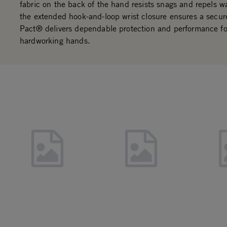
fabric on the back of the hand resists snags and repels wa
the extended hook-and-loop wrist closure ensures a secure
Pact® delivers dependable protection and performance fo
hardworking hands.
Slideshow
Slide controls