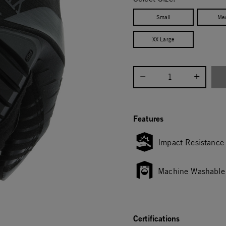
Small
Me
XX Large
Select quantity:
Features
Impact Resistance
Machine Washable
Certifications