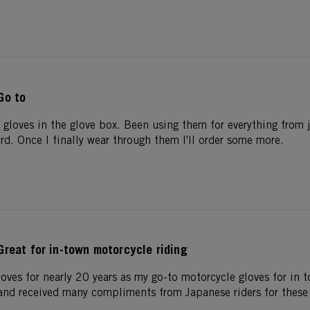
Go to
 gloves in the glove box. Been using them for everything from 
rd. Once I finally wear through them I'll order some more.
Great for in-town motorcycle riding
oves for nearly 20 years as my go-to motorcycle gloves for in 
nd received many compliments from Japanese riders for these 