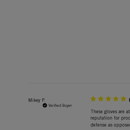
Mikey P.
Verified Buyer
These gloves are a
reputation for prod
defense as opposed 