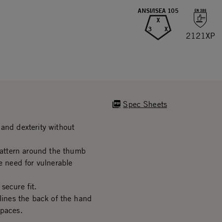
ANSI/ISEA 105
X
3
X
2121XP
Spec Sheets
and dexterity without
attern around the thumb
e need for vulnerable
secure fit.
 lines the back of the hand
spaces.