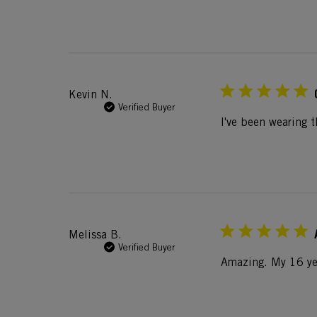
Kevin N.
Verified Buyer
I've been wearing t
Melissa B.
Verified Buyer
Amazing. My 16 yea