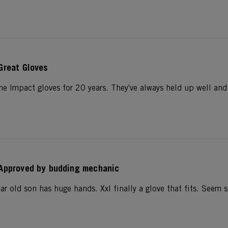
Great Gloves
he Impact gloves for 20 years. They've always held up well and 
Approved by budding mechanic
r old son has huge hands. Xxl finally a glove that fits. Seem s