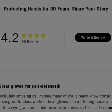
Protecting Hands for 30 Years, Share Your Story
4.2
Write A Review
86 Reviews
Great gloves for self-defense!!!
bsolutely amazing as I’m sure many of you already know consi
ucing world-class work/tactical gloves. I’m a lifelong boxer an
to carrying weapons like firearms or knives so I kee...
Read mo