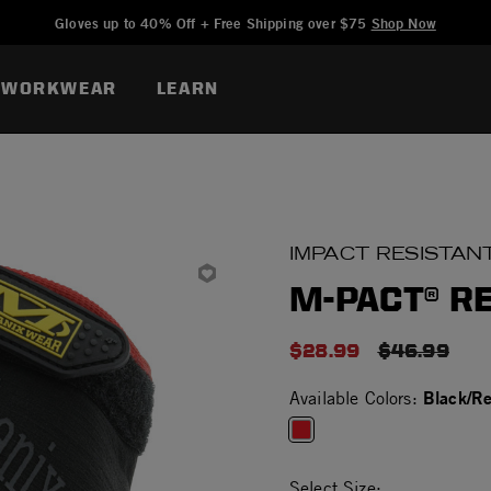
Added to
Manage Wishlist
Gloves up to 40% Off + Free Shipping over $75
Shop Now
WORKWEAR
LEARN
IMPACT RESISTAN
M-PACT® R
$28.99
PRICE RED
$46.99
Black/R
Available Colors:
selected
Select Size: