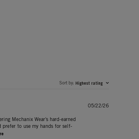
Sort by
Highest rating
:
Published
05/22/26
date
dering Mechanix Wear’s hard-earned
d prefer to use my hands for self-
re