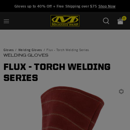
Added to
Manage Wishlist
Gloves up to 40% Off + Free Shipping over $75
Shop Now
0
Gloves
Welding Gloves
Flux - Torch Welding Series
WELDING GLOVES
FLUX - TORCH WELDING
SERIES