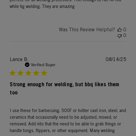
while tig welding. They are amazing
Was This Review Helpful?
0
0
Publ
Lance B.
08/14/25
date
Verified Buyer
Strong enough for welding, but bbq likes them
too
I use these for barbecuing. 500F or hotter cast iron, steel, and
ceramics that occasionally need to be adjusted, moved, or
removed. Add into that the need to be able to grab things or
handle tongs, flippers, or other equipment. Many welding