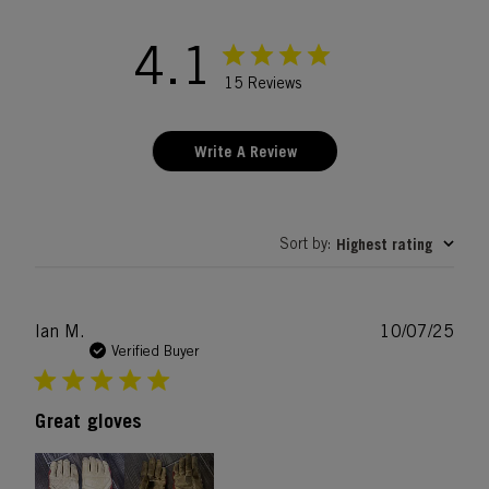
4.1
15 Reviews
Write A Review
Sort by
Highest rating
:
Publ
Ian M.
10/07/25
date
Verified Buyer
Great gloves