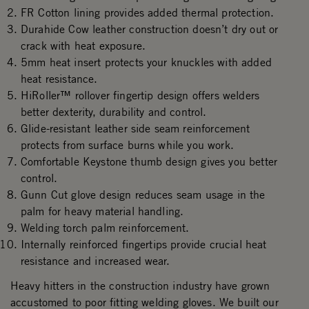
FR Cotton lining provides added thermal protection.
Durahide Cow leather construction doesn’t dry out or
crack with heat exposure.
5mm heat insert protects your knuckles with added
heat resistance.
HiRoller™ rollover fingertip design offers welders
better dexterity, durability and control.
Glide-resistant leather side seam reinforcement
protects from surface burns while you work.
Comfortable Keystone thumb design gives you better
control.
Gunn Cut glove design reduces seam usage in the
palm for heavy material handling.
Welding torch palm reinforcement.
Internally reinforced fingertips provide crucial heat
resistance and increased wear.
Heavy hitters in the construction industry have grown
accustomed to poor fitting welding gloves. We built our