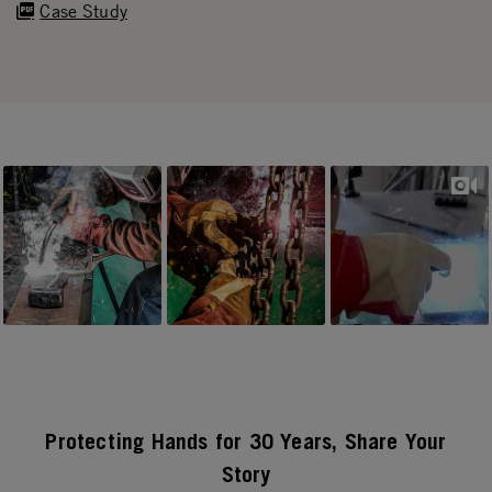
Case Study
Slideshow
Slide controls
Protecting Hands for 30 Years, Share Your
Story