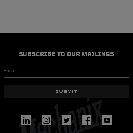
SUBSCRIBE TO OUR MAILINGS
SUBMIT