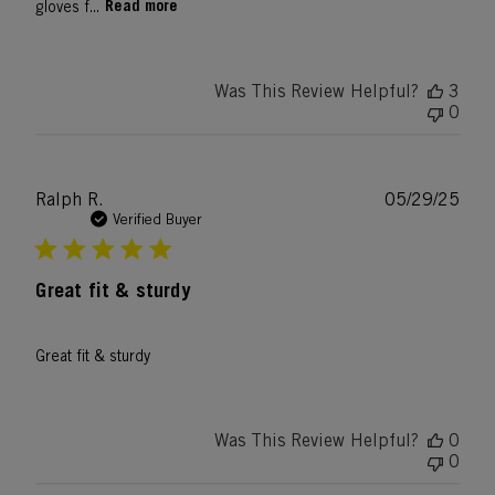
Read more
gloves f...
Was This Review Helpful?
3
0
Publ
Ralph R.
05/29/25
date
Verified Buyer
Great fit & sturdy
Great fit & sturdy
Was This Review Helpful?
0
0