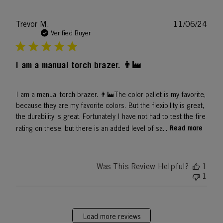
Publ
Trevor M.
11/06/24
date
Verified Buyer
I am a manual torch brazer. 👨‍🏭
I am a manual torch brazer. 👨‍🏭The color pallet is my favorite,
because they are my favorite colors. But the flexibility is great,
the durability is great. Fortunately I have not had to test the fire
Read more
rating on these, but there is an added level of sa...
Was This Review Helpful?
1
1
Load more reviews