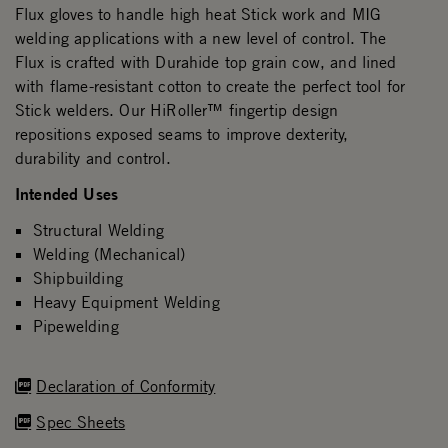
Flux gloves to handle high heat Stick work and MIG
welding applications with a new level of control. The
Flux is crafted with Durahide top grain cow, and lined
with flame-resistant cotton to create the perfect tool for
Stick welders. Our HiRoller™ fingertip design
repositions exposed seams to improve dexterity,
durability and control.
Intended Uses
Structural Welding
Welding (Mechanical)
Shipbuilding
Heavy Equipment Welding
Pipewelding
Declaration of Conformity
Spec Sheets