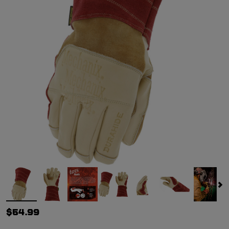
$54.99