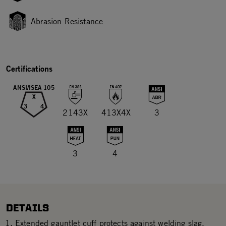
Abrasion Resistance
Certifications
ANSI/ISEA 105
X
3
4
2143X
413X4X
3
3
4
DETAILS
Extended gauntlet cuff protects against welding slag.