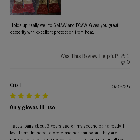
Holds up really well to SMAW and FCAW. Gives you great
dexterity with excellent protection from heat.
Was This Review Helpful?
1
0
Cris l.
Publ
10/09/25
date
Only gloves ill use
I got 2 pairs about 3 years ago on my second pair already. I
love them. Im need to order another pair soon. They are
perfect for all welding processes. Thin enough to run fill rod