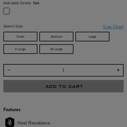
Available Colors:
Tan
selected
Select Size:
Size Chart
Small
Medium
Large
X Large
XX Large
Select quantity:
ADD TO CART
Features
Heat Resistance