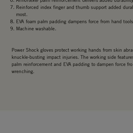
Armortex® palm reinforcement delivers added durability
Reinforced index finger and thumb support added durab
most.
EVA foam palm padding dampens force from hand tools
Machine washable.
Power Shock gloves protect working hands from skin abra
knuckle-busting impact injuries. The working side feature
palm reinforcement and EVA padding to dampen force fr
wrenching.