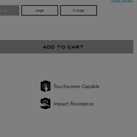
dium
Large
X Large
ADD TO CART
Touchscreen Capable
Impact Resistance