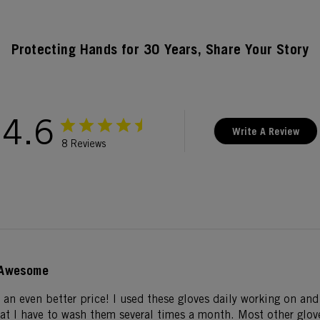
Protecting Hands for 30 Years, Share Your Story
4.6
Write A Review
8 Reviews
Awesome
 an even better price! I used these gloves daily working on an
hat I have to wash them several times a month. Most other glove