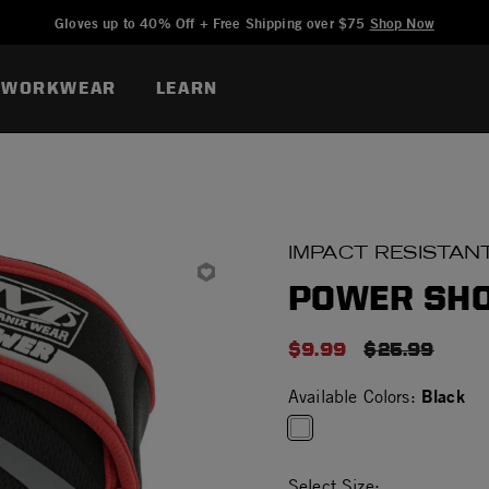
Added to
Manage Wishlist
Gloves up to 40% Off + Free Shipping over $75
Shop Now
WORKWEAR
LEARN
IMPACT RESISTAN
POWER SH
$9.99
PRICE REDU
$25.99
Black
Available Colors:
selected
Select Size: