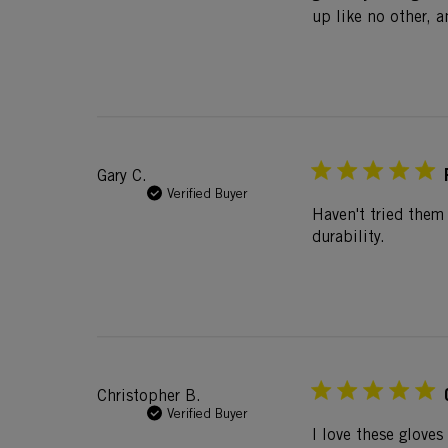
up like no other, a
Gary C.
Verified Buyer
Haven't tried them
durability.
Christopher B.
Verified Buyer
I love these gloves 