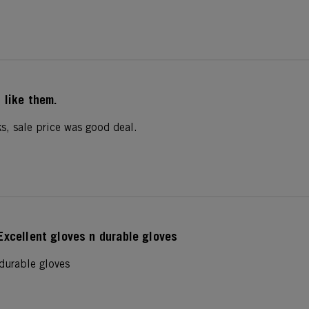
I like them.
s, sale price was good deal.
Excellent gloves n durable gloves
 durable gloves