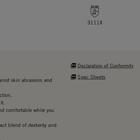
3111X
Declaration of Conformity
Spec Sheets
inst skin abrasions and
ction.
it.
nd comfortable while you
ect blend of dexterity and