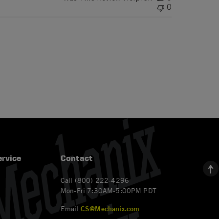
0
rvice
Contact
Call (800) 222-4296
Mon-Fri 7:30AM-5:00PM PDT
Email
CS@Mechanix.com