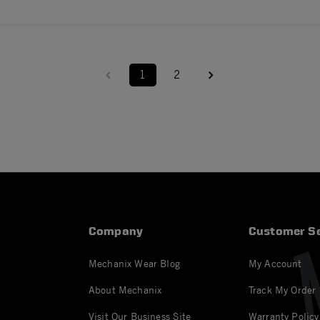
1
2
Company
Customer Se
Mechanix Wear Blog
My Account
About Mechanix
Track My Order
Visit Our Business Site
Warranty Policy