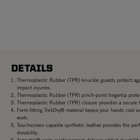
DETAILS
Thermoplastic Rubber (TPR) knuckle guards protect aga
impact injuries.
Thermoplastic Rubber (TPR) pinch-point fingertip prote
Thermoplastic Rubber (TPR) closure provides a secure f
Form-fitting TrekDry® material keeps your hands cool a
work.
Touchscreen capable synthetic leather provides the perf
durability.