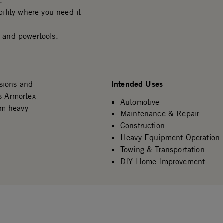
.
ility where you need it
 and powertools.
Intended Uses
sions and
s Armortex
Automotive
om heavy
Maintenance & Repair
Construction
Heavy Equipment Operation
Towing & Transportation
DIY Home Improvement