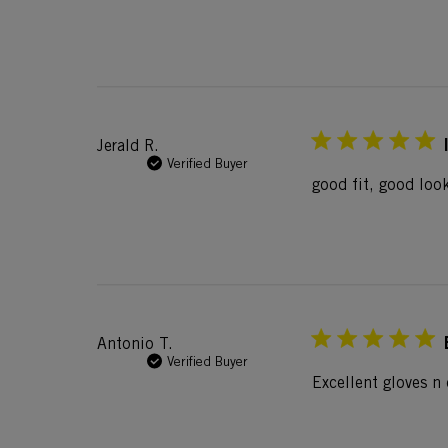
Jerald R.
Verified Buyer
good fit, good look
Antonio T.
Verified Buyer
Excellent gloves n