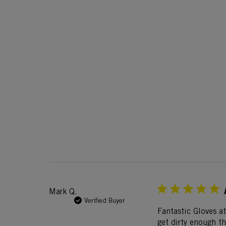
Mark Q.
Verified Buyer
Fantastic Gloves at
get dirty enough t