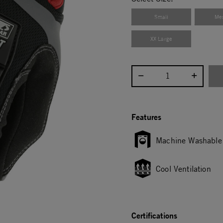
Small
Me
XX Large
Select quantity:
Features
Machine Washable
Cool Ventilation
Certifications