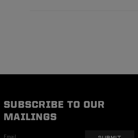
SUBSCRIBE TO OUR
MAILINGS
SUBMIT