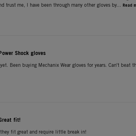
nd trust me, I have been through many other gloves by...
Read 
Power Shock gloves
 yet. Been buying Mechanix Wear gloves for years. Can't beat t
Great fit!
they fit great and require little break in!