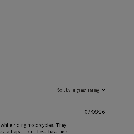
Sort by
Highest rating
:
Published
07/08/26
date
d while riding motorcycles. They
s fall apart but these have held