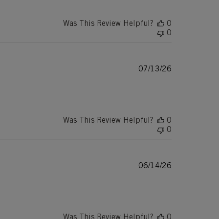
Was This Review Helpful?
0
0
Published
07/13/26
date
Was This Review Helpful?
0
0
Published
06/14/26
date
Was This Review Helpful?
0