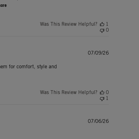
more
Was This Review Helpful?
1
0
Published
07/09/26
date
hem for comfort, style and
Was This Review Helpful?
0
1
Published
07/06/26
date