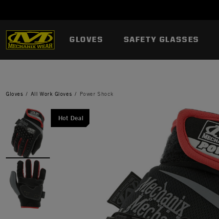
GLOVES
SAFETY GLASSES
Gloves
All Work Gloves
Power Shock
Hot Deal