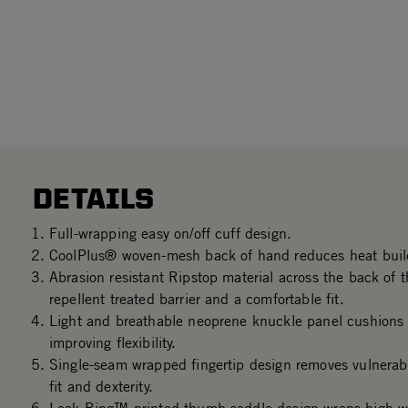
DETAILS
Full-wrapping easy on/off cuff design.
CoolPlus® woven-mesh back of hand reduces heat buil
Abrasion resistant Ripstop material across the back of t
repellent treated barrier and a comfortable fit.
Light and breathable neoprene knuckle panel cushions 
improving flexibility.
Single-seam wrapped fingertip design removes vulnerab
fit and dexterity.