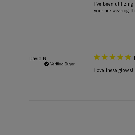
I’ve been utilizing
your are wearing t
David N.
Verified Buyer
Love these gloves! 