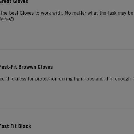
Great Gloves
the best Gloves to work with. No matter what the task may be w
💯🎯🫡
Fast-Fit Browwn Gloves
ce thickness for protection during light jobs and thin enough f
Fast Fit Black