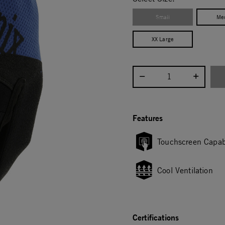
Small
Me
XX Large
Select quantity:
Features
Touchscreen Capab
Cool Ventilation
Certifications