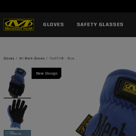
GLOVES
SAFETY GLASSES
Gloves
All Work Gloves
FastFit® - Blue
New Design