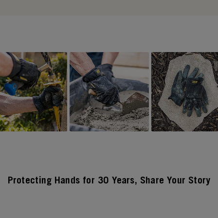
Protecting Hands for 30 Years, Share Your Story