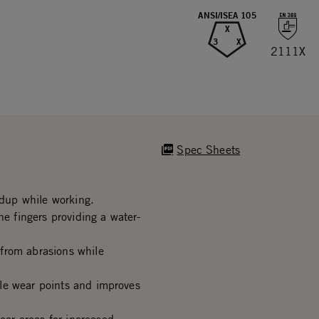
ANSI/ISEA 105
X
3
X
2111X
Spec Sheets
dup while working.
he fingers providing a water-
from abrasions while
le wear points and improves