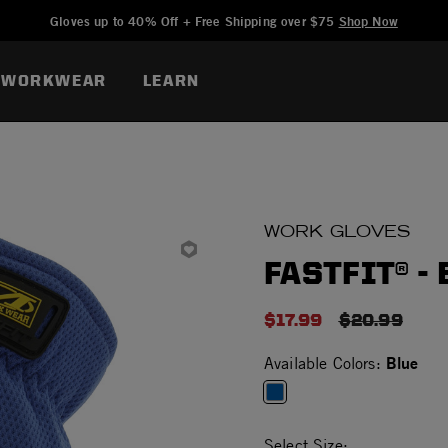
Added to
Manage Wishlist
Gloves up to 40% Off + Free Shipping over $75
Shop Now
WORKWEAR
LEARN
WORK GLOVES
FASTFIT® -
$17.99
PRICE RED
$20.99
Blue
Available Colors:
selected
Select Size: