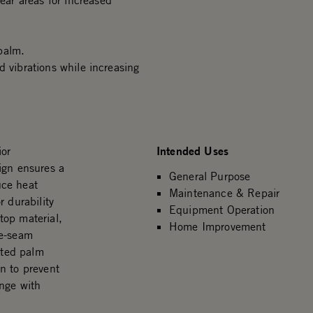
ar areas for increased
palm.
d vibrations while increasing
Intended Uses
ior
ign ensures a
General Purpose
uce heat
Maintenance & Repair
 durability
Equipment Operation
stop material,
Home Improvement
le-seam
nted palm
n to prevent
enge with