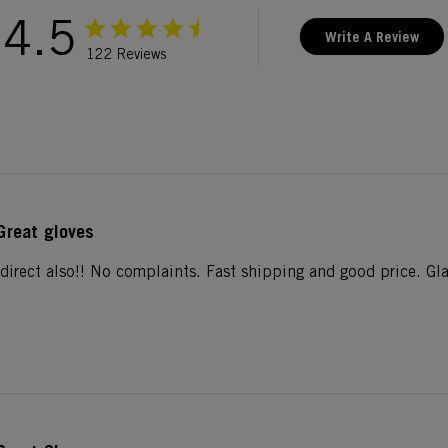
4.5
Write A Review
122 Reviews
Great gloves
direct also!! No complaints. Fast shipping and good price. Gla
.