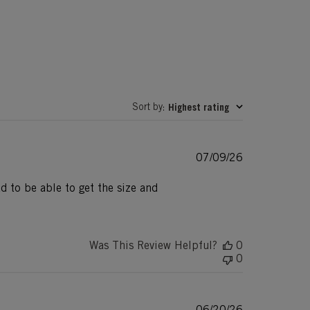
Sort by
Highest rating
:
Published
07/09/26
date
d to be able to get the size and
Was This Review Helpful?
0
0
Published
06/20/26