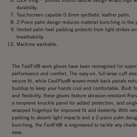
Lock Ring™ printed thumb saddle design wraps high we
durability.
Touchscreen capable 0.6mm synthetic leather palm.
2-Piece palm design reduces material bunching in the 
Vented palm heel padding protects from light strikes an
breathability.
Machine washable.
The FastFit® work gloves have been reimagined for super
performance and comfort. The easy-on, full-wrap cuff des
secure fit, while CoolPlus® woven-mesh back panels red
buildup to keep your hands cool and comfortable. Built for
and flexibility, these gloves feature abrasion-resistant Rip
a neoprene knuckle panel for added protection, and sing
wrapped fingertips for improved fit and dexterity. With ve
padding to absorb light impacts and a 2-piece palm desig
bunching, the FastFit® is engineered to tackle any chall
ease.