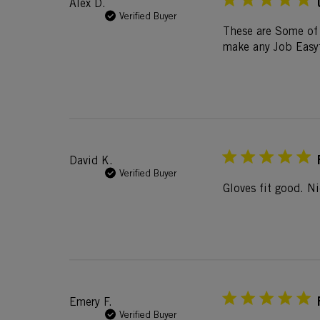
Alex D.
Verified Buyer
These are Some of 
make any Job Easy
David K.
Verified Buyer
Gloves fit good. Ni
Emery F.
Verified Buyer