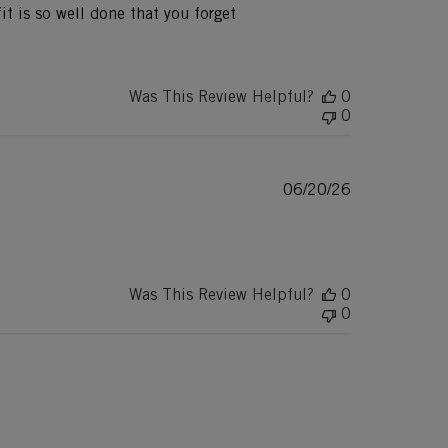
fit is so well done that you forget
Was This Review Helpful?
0
0
Published
06/20/26
date
Was This Review Helpful?
0
0