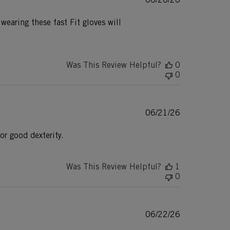
date
earing these fast Fit gloves will
Was This Review Helpful?
0
0
Published
06/21/26
date
or good dexterity.
Was This Review Helpful?
1
0
Published
06/22/26
date