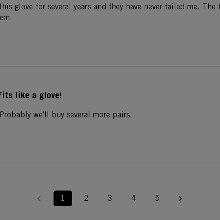
 this glove for several years and they have never failed me. The 
hem.
Fits like a glove!
Probably we'll buy several more pairs.
1
2
3
4
5