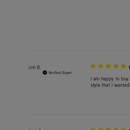
Jim B.
Verified Buyer
I am happy to buy 
style that I wanted