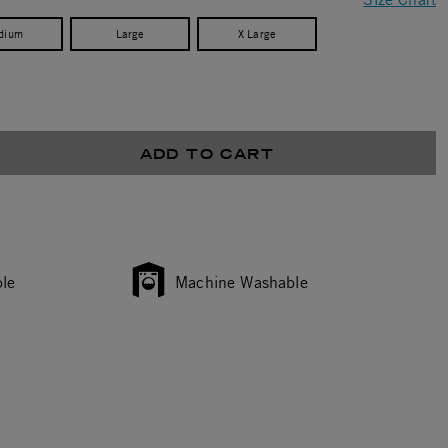
dium
Large
X Large
ADD TO CART
le
Machine Washable