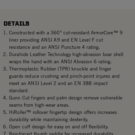
DETAILS
Constructed with a 360° cut-resistant ArmorCore™ 9
liner providing ANSI A9 and EN Level F cut
resistance and an ANSI Puncture 4 rating.
Durahide Leather Technology high-abrasion boar shell
wraps the hand with an ANSI Abrasion 6 rating.
Thermoplastic Rubber (TPR) knuckle and finger
guards reduce crushing and pinch-point injures and
meet an ANSI Level 2 and an EN 388 impact
standard.
Gunn Cut fingers and palm design remove vulnerable
seams from high-wear areas.
HiRoller™ rollover fingertip design offers increases
durability while maintaining dexterity.
Open cuff design for easy on and off flexibility.
Reinforced thumb saddle for increased durability.