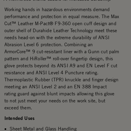
Working hands in hazardous environments demand
performance and protection in equal measure. The Max
Cut™ Leather M-Pact® F9-360 open cuff design and
outer shell of Durahide Leather Technology meet these
needs head-on with the extreme durability of ANSI
Abrasion Level 6 protection. Combining an
ArmorCore™ 9 cut-resistant liner with a Gunn cut palm
pattern and HiRoller™ roll-over fingertip design, this
glove protects beyond its ANSI A9 and EN Level F cut
resistance and ANSI Level 4 Puncture rating.
Thermoplastic Rubber (TPR) knuckle and finger design
meeting an ANSI Level 2 and an EN 388 Impact
rating guard against blunt impacts allowing this glove
to not just meet your needs on the work site, but
exceed them.
Intended Uses
Sheet Metal and Glass Handling