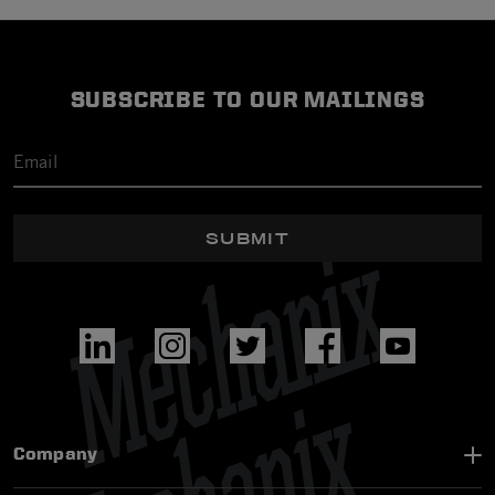
SUBSCRIBE TO OUR MAILINGS
SUBMIT
Company