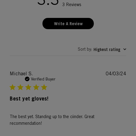
3 Reviews
Write A Review
Sort by
Highest rating
:
Publ
Michael S.
04/03/24
date
Verified Buyer
Best yet gloves!
The best yet. Standing up to the ciinder. Great
recommendation!