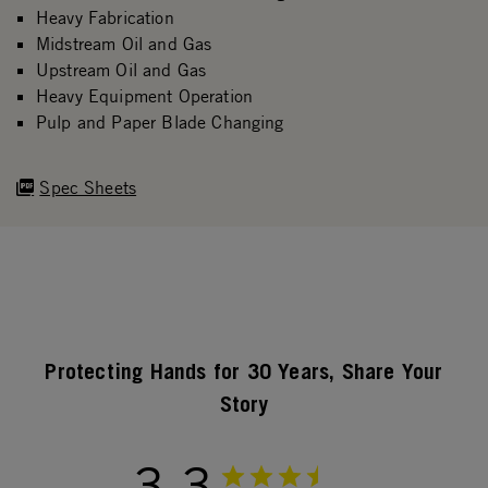
Heavy Fabrication
Midstream Oil and Gas
Upstream Oil and Gas
Heavy Equipment Operation
Pulp and Paper Blade Changing
Spec Sheets
Protecting Hands for 30 Years, Share Your
Story
3.3