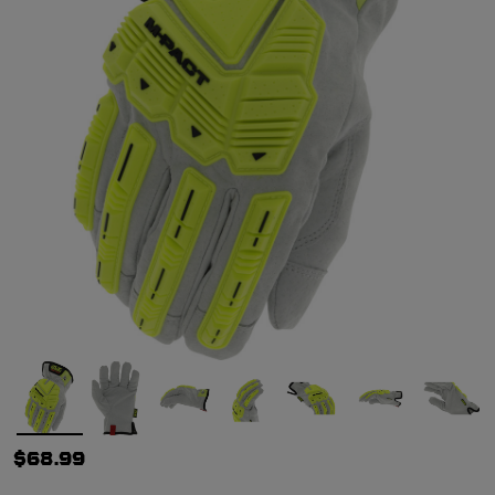
$68.99