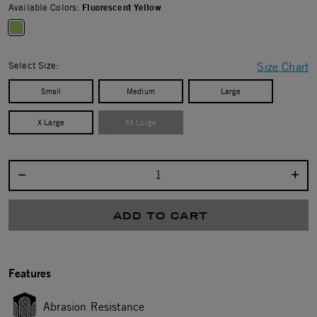
Available Colors:
Fluorescent Yellow
selected
Select Size:
Size Chart
Small
Medium
Large
X Large
XX Large
Select quantity:
ADD TO CART
Features
Abrasion Resistance