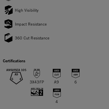
High Visibility
Impact Resistance
360 Cut Resistance
Certifications
ANSI/ISEA 105
A9
6
4
3X43FP
A9
6
4