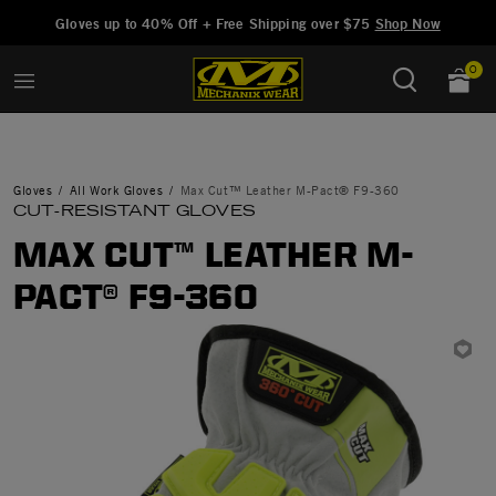
Added to
Manage Wishlist
Gloves up to 40% Off + Free Shipping over $75
Shop Now
0
Gloves
All Work Gloves
Max Cut™ Leather M-Pact® F9-360
CUT-RESISTANT GLOVES
MAX CUT™ LEATHER M-
PACT® F9-360