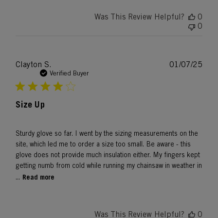
Was This Review Helpful?
0
0
Publ
Clayton S.
01/07/25
date
Verified Buyer
Size Up
Sturdy glove so far. I went by the sizing measurements on the
site, which led me to order a size too small. Be aware - this
glove does not provide much insulation either. My fingers kept
getting numb from cold while running my chainsaw in weather in
Read more
...
Was This Review Helpful?
0