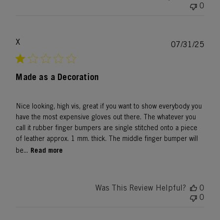
0
X
Publ
07/31/25
date
Made as a Decoration
Nice looking, high vis, great if you want to show everybody you
have the most expensive gloves out there. The whatever you
call it rubber finger bumpers are single stitched onto a piece
of leather approx. 1 mm. thick. The middle finger bumper will
Read more
be...
Was This Review Helpful?
0
0