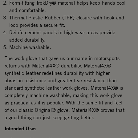
Form-fitting TrekDry® material helps keep hands cool
and comfortable.
Thermal Plastic Rubber (TPR) closure with hook and
loop provides a secure fit.
Reinforcement panels in high wear areas provide
added durability.
Machine washable.
The work glove that gave us our name in motorsports
returns with Material4X® durability. Material4X®
synthetic leather redefines durability with higher
abrasion resistance and greater tear resistance than
standard synthetic leather work gloves. Material4X® is
completely machine washable, making this work glove
as practical as it is popular. With the same fit and feel
of our classic Original® glove, Material4X® proves that
a good thing can just keep getting better.
Intended Uses