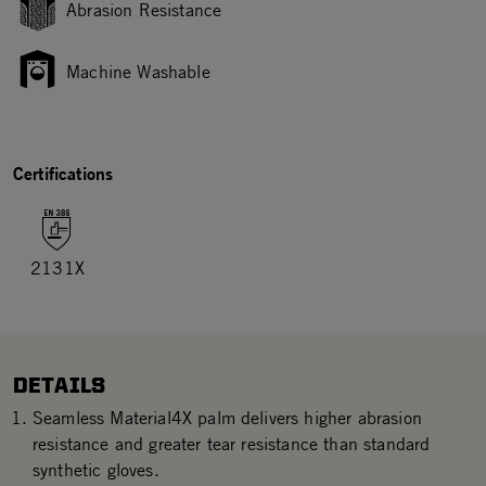
Abrasion Resistance
Machine Washable
Certifications
2131X
DETAILS
Seamless Material4X palm delivers higher abrasion
resistance and greater tear resistance than standard
synthetic gloves.