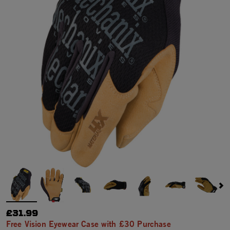
£31.99
Free Vision Eyewear Case with £30 Purchase