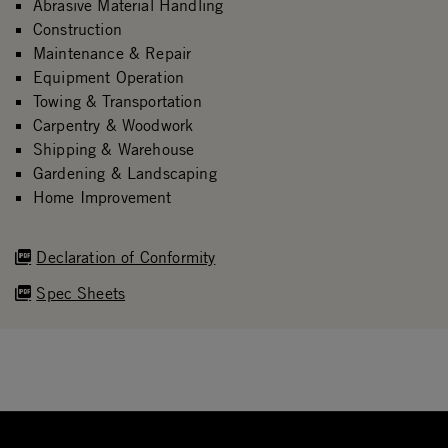
Abrasive Material Handling
Construction
Maintenance & Repair
Equipment Operation
Towing & Transportation
Carpentry & Woodwork
Shipping & Warehouse
Gardening & Landscaping
Home Improvement
Declaration of Conformity
Spec Sheets