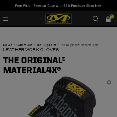
Added to
Manage Wish List
Free Vision Eyewear Case with £30 Purchase
Shop Now
0
Gloves
Collections
The Original®
The Original® Material4X®
LEATHER WORK GLOVES
THE ORIGINAL®
MATERIAL4X®