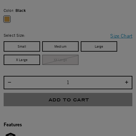
Color:
Black
selected
Select Size:
Size Chart
Small
Medium
Large
X Large
XX Large
Select quantity:
ADD TO CART
Features