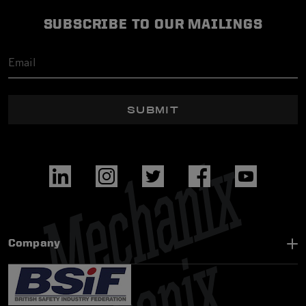
SUBSCRIBE TO OUR MAILINGS
SUBMIT
Company