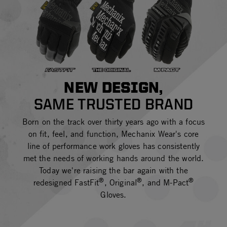
NEW DESIGN,
SAME TRUSTED BRAND
Born on the track over thirty years ago with a focus
on fit, feel, and function, Mechanix Wear's core
line of performance work gloves has consistently
met the needs of working hands around the world.
Today we're raising the bar again with the
®
®
®
redesigned FastFit
, Original
, and M-Pact
Gloves.