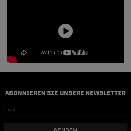
ABONNIEREN SIE UNSERE NEWSLETTER
SENDEN