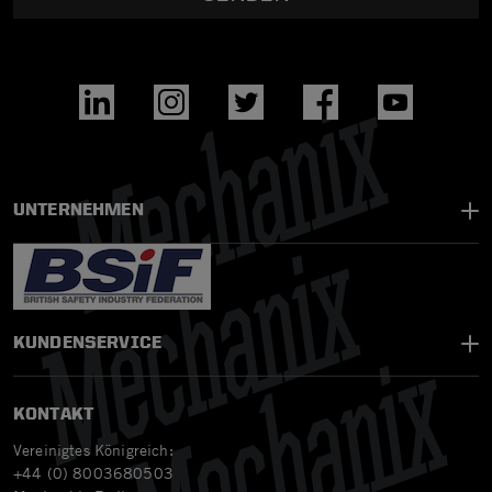
UNTERNEHMEN
KUNDENSERVICE
KONTAKT
Vereinigtes Königreich:
+44 (0) 8003680503