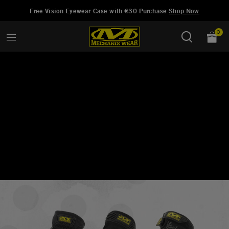
Hinzugefügt zu
Wunschliste verwalten
Free Vision Eyewear Case with €30 Purchase
Shop Now
0