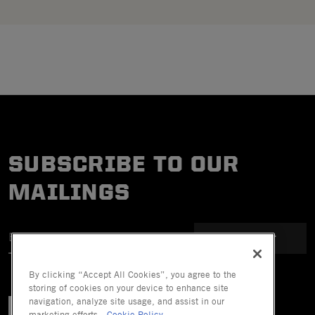
SUBSCRIBE TO OUR
MAILINGS
SUBMIT
By clicking “Accept All Cookies”, you agree to the
storing of cookies on your device to enhance site
navigation, analyze site usage, and assist in our
marketing efforts.
Cookie Policy