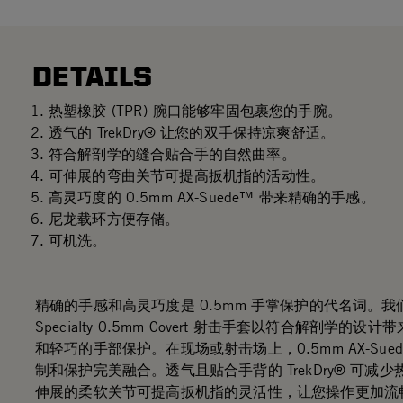
DETAILS
热塑橡胶 (TPR) 腕口能够牢固包裹您的手腕。
透气的 TrekDry® 让您的双手保持凉爽舒适。
符合解剖学的缝合贴合手的自然曲率。
可伸展的弯曲关节可提高扳机指的活动性。
高灵巧度的 0.5mm AX-Suede™ 带来精确的手感。
尼龙载环方便存储。
可机洗。
精确的手感和高灵巧度是 0.5mm 手掌保护的代名词。我们的
Specialty 0.5mm Covert 射击手套以符合解剖学的设
和轻巧的手部保护。在现场或射击场上，0.5mm AX-Sue
制和保护完美融合。透气且贴合手背的 TrekDry® 可减
伸展的柔软关节可提高扳机指的灵活性，让您操作更加流