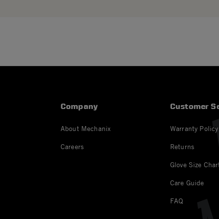
Company
Customer Se
About Mechanix
Warranty Policy
Careers
Returns
Glove Size Char
Care Guide
FAQ