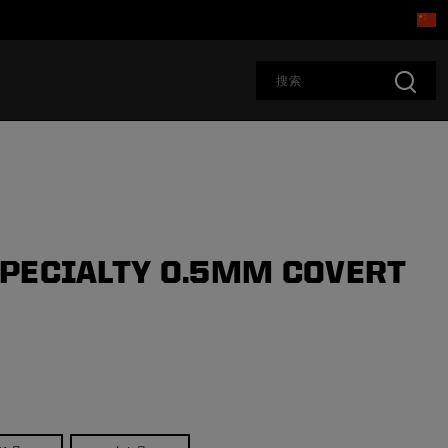
PECIALTY 0.5MM COVERT