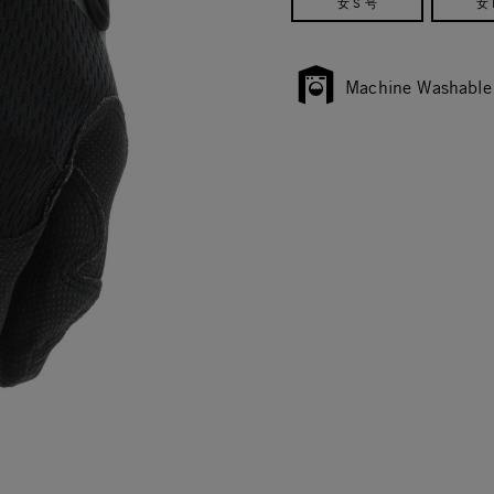
女 S 号
女 
Machine Washable