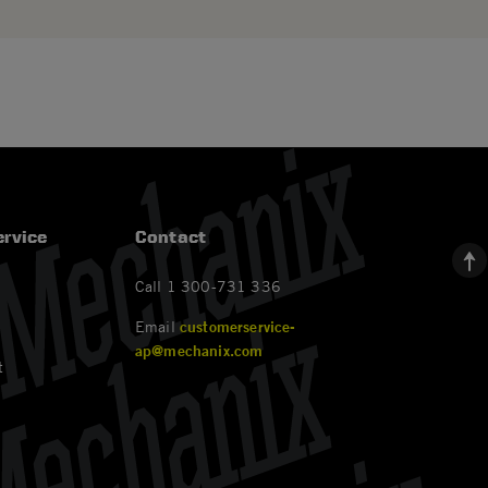
rvice
Contact
Call 1 300-731 336
Email
customerservice-
ap@mechanix.com
t