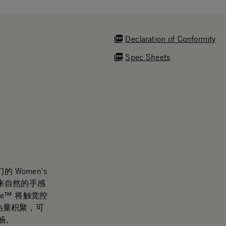
Declaration of Conformity
Spec Sheets
 Women's
计带来自然的手感
de™ 将触觉控
少热量积聚，可
畅。