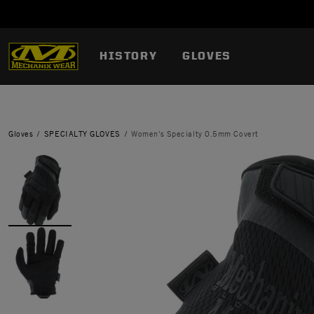
HISTORY
GLOVES
Gloves
SPECIALTY GLOVES
Women's Specialty 0.5mm Covert