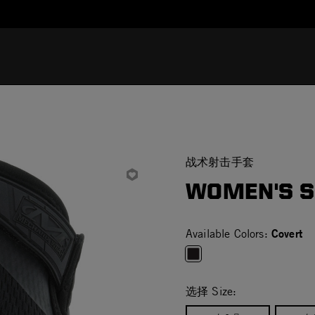
Added to
Manage Wishlist
战术射击手套
WOMEN'S S
Covert
Available Colors:
selected
选择 Size: