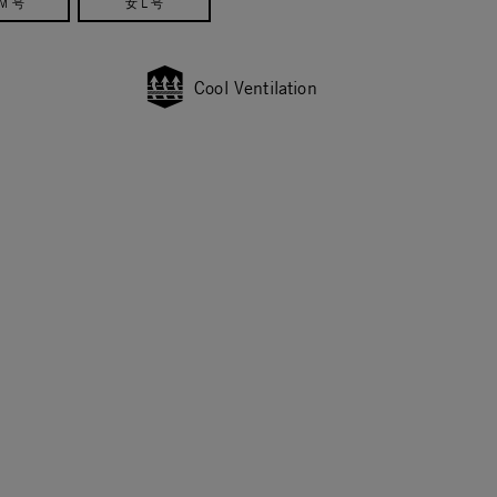
M 号
女 L 号
Cool Ventilation