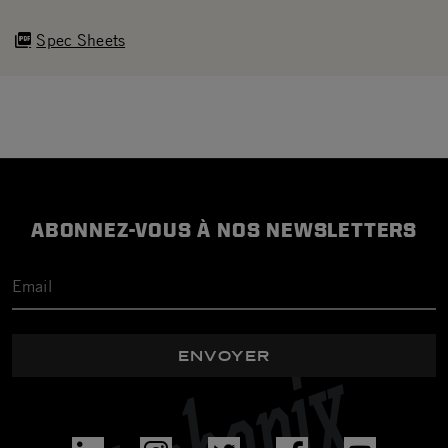
Spec Sheets
ABONNEZ-VOUS À NOS NEWSLETTERS
ENVOYER