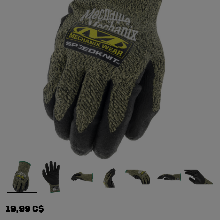
19,99 C$