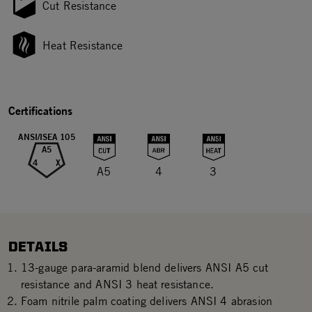
Cut Resistance
Heat Resistance
Certifications
ANSI/ISEA 105
A5
4
X
A5
4
3
DETAILS
13-gauge para-aramid blend delivers ANSI A5 cut
resistance and ANSI 3 heat resistance.
Foam nitrile palm coating delivers ANSI 4 abrasion