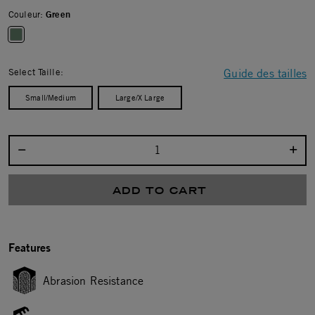
Couleur:
Green
selected
Select Taille:
Guide des tailles
Small/Medium
Large/X Large
Select quantity:
ADD TO CART
Features
Abrasion Resistance