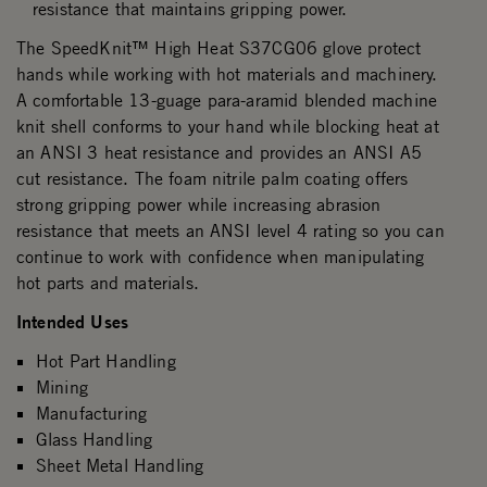
resistance that maintains gripping power.
The SpeedKnit™ High Heat S37CG06 glove protect
hands while working with hot materials and machinery.
A comfortable 13-guage para-aramid blended machine
knit shell conforms to your hand while blocking heat at
an ANSI 3 heat resistance and provides an ANSI A5
cut resistance. The foam nitrile palm coating offers
strong gripping power while increasing abrasion
resistance that meets an ANSI level 4 rating so you can
continue to work with confidence when manipulating
hot parts and materials.
Intended Uses
Hot Part Handling
Mining
Manufacturing
Glass Handling
Sheet Metal Handling