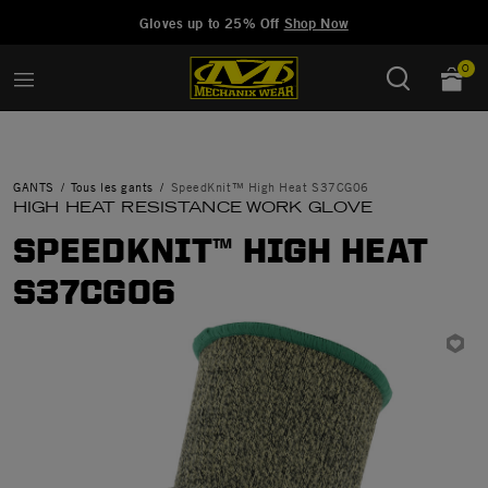
Added to
Manage Wishlist
Gloves up to 25% Off
Shop Now
0
GANTS
Tous les gants
SpeedKnit™ High Heat S37CG06
HIGH HEAT RESISTANCE WORK GLOVE
SPEEDKNIT™ HIGH HEAT
S37CG06