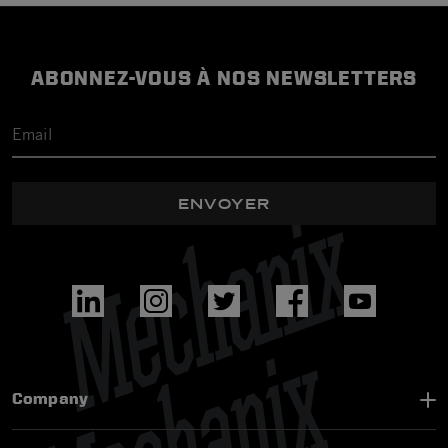
ABONNEZ-VOUS À NOS NEWSLETTERS
ENVOYER
Company