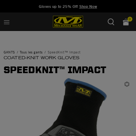
Added to
Manage Wishlist
Gloves up to 25% Off
Shop Now
0
GANTS
Tous les gants
SpeedKnit™ Impact
COATED-KNIT WORK GLOVES
SPEEDKNIT™ IMPACT