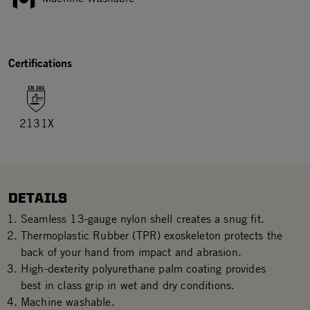
Certifications
2131X
DETAILS
Seamless 13-gauge nylon shell creates a snug fit.
Thermoplastic Rubber (TPR) exoskeleton protects the
back of your hand from impact and abrasion.
High-dexterity polyurethane palm coating provides
best in class grip in wet and dry conditions.
Machine washable.