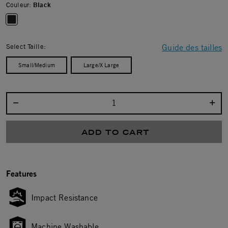
Couleur:
Black
selected
Select Taille:
Guide des tailles
Small/Medium
Large/X Large
Select quantity:
ADD TO CART
Features
Impact Resistance
Machine Washable