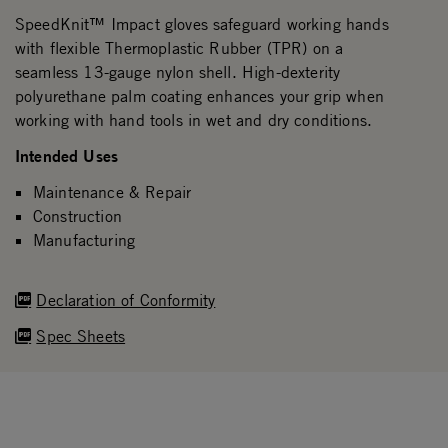
SpeedKnit™ Impact gloves safeguard working hands
with flexible Thermoplastic Rubber (TPR) on a
seamless 13-gauge nylon shell. High-dexterity
polyurethane palm coating enhances your grip when
working with hand tools in wet and dry conditions.
Intended Uses
Maintenance & Repair
Construction
Manufacturing
Declaration of Conformity
Spec Sheets