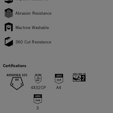
Abrasion Resistance
Machine Washable
360 Cut Resistance
Certifications
ANSI/ISEA 105
A4
X
3
4X32CP
A4
3