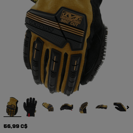
56,99 C$