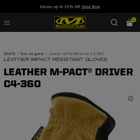
Added to
Manage Wishlist
Gloves up to 25% Off
Shop Now
0
GANTS
Tous les gants
Leather M-Pact® Driver C4-360
LEATHER IMPACT RESISTANT GLOVES
LEATHER M-PACT® DRIVER
C4-360