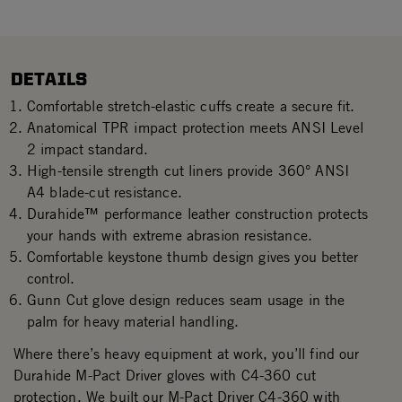
DETAILS
Comfortable stretch-elastic cuffs create a secure fit.
Anatomical TPR impact protection meets ANSI Level
2 impact standard.
High-tensile strength cut liners provide 360° ANSI
A4 blade-cut resistance.
Durahide™ performance leather construction protects
your hands with extreme abrasion resistance.
Comfortable keystone thumb design gives you better
control.
Gunn Cut glove design reduces seam usage in the
palm for heavy material handling.
Where there’s heavy equipment at work, you’ll find our
Durahide M-Pact Driver gloves with C4-360 cut
protection. We built our M-Pact Driver C4-360 with