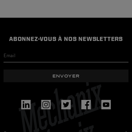
ABONNEZ-VOUS À NOS NEWSLETTERS
ENVOYER