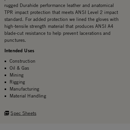
rugged Durahide performance leather and anatomical
TPR impact protection that meets ANSI Level 2 impact
standard. For added protection we lined the gloves with
high-tensile strength material that produces ANSI A4
blade-cut resistance to help prevent lacerations and
punctures.
Intended Uses
Construction
Oil & Gas
Mining
Rigging
Manufacturing
Material Handling
Spec Sheets