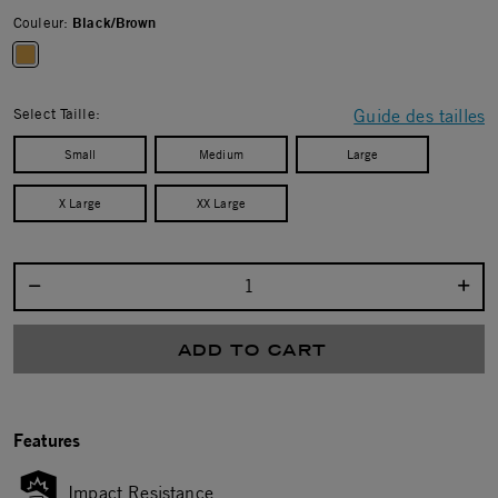
Couleur:
Black/Brown
selected
Select Taille:
Guide des tailles
Small
Medium
Large
X Large
XX Large
Select quantity:
ADD TO CART
Features
Impact Resistance