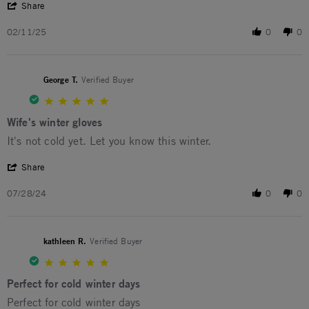
' Share Review by Tom S. on 11 Feb 2025
Share
02/11/25
0
0
George T.
Verified Buyer
5.0 star rating
Wife's winter gloves
Review by George T. on 28 Jul 2024
review stating Wife's winter gloves
It's not cold yet. Let you know this winter.
' Share Review by George T. on 28 Jul 2024
Share
07/28/24
0
0
kathleen R.
Verified Buyer
5.0 star rating
Perfect for cold winter days
Review by kathleen R. on 22 Jan 2024
review stating Perfect for cold winter days
Perfect for cold winter days