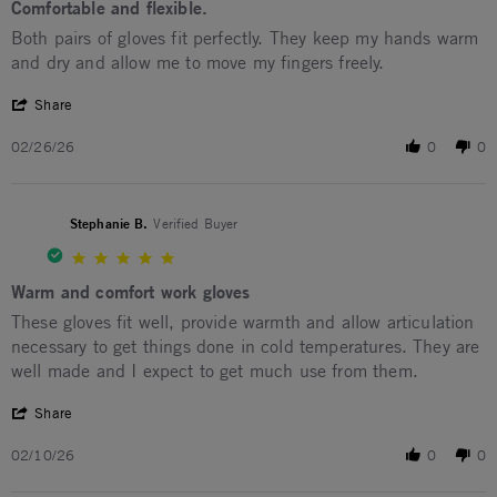
Comfortable and flexible.
Review by Lisa S. on 26 Feb 2026
review stating Comfortable and flexible.
Both pairs of gloves fit perfectly. They keep my hands warm
and dry and allow me to move my fingers freely.
' Share Review by Lisa S. on 26 Feb 2026
Share
02/26/26
0
0
Stephanie B.
Verified Buyer
5.0 star rating
Warm and comfort work gloves
Review by Stephanie B. on 10 Feb 2026
review stating Warm and comfort work gloves
These gloves fit well, provide warmth and allow articulation
necessary to get things done in cold temperatures. They are
well made and I expect to get much use from them.
' Share Review by Stephanie B. on 10 Feb 2026
Share
02/10/26
0
0