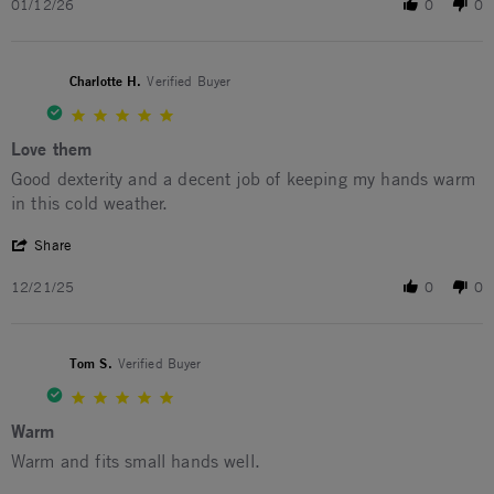
01/12/26
0
0
Charlotte H.
Verified Buyer
5.0 star rating
Love them
Review by Charlotte H. on 21 Dec 2025
review stating Love them
Good dexterity and a decent job of keeping my hands warm
in this cold weather.
' Share Review by Charlotte H. on 21 Dec 2025
Share
12/21/25
0
0
Tom S.
Verified Buyer
5.0 star rating
Warm
Review by Tom S. on 11 Feb 2025
review stating Warm
Warm and fits small hands well.