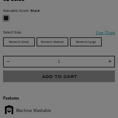
Available Colors:
Black
selected
Select Size:
Size Chart
Women's Small
Women's Medium
Women's Large
Select quantity:
ADD TO CART
Features
Machine Washable