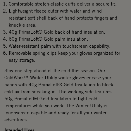
Comfortable stretch-elastic cuffs deliver a secure fit.
Lightweight fleece outer with water and wind
resistant soft shell back of hand protects fingers and
knuckle area.
40g PrimaLoft® Gold back of hand insulation.
60g PrimaLoft® Gold palm insulation.
Water-resistant palm with touchscreen capability.
Removable spring clips keep your gloves organized for
easy storage.
Stay one step ahead of the cold this season. Our
ColdWork™ Winter Utility winter gloves encase your
hands with 40g PrimaLoft® Gold Insulation to block
cold air from sneaking in. The working side features
60g PrimaLoft® Gold Insulation to fight cold
temperatures while you work. The Winter Utility is
touchscreen capable and ready for all your winter
adventures.
Intended Uses