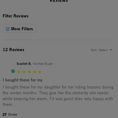
REVIEWS
Filter Reviews
More Filters
12 Reviews
Sort:
Select
Scarlett B.
Verified Buyer
5.0 star rating
I bought these for my
Review by Scarlett B. on 20 Mar 2026
review stating I bought these for my
I bought these for my daughter for her riding lessons during
the winter months. They give her the dexterity she needs
while keeping her warm. Fit was good shes very happy with
them.
' Share Review by Scarlett B. on 20 Mar 2026
Share