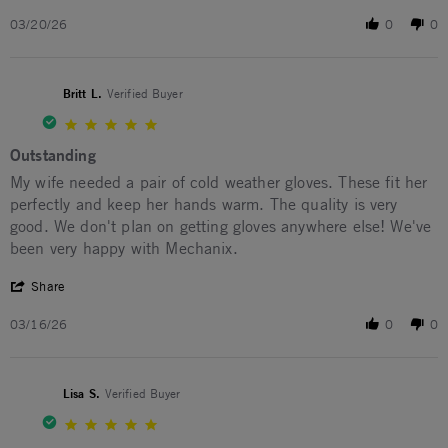
03/20/26
0
0
Britt L.
Verified Buyer
5.0 star rating
Outstanding
Review by Britt L. on 16 Mar 2026
review stating Outstanding
My wife needed a pair of cold weather gloves. These fit her
perfectly and keep her hands warm. The quality is very
good. We don't plan on getting gloves anywhere else! We've
been very happy with Mechanix.
' Share Review by Britt L. on 16 Mar 2026
Share
03/16/26
0
0
Lisa S.
Verified Buyer
5.0 star rating