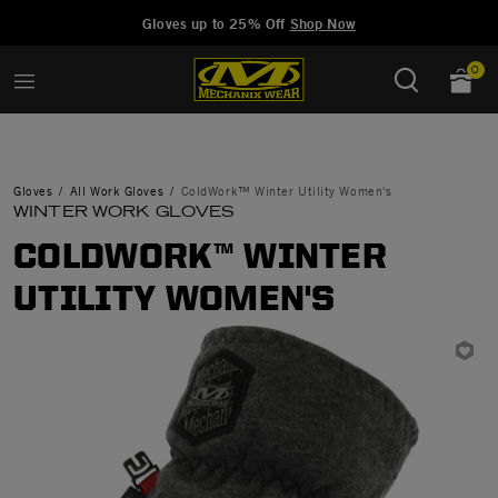
Added to
Manage Wishlist
Gloves up to 25% Off
Shop Now
0
Gloves
All Work Gloves
ColdWork™ Winter Utility Women's
WINTER WORK GLOVES
COLDWORK™ WINTER
UTILITY WOMEN'S