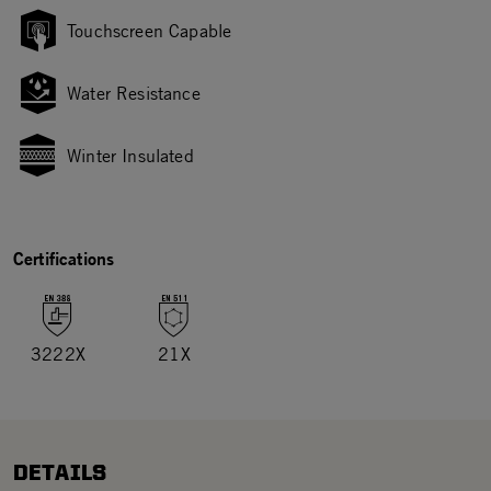
Touchscreen Capable
Water Resistance
Winter Insulated
Certifications
3222X
21X
DETAILS