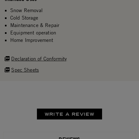
Snow Removal
Cold Storage
Maintenance & Repair
Equipment operation
Home Improvement
Declaration of Conformity
Spec Sheets
WRITE A REVIEW