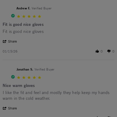
Andrew F.
Verified Buyer
5.0 star rating
Fit is good nice gloves
Review by Andrew F. on 15 Jan 2026
review stating Fit is good nice gloves
Fit is good nice gloves
' Share Review by Andrew F. on 15 Jan 2026
Share
01/15/26
0
0
Jonathan S.
Verified Buyer
5.0 star rating
Nice warm gloves
Review by Jonathan S. on 12 Jan 2026
review stating Nice warm gloves
I like the fit and feel and mostly they help keep my hands
warm in the cold weather.
' Share Review by Jonathan S. on 12 Jan 2026
Share