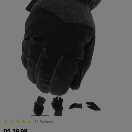
12 Reviews
4.7 star rating
C$ 39.99