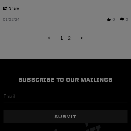
' Share Review by kathleen R. on 22 Jan 2024
Share
01/22/24
0
0
1
2
SUBSCRIBE TO OUR MAILINGS
SUBMIT