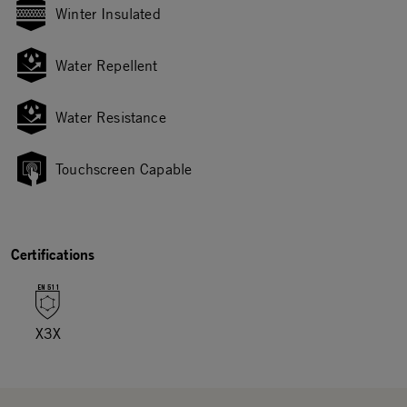
Winter Insulated
Water Repellent
Water Resistance
Touchscreen Capable
Certifications
X3X