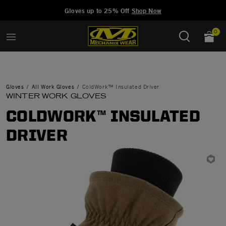
Added to
Manage Wishlist
Gloves up to 25% Off
Shop Now
0
Gloves
All Work Gloves
ColdWork™ Insulated Driver
WINTER WORK GLOVES
COLDWORK™ INSULATED
DRIVER