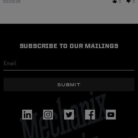
02/26/26
0
0
SUBSCRIBE TO OUR MAILINGS
SUBMIT