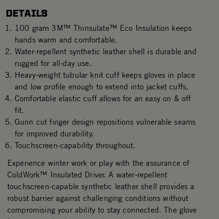
DETAILS
100 gram 3M™ Thinsulate™ Eco Insulation keeps
hands warm and comfortable.
Water-repellent synthetic leather shell is durable and
rugged for all-day use.
Heavy-weight tubular knit cuff keeps gloves in place
and low profile enough to extend into jacket cuffs.
Comfortable elastic cuff allows for an easy on & off
fit.
Gunn cut finger design repositions vulnerable seams
for improved durability.
Touchscreen-capability throughout.
Experience winter work or play with the assurance of
ColdWork™ Insulated Driver. A water-repellent
touchscreen-capable synthetic leather shell provides a
robust barrier against challenging conditions without
compromising your ability to stay connected. The glove