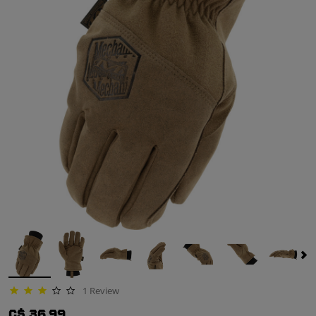
1 Review
3.0 star rating
C$ 36.99