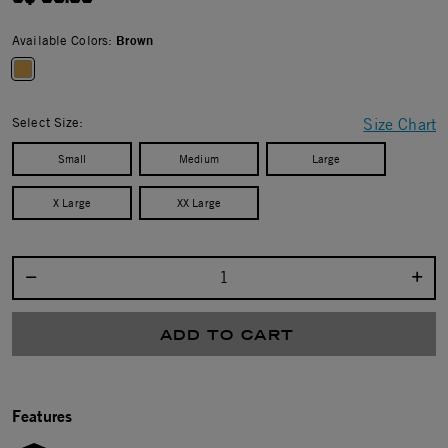
Available Colors:
Brown
selected
Select Size:
Size Chart
Small
Medium
Large
X Large
XX Large
Select quantity:
ADD TO CART
Features