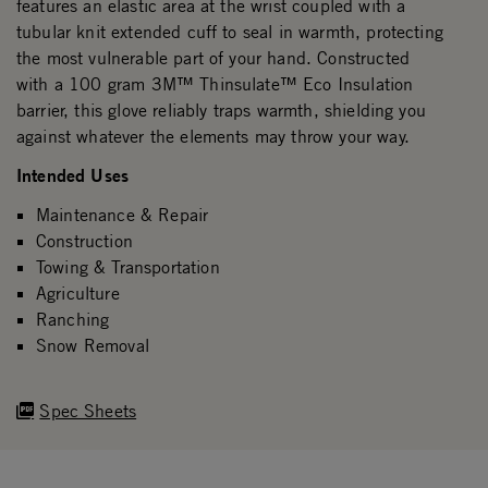
features an elastic area at the wrist coupled with a
tubular knit extended cuff to seal in warmth, protecting
the most vulnerable part of your hand. Constructed
with a 100 gram 3M™ Thinsulate™ Eco Insulation
barrier, this glove reliably traps warmth, shielding you
against whatever the elements may throw your way.
Intended Uses
Maintenance & Repair
Construction
Towing & Transportation
Agriculture
Ranching
Snow Removal
Spec Sheets