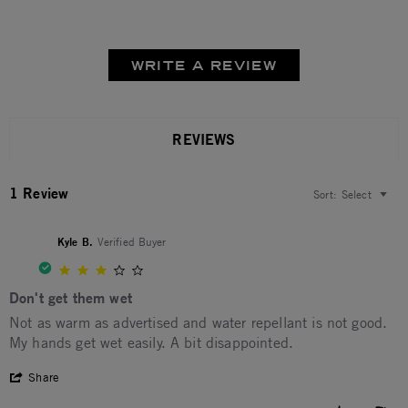
WRITE A REVIEW
REVIEWS
1 Review
Sort:
Select
Kyle B.
Verified Buyer
3.0 star rating
Don't get them wet
Review by Kyle B. on 26 Feb 2026
review stating Don't get them wet
Not as warm as advertised and water repellant is not good.
My hands get wet easily. A bit disappointed.
' Share Review by Kyle B. on 26 Feb 2026
Share