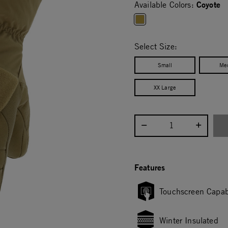
Coyote
Available Colors:
selected
Select Size:
Small
Me
XX Large
Select quantity:
Features
Touchscreen Capab
Winter Insulated