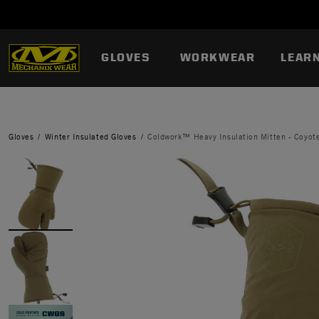
GLOVES
WORKWEAR
LEAR
Gloves
Winter Insulated Gloves
Coldwork™ Heavy Insulation Mitten - Coyot