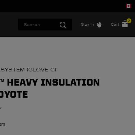
0
Sign In
Cart
 SYSTEM (GLOVE C)
 HEAVY INSULATION
COYOTE
w
tem