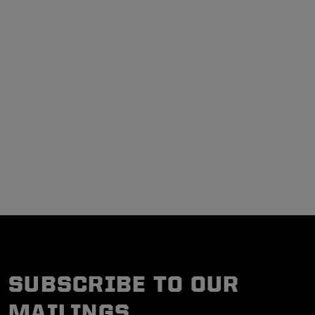
SUBSCRIBE TO OUR
MAILINGS