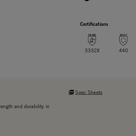
Certifications
3332X
440
Spec Sheets
ngth and durability in
.