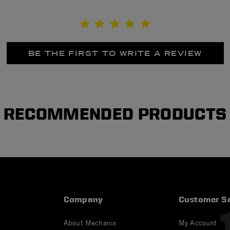
BE THE FIRST TO WRITE A REVIEW
RECOMMENDED PRODUCTS
Company
Customer Se
About Mechanix
My Account