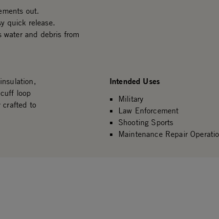
ements out.
sy quick release.
s water and debris from
Intended Uses
insulation,
cuff loop
Military
 crafted to
Law Enforcement
Shooting Sports
Maintenance Repair Operati