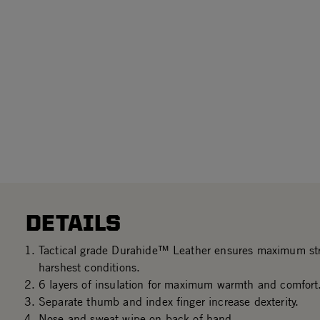
DETAILS
Tactical grade Durahide™ Leather ensures maximum stre
harshest conditions.
6 layers of insulation for maximum warmth and comfort
Separate thumb and index finger increase dexterity.
Nose and sweat wipe on back of hand.