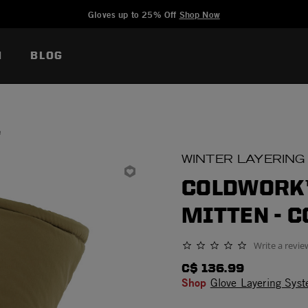
Added to
Manage Wishlist
Gloves up to 25% Off
Shop Now
N
BLOG
e
WINTER LAYERING
COLDWORK™
MITTEN - 
Write a revie
0.0 star rating
C$ 136.99
Shop
Glove Layering Sys