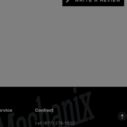
WRITE A REVIEW
rvice
Contact
Call (877) 278-5822