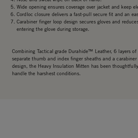
Wide opening ensures coverage over jacket and keep el
Cordloc closure delivers a fast-pull secure fit and an ea
Carabiner finger loop design secures gloves and reduce
entering the glove during storage.
Combining Tactical grade Durahide™ Leather, 6 layers of 
separate thumb and index finger sheaths and a carabiner 
design, the Heavy Insulation Mitten has been thoughtfully
handle the harshest conditions.