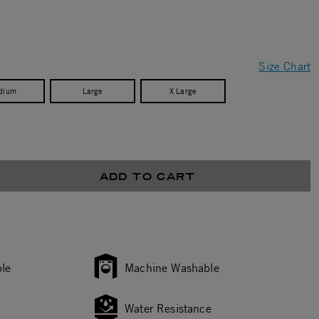
Size Chart
dium
Large
X Large
ADD TO CART
le
Machine Washable
Water Resistance