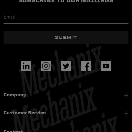
SUBSCRIBE TO OUR MAILINGS
SUBMIT
Company
Customer Service
Contact