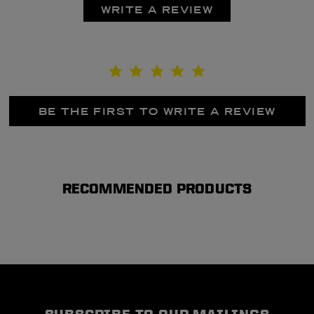
WRITE A REVIEW
BE THE FIRST TO WRITE A REVIEW
RECOMMENDED PRODUCTS