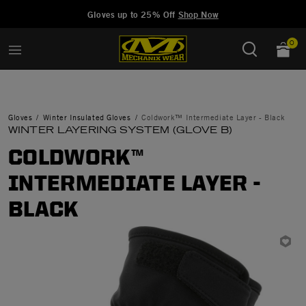
Added to
Manage Wishlist
Gloves up to 25% Off
Shop Now
0
Gloves
Winter Insulated Gloves
Coldwork™ Intermediate Layer - Black
WINTER LAYERING SYSTEM (GLOVE B)
COLDWORK™
INTERMEDIATE LAYER -
BLACK