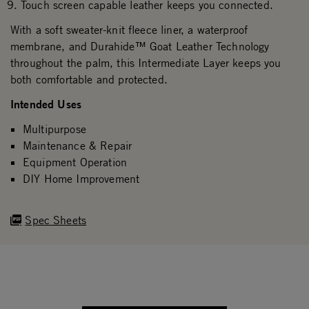
Touch screen capable leather keeps you connected.
With a soft sweater-knit fleece liner, a waterproof
membrane, and Durahide™ Goat Leather Technology
throughout the palm, this Intermediate Layer keeps you
both comfortable and protected.
Intended Uses
Multipurpose
Maintenance & Repair
Equipment Operation
DIY Home Improvement
Spec Sheets