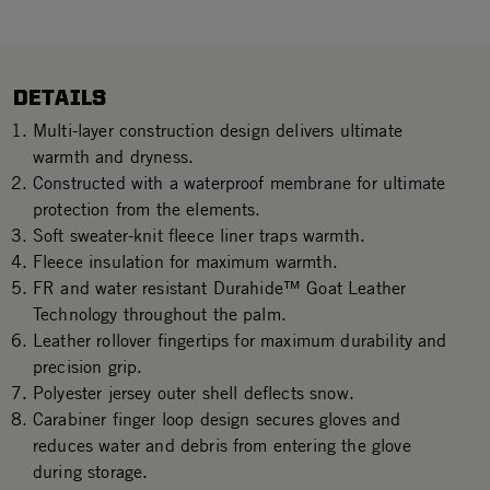
DETAILS
Multi-layer construction design delivers ultimate
warmth and dryness.
Constructed with a waterproof membrane for ultimate
protection from the elements.
Soft sweater-knit fleece liner traps warmth.
Fleece insulation for maximum warmth.
FR and water resistant Durahide™ Goat Leather
Technology throughout the palm.
Leather rollover fingertips for maximum durability and
precision grip.
Polyester jersey outer shell deflects snow.
Carabiner finger loop design secures gloves and
reduces water and debris from entering the glove
during storage.