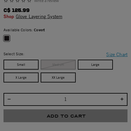
Write a review
0.0 star rating
C$ 125.99
Shop
Glove Layering System
Available Colors:
Covert
selected
Select Size:
Size Chart
Small
Medium
Large
X Large
XX Large
Select quantity:
ADD TO CART