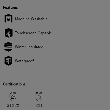
Features
Machine Washable
Touchscreen Capable
Winter Insulated
Waterproof
Certifications
3122X
221