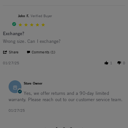
John F.
Verified Buyer
5.0 star rating
Exchange?
Review by John F. on 27 Jan 2025
review stating Exchange?
Wrong size. Can I exchange?
' Share Review by John F. on 27 Jan 2025
Share
Comments (1)
01/27/25
1
0
Comments by Store Owner on Review by John F. on 27 Jan
Store Owner
Yes, we offer returns and a 90-day limited
warranty. Please reach out to our customer service team.
01/27/25