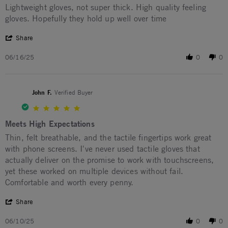
Review by Travis H. on 16 Jun 2025
review stating Lightweight gloves
Lightweight gloves, not super thick. High quality feeling
gloves. Hopefully they hold up well over time
' Share Review by Travis H. on 16 Jun 2025
Share
06/16/25
0
0
John F.
Verified Buyer
5.0 star rating
Meets High Expectations
Review by John F. on 10 Jun 2025
review stating Meets High Expectations
Thin, felt breathable, and the tactile fingertips work great
with phone screens. I've never used tactile gloves that
actually deliver on the promise to work with touchscreens,
yet these worked on multiple devices without fail.
Comfortable and worth every penny.
' Share Review by John F. on 10 Jun 2025
Share
06/10/25
0
0