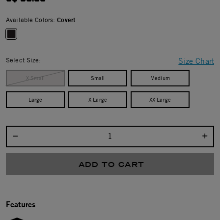
Available Colors:
Covert
selected
Select Size:
Size Chart
X Small
Small
Medium
Large
X Large
XX Large
Select quantity:
ADD TO CART
Features