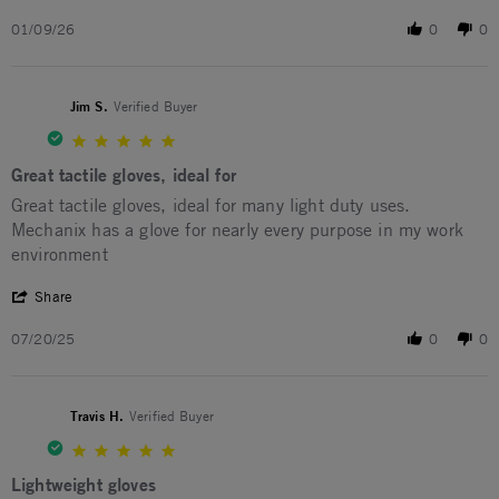
01/09/26
0
0
Jim S.
Verified Buyer
5.0 star rating
Great tactile gloves, ideal for
Review by Jim S. on 20 Jul 2025
review stating Great tactile gloves, ideal for
Great tactile gloves, ideal for many light duty uses.
Mechanix has a glove for nearly every purpose in my work
environment
' Share Review by Jim S. on 20 Jul 2025
Share
07/20/25
0
0
Travis H.
Verified Buyer
5.0 star rating
Lightweight gloves