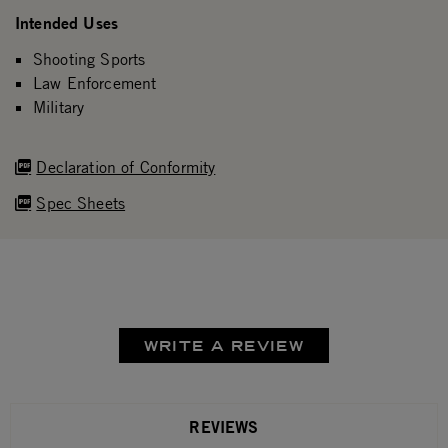
Intended Uses
Shooting Sports
Law Enforcement
Military
Declaration of Conformity
Spec Sheets
WRITE A REVIEW
REVIEWS