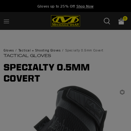
Added to
Manage Wishlist
Gloves up to 25% Off
Shop Now
0
Gloves
Tactical + Shooting Gloves
Specialty 0.5mm Covert
TACTICAL GLOVES
SPECIALTY 0.5MM
COVERT