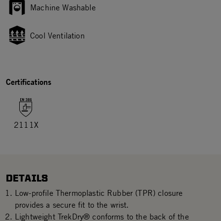
Machine Washable
Cool Ventilation
Certifications
2111X
DETAILS
Low-profile Thermoplastic Rubber (TPR) closure
provides a secure fit to the wrist.
Lightweight TrekDry® conforms to the back of the