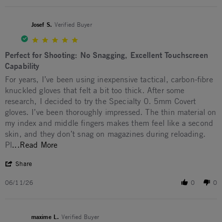
Josef S.
Verified Buyer
5.0 star rating
Perfect for Shooting: No Snagging, Excellent Touchscreen
Capability
Review by Josef S. on 11 Jun 2026
review stating Perfect for Shooting: No Snagging, Excellent T
For years, I’ve been using inexpensive tactical, carbon-fibre
knuckled gloves that felt a bit too thick. After some
research, I decided to try the Specialty 0. 5mm Covert
gloves. I’ve been thoroughly impressed. The thin material on
my index and middle fingers makes them feel like a second
skin, and they don’t snag on magazines during reloading.
Read more about For years, I’ve been using in
Pl
...Read More
' Share Review by Josef S. on 11 Jun 2026
Share
06/11/26
0
0
maxime L.
Verified Buyer