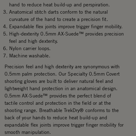
hand to reduce heat build-up and perspiration.
Anatomical stitch darts conform to the natural
curvature of the hand to create a precision fit.
Expandable flex joints improve trigger finger mobility.
High-dexterity 0.5mm AX-Suede™ provides precision
feel and high dexterity.
Nylon carrier loops.
Machine washable.
Precision feel and high dexterity are synonymous with
0.5mm palm protection. Our Specialty 0.5mm Covert
shooting gloves are built to deliver natural feel and
lightweight hand protection in an anatomical design.
0.5mm AX-Suede™ provides the perfect blend of
tactile control and protection in the field or at the
shooting range. Breathable TrekDry® conforms to the
back of your hands to reduce heat build-up and
expandable flex joints improve trigger finger mobility for
smooth manipulation.