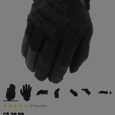
47 Reviews
4.3 star rating
C$ 36.99