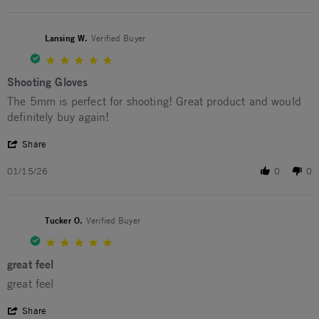
Lansing W.
Verified Buyer
5.0 star rating
Shooting Gloves
Review by Lansing W. on 15 Jan 2026
review stating Shooting Gloves
The 5mm is perfect for shooting! Great product and would
definitely buy again!
' Share Review by Lansing W. on 15 Jan 2026
Share
01/15/26
0
0
Tucker O.
Verified Buyer
5.0 star rating
great feel
Review by Tucker O. on 9 Jan 2026
review stating great feel
great feel
' Share Review by Tucker O. on 9 Jan 2026
Share