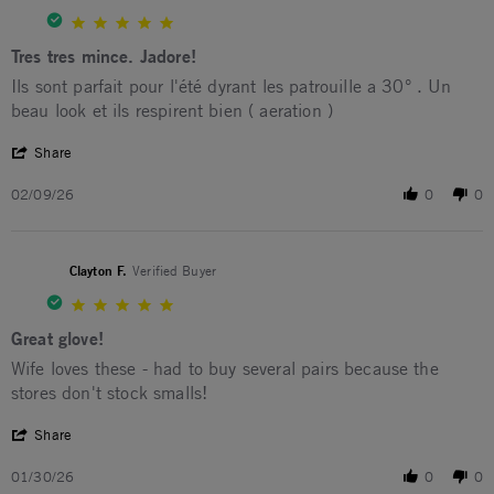
5.0 star rating
Tres tres mince. Jadore!
Review by maxime L. on 9 Feb 2026
review stating Tres tres mince. Jadore!
Ils sont parfait pour l'été dyrant les patrouille a 30° . Un
beau look et ils respirent bien ( aeration )
' Share Review by maxime L. on 9 Feb 2026
Share
02/09/26
0
0
Clayton F.
Verified Buyer
5.0 star rating
Great glove!
Review by Clayton F. on 30 Jan 2026
review stating Great glove!
Wife loves these - had to buy several pairs because the
stores don't stock smalls!
' Share Review by Clayton F. on 30 Jan 2026
Share
01/30/26
0
0