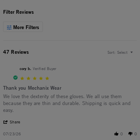
Filter Reviews
More Filters
47 Reviews
Sort:
Select
cory b.
Verified Buyer
5.0 star rating
Thank you Mechanix Wear
Review by cory b. on 23 Jul 2026
review stating Thank you Mechanix Wear
We love the dexterity of these gloves. We all use them
because they are thin and durable. Shipping is quick and
easy.
' Share Review by cory b. on 23 Jul 2026
Share
07/23/26
0
0