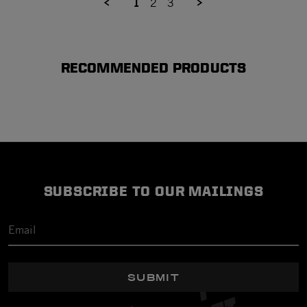
1
2
3
RECOMMENDED PRODUCTS
SUBSCRIBE TO OUR MAILINGS
SUBMIT