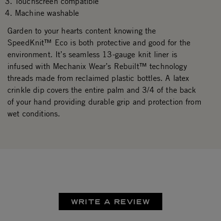
Touchscreen compatible
Machine washable
Garden to your hearts content knowing the
SpeedKnit™ Eco is both protective and good for the
environment. It’s seamless 13-gauge knit liner is
infused with Mechanix Wear’s Rebuilt™ technology
threads made from reclaimed plastic bottles. A latex
crinkle dip covers the entire palm and 3/4 of the back
of your hand providing durable grip and protection from
wet conditions.
WRITE A REVIEW