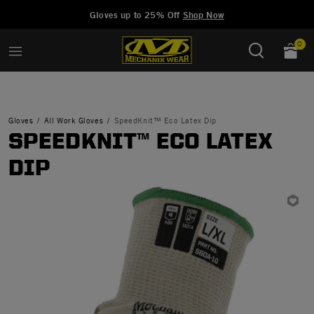
Added to
Manage Wishlist
Gloves up to 25% Off
Shop Now
0
Gloves
All Work Gloves
SpeedKnit™ Eco Latex Dip
SPEEDKNIT™ ECO LATEX
DIP