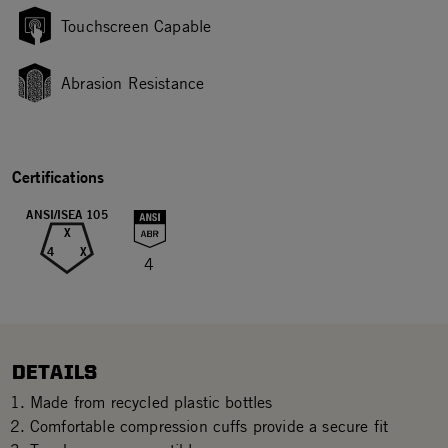
Touchscreen Capable
Abrasion Resistance
Certifications
ANSI/ISEA 105
X
4
X
4
DETAILS
Made from recycled plastic bottles
Comfortable compression cuffs provide a secure fit