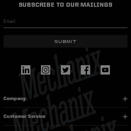
SUBSCRIBE TO OUR MAILINGS
SUBMIT
Company
Customer Service