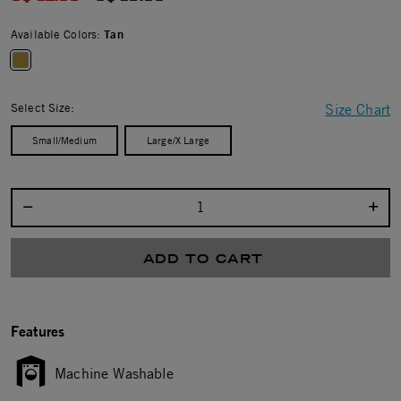
Available Colors:
Tan
selected
Select Size:
Size Chart
Small/Medium
Large/X Large
Select quantity:
ADD TO CART
Features
Machine Washable