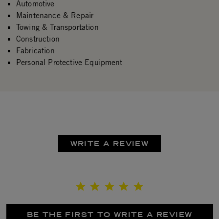
Automotive
Maintenance & Repair
Towing & Transportation
Construction
Fabrication
Personal Protective Equipment
WRITE A REVIEW
BE THE FIRST TO WRITE A REVIEW