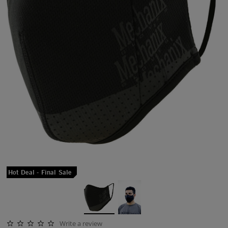
Hot Deal - Final Sale
Write a review