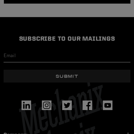
SUBSCRIBE TO OUR MAILINGS
SUBMIT