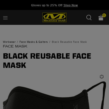
Added to
Manage Wishlist
Gloves up to 25% Off
Shop Now
0
Workwear
Face Masks & Gaiters
Black Reusable Face Mask
FACE MASK
BLACK REUSABLE FACE
MASK