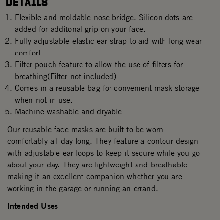
DETAILS
Flexible and moldable nose bridge. Silicon dots are
added for additonal grip on your face.
Fully adjustable elastic ear strap to aid with long wear
comfort.
Filter pouch feature to allow the use of filters for
breathing(Filter not included)
Comes in a reusable bag for convenient mask storage
when not in use.
Machine washable and dryable
Our reusable face masks are built to be worn
comfortably all day long. They feature a contour design
with adjustable ear loops to keep it secure while you go
about your day. They are lightweight and breathable
making it an excellent companion whether you are
working in the garage or running an errand.
Intended Uses