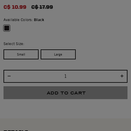
0.0 star rating
C$ 10.99
PRICE REDUCED FROM
C$ 17.99
Available Colors:
Black
selected
Select Size:
Small
Large
Select quantity:
ADD TO CART