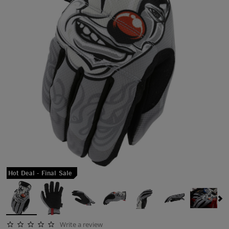
Hot Deal - Final Sale
Write a review