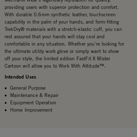
providing users with superior protection and comfort.
With durable 0.6mm synthetic leather, touchscreen
capability in the palm of your hands, and form-fitting
TrekDry® materials with a stretch-elastic cuff, you can
rest assured that your hands will stay cool and
comfortable in any situation. Whether you're looking for
the ultimate utility work glove or simply want to show
off your style, the limited edition FastFit X Mister
Cartoon will allow you to Work With Attitude™.
Intended Uses
General Purpose
Maintenance & Repair
Equipment Operation
Home Improvement