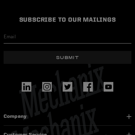
SUBSCRIBE TO OUR MAILINGS
SUBMIT
Company
Customer Service