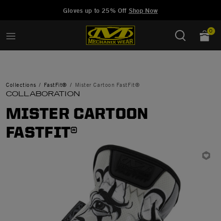
Added to
Manage Wishlist
Gloves up to 25% Off
Shop Now
0
Collections
FastFit®
Mister Cartoon FastFit®
COLLABORATION
MISTER CARTOON
FASTFIT®