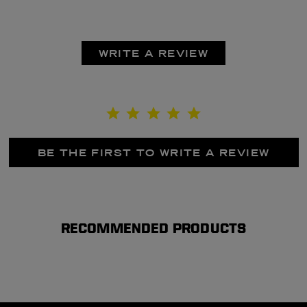
WRITE A REVIEW
BE THE FIRST TO WRITE A REVIEW
RECOMMENDED PRODUCTS