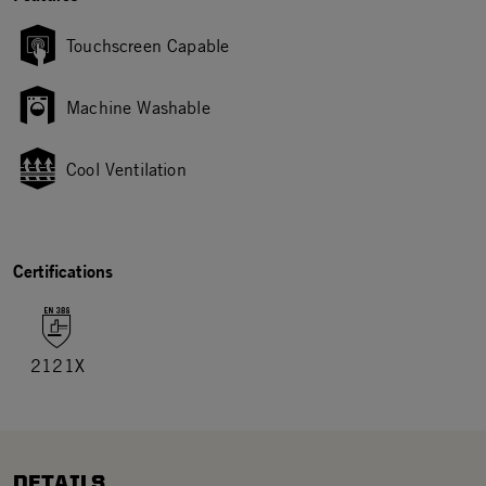
Touchscreen Capable
Machine Washable
Cool Ventilation
Certifications
2121X
DETAILS