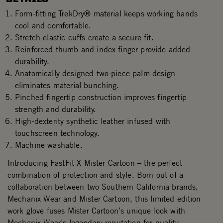
Form-fitting TrekDry® material keeps working hands
cool and comfortable.
Stretch-elastic cuffs create a secure fit.
Reinforced thumb and index finger provide added
durability.
Anatomically designed two-piece palm design
eliminates material bunching.
Pinched fingertip construction improves fingertip
strength and durability.
High-dexterity synthetic leather infused with
touchscreen technology.
Machine washable.
Introducing FastFit X Mister Cartoon – the perfect
combination of protection and style. Born out of a
collaboration between two Southern California brands,
Mechanix Wear and Mister Cartoon, this limited edition
work glove fuses Mister Cartoon’s unique look with
Mechanix Wear’s legendary reputation for quality,