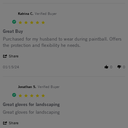
Katrina C.
Verified Buyer
5.0 star rating
Great Buy
Review by Katrina C. on 15 Jan 2024
review stating Great Buy
Purchased for my husband to wear during paintball. Offers
the protection and flexibility he needs.
' Share Review by Katrina C. on 15 Jan 2024
Share
01/15/24
0
0
Jonathan S.
Verified Buyer
5.0 star rating
Great gloves for landscaping
Review by Jonathan S. on 22 Sep 2023
review stating Great gloves for landscaping
Great gloves for landscaping
' Share Review by Jonathan S. on 22 Sep 2023
Share