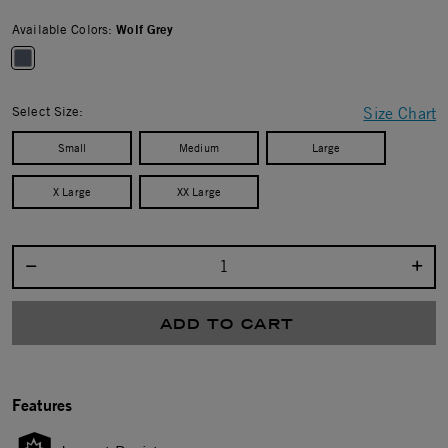
Available Colors:
Wolf Grey
selected
Select Size:
Size Chart
Small
Medium
Large
X Large
XX Large
Select quantity:
ADD TO CART
Features