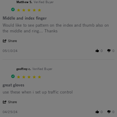
Matthew S.
Verified Buyer
5.0 star rating
Middle and index finger
Review by Matthew S. on 10 May 2024
review stating Middle and index finger
Would like to see pattern on the index and thumb also on
the middle and ring... Thanks
' Share Review by Matthew S. on 10 May 2024
Share
05/10/24
0
0
geoffrey c.
Verified Buyer
5.0 star rating
great gloves
Review by geoffrey c. on 25 Apr 2024
review stating great gloves
use these when i set up traffic control
' Share Review by geoffrey c. on 25 Apr 2024
Share
04/25/24
0
0