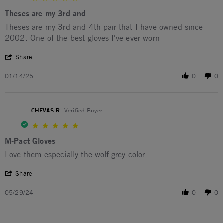
Theses are my 3rd and
Review by Tony M. on 14 Jan 2025
review stating Theses are my 3rd and
Theses are my 3rd and 4th pair that I have owned since
2002. One of the best gloves I've ever worn
' Share Review by Tony M. on 14 Jan 2025
Share
01/14/25
0
0
CHEVAS R.
Verified Buyer
5.0 star rating
M-Pact Gloves
Review by CHEVAS R. on 29 May 2024
review stating M-Pact Gloves
Love them especially the wolf grey color
' Share Review by CHEVAS R. on 29 May 2024
Share
05/29/24
0
0