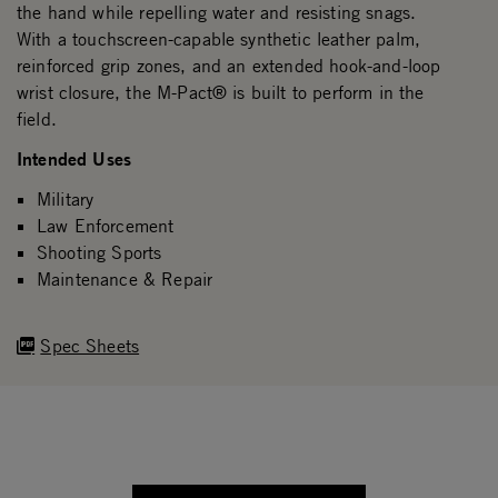
the hand while repelling water and resisting snags.
With a touchscreen-capable synthetic leather palm,
reinforced grip zones, and an extended hook-and-loop
wrist closure, the M-Pact® is built to perform in the
field.
Intended Uses
Military
Law Enforcement
Shooting Sports
Maintenance & Repair
Spec Sheets