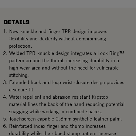
DETAILS
New knuckle and finger TPR design improves
flexibility and dexterity without compromising
protection.
Welded TPR knuckle design integrates a Lock Ring™
pattern around the thumb increasing durability in a
high wear area and without the need for vulnerable
stitching.
Extended hook and loop wrist closure design provides
a secure fit.
Water repellent and abrasion resistant Ripstop
material lines the back of the hand reducing potential
snagging while working in confined spaces.
Touchscreen capable 0.8mm synthetic leather palm.
Reinforced index finger and thumb increases
durability while the ribbed stamp pattern increase