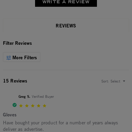
WRITE A REVIEW
REVIEWS
Filter Reviews
More Filters
15 Reviews
Sort:
Select
Greg S.
Verified Buyer
5.0 star rating
Gloves
Review by Greg S. on 9 Jan 2026
review stating Gloves
Have bought your product for a number of years always
deliver as advertise.