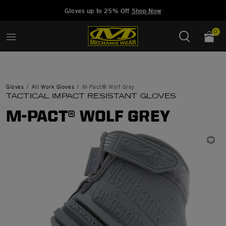
Added to
Manage Wishlist
Gloves up to 25% Off
Shop Now
0
Gloves
All Work Gloves
M-Pact® Wolf Grey
TACTICAL IMPACT RESISTANT GLOVES
M-PACT® WOLF GREY