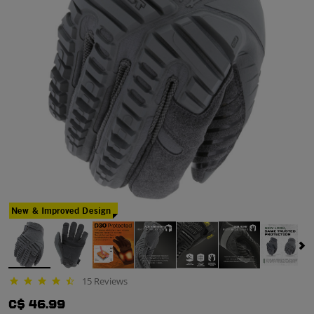
New & Improved Design
15 Reviews
4.6 star rating
C$ 46.99