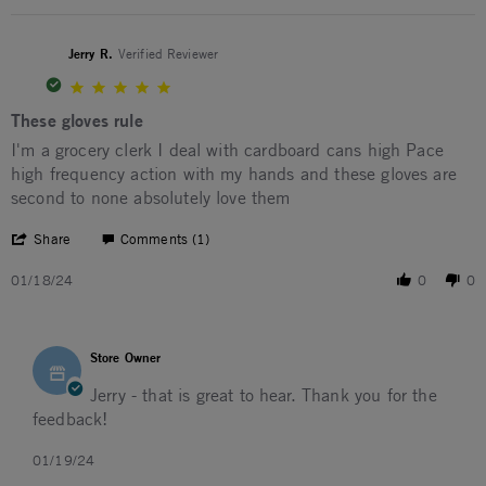
Jerry R.
Verified Reviewer
5.0 star rating
These gloves rule
Review by Jerry R. on 18 Jan 2024
review stating These gloves rule
I'm a grocery clerk I deal with cardboard cans high Pace
high frequency action with my hands and these gloves are
second to none absolutely love them
' Share Review by Jerry R. on 18 Jan 2024
Share
Comments (1)
01/18/24
0
0
Comments by Store Owner on Review by Jerry R. on 18 Ja
Store Owner
Jerry - that is great to hear. Thank you for the
feedback!
01/19/24