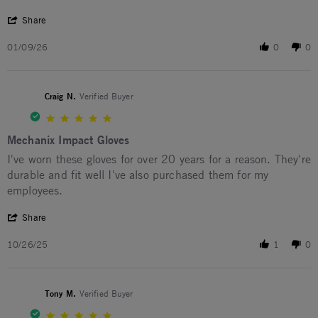
' Share Review by Greg S. on 9 Jan 2026
Share
01/09/26
0
0
Craig N.
Verified Buyer
5.0 star rating
Mechanix Impact Gloves
Review by Craig N. on 26 Oct 2025
review stating Mechanix Impact Gloves
I've worn these gloves for over 20 years for a reason. They're
durable and fit well I've also purchased them for my
employees.
' Share Review by Craig N. on 26 Oct 2025
Share
10/26/25
1
0
Tony M.
Verified Buyer
5.0 star rating