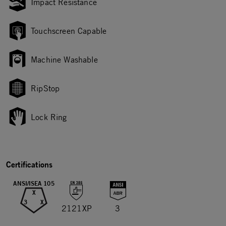
Impact Resistance
Touchscreen Capable
Machine Washable
RipStop
Lock Ring
Certifications
ANSI/ISEA 105
X
3
X
2121XP
3