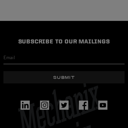
SUBSCRIBE TO OUR MAILINGS
SUBMIT