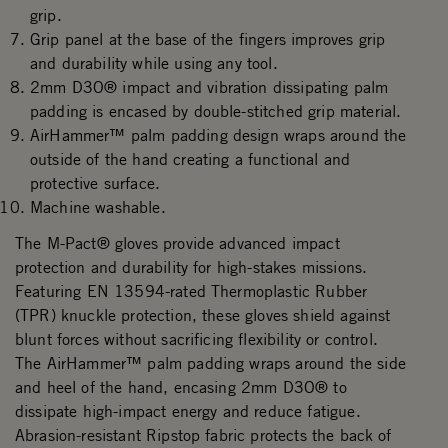
grip.
Grip panel at the base of the fingers improves grip
and durability while using any tool.
2mm D3O® impact and vibration dissipating palm
padding is encased by double-stitched grip material.
AirHammer™ palm padding design wraps around the
outside of the hand creating a functional and
protective surface.
Machine washable.
The M-Pact® gloves provide advanced impact
protection and durability for high-stakes missions.
Featuring EN 13594-rated Thermoplastic Rubber
(TPR) knuckle protection, these gloves shield against
blunt forces without sacrificing flexibility or control.
The AirHammer™ palm padding wraps around the side
and heel of the hand, encasing 2mm D3O® to
dissipate high-impact energy and reduce fatigue.
Abrasion-resistant Ripstop fabric protects the back of