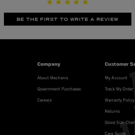
BE THE FIRST TO WRITE A REVIEW
Company
Customer Se
About Mechanix
My Account
Government Purchases
Track My Order
Careers
Warranty Policy
Returns
Glove Size Char
Care Guide