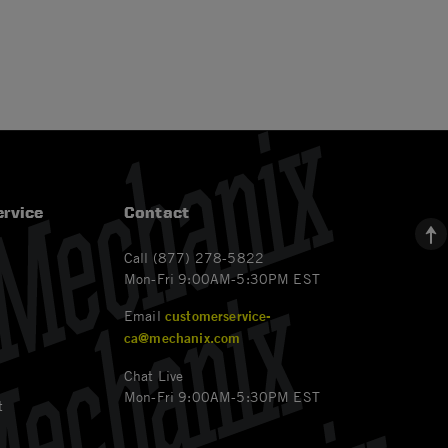
rvice
Contact
Call (877) 278-5822
Mon-Fri 9:00AM-5:30PM EST
Email
customerservice-
ca@mechanix.com
Chat Live
Mon-Fri 9:00AM-5:30PM EST
t