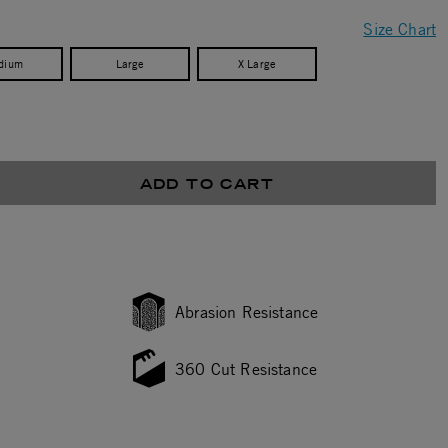
Size Chart
dium
Large
X Large
ADD TO CART
Abrasion Resistance
360 Cut Resistance