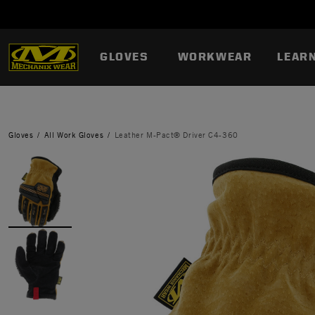
GLOVES
WORKWEAR
LEAR
Gloves
All Work Gloves
Leather M-Pact® Driver C4-360