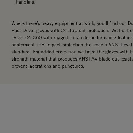
handling.
Where there’s heavy equipment at work, you’ll find our D
Pact Driver gloves with C4-360 cut protection. We built 
Driver C4-360 with rugged Durahide performance leather
anatomical TPR impact protection that meets ANSI Level
standard. For added protection we lined the gloves with h
strength material that produces ANSI A4 blade-cut resist
prevent lacerations and punctures.