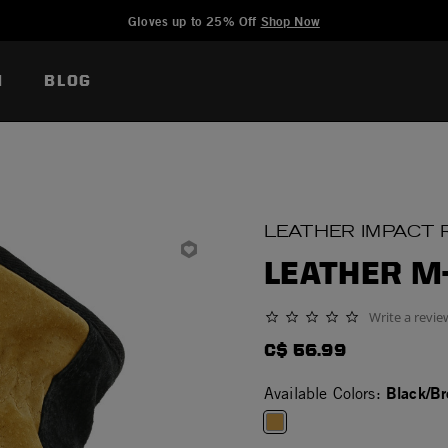
Added to
Manage Wishlist
Gloves up to 25% Off
Shop Now
N
BLOG
LEATHER IMPACT 
LEATHER M
Write a revie
0.0 star rating
C$ 56.99
Black/B
Available Colors: