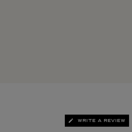
WRITE A REVIEW