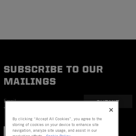
SUBSCRIBE TO OUR
MAILINGS
SUBMIT
By clicking “Accept All Cookies”, you agree to the
storing of cookies on your device to enhance site
navigation, analyze site usage, and assist in our