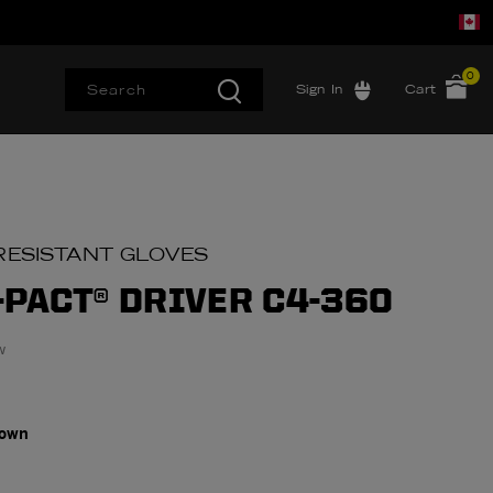
0
Sign In
Cart
RESISTANT GLOVES
-PACT® DRIVER C4-360
w
rown