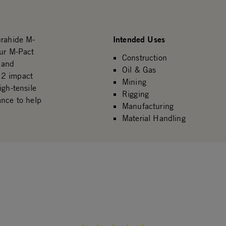
Intended Uses
urahide M-
our M-Pact
Construction
 and
Oil & Gas
 2 impact
Mining
igh-tensile
Rigging
ance to help
Manufacturing
Material Handling