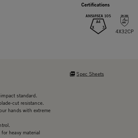
Certifications
ANSI/ISEA 105
A4
X
3
4X32CP
Spec Sheets
impact standard.
lade-cut resistance.
your hands with extreme
trol.
for heavy material