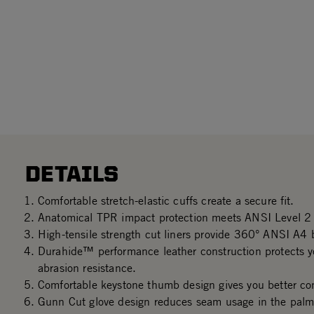
DETAILS
Comfortable stretch-elastic cuffs create a secure fit.
Anatomical TPR impact protection meets ANSI Level 2 
High-tensile strength cut liners provide 360° ANSI A4 b
Durahide™ performance leather construction protects 
abrasion resistance.
Comfortable keystone thumb design gives you better con
Gunn Cut glove design reduces seam usage in the palm 