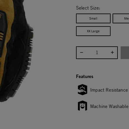
selected
Select Size:
Small
Me
XX Large
Select quantity:
Features
Impact Resistance
Machine Washable