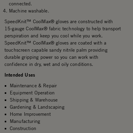
connected.
Machine washable.
SpeedKnit™ CoolMax® gloves are constructed with
15-gauge CoolMax® fabric technology to help transport
perspiration and keep you cool while you work.
SpeedKnit™ CoolMax® gloves are coated with a
touchscreen capable sandy nitrile palm providing
durable gripping power so you can work with
confidence in dry, wet and oily conditions.
Intended Uses
Maintenance & Repair
Equipment Operation
Shipping & Warehouse
Gardening & Landscaping
Home Improvement
Manufacturing
Construction