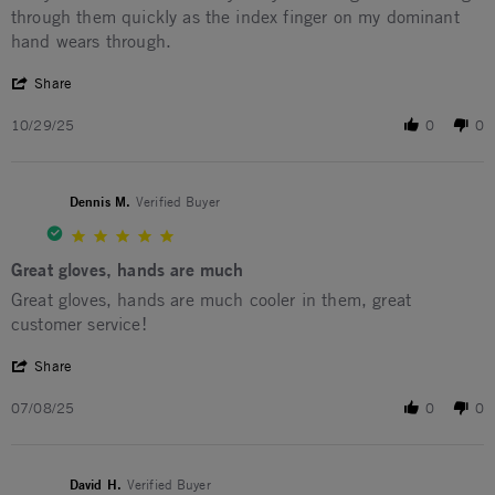
through them quickly as the index finger on my dominant
hand wears through.
' Share Review by GEORDIE M. on 29 Oct 2025
Share
10/29/25
0
0
Dennis M.
Verified Buyer
5.0 star rating
Great gloves, hands are much
Review by Dennis M. on 8 Jul 2025
review stating Great gloves, hands are much
Great gloves, hands are much cooler in them, great
customer service!
' Share Review by Dennis M. on 8 Jul 2025
Share
07/08/25
0
0
David H.
Verified Buyer