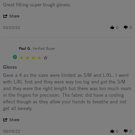
Review by Joe P. on 22 Mar 2022
review stating Great fitting super tough gloves.
Great fitting super tough gloves.
' Share Review by Joe P. on 22 Mar 2022
Share
03/22/22
0
0
Paul G.
Verified Buyer
4.0 star rating
Gloves
Review by Paul G. on 6 Aug 2022
review stating Gloves
Gave a 4 as the sizes were limited as S/M and L/XL. I went
with L/XL first and they were way too big and got the S/M
and they were the right length but there was too much room
in the fingers for precision. The fabric did have a cooling
effect though as they allow your hands to breathe and not
get all sweaty.
' Share Review by Paul G. on 6 Aug 2022
Share
08/06/22
0
0