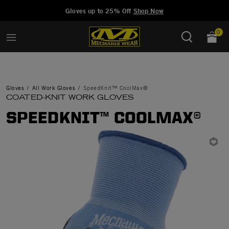
Added to
Manage Wishlist
Gloves up to 25% Off
Shop Now
0
Gloves
All Work Gloves
SpeedKnit™ CoolMax®
COATED-KNIT WORK GLOVES
SPEEDKNIT™ COOLMAX®