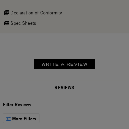
Declaration of Conformity
Spec Sheets
WRITE A REVIEW
REVIEWS
Filter Reviews
More Filters