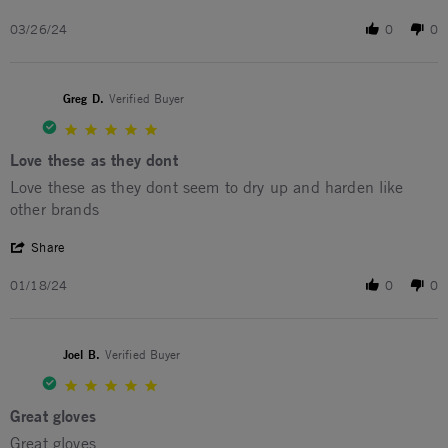
03/26/24
0
0
Greg D.
Verified Buyer
5.0 star rating
Love these as they dont
Review by Greg D. on 18 Jan 2024
review stating Love these as they dont
Love these as they dont seem to dry up and harden like
other brands
' Share Review by Greg D. on 18 Jan 2024
Share
01/18/24
0
0
Joel B.
Verified Buyer
5.0 star rating
Great gloves
Review by Joel B. on 23 Oct 2023
review stating Great gloves
Great gloves