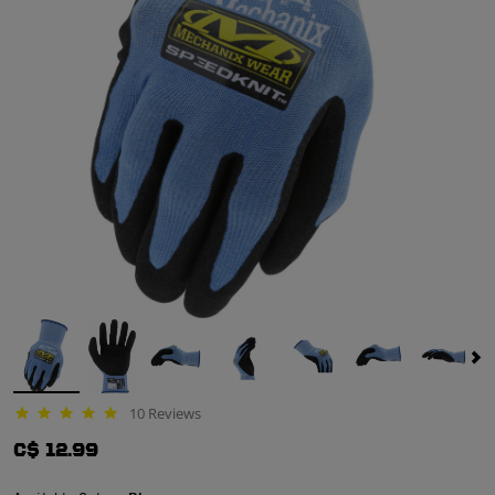
10 Reviews
4.9 star rating
C$ 12.99