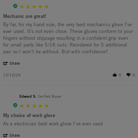
5.0 star rating
Mechanic are great!
Review by David H. on 10 Dec 2024
review stating Mechanic are great!
By far, for my hand size, the very best mechanics glove I’ve
ever used. It’s not even close. These gloves conform to your
fingers without slippage resulting in a confident grip even
for small parts like 5/16 nuts. Reordered for 5 additional
pair so I won’t be without. But with confidence!
' Share Review by David H. on 10 Dec 2024
Share
12/10/24
0
0
Edward S.
Verified Buyer
5.0 star rating
My choice of work glove
Review by Edward S. on 26 Mar 2024
review stating My choice of work glove
As a electrician best work glove I’ve ever used
' Share Review by Edward S. on 26 Mar 2024
Share