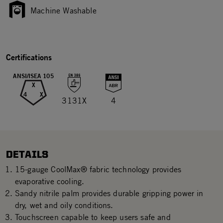
Machine Washable
Certifications
ANSI/ISEA 105
X
4
X
3131X
4
DETAILS
15-gauge CoolMax® fabric technology provides
evaporative cooling.
Sandy nitrile palm provides durable gripping power in
dry, wet and oily conditions.
Touchscreen capable to keep users safe and