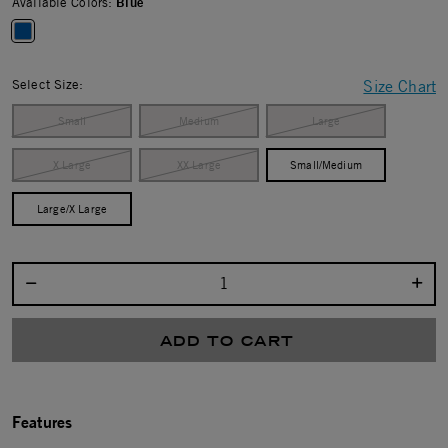
Available Colors:
Blue
selected
Select Size:
Size Chart
Small
Medium
Large
X Large
XX Large
Small/Medium
Large/X Large
Select quantity:
ADD TO CART
Features