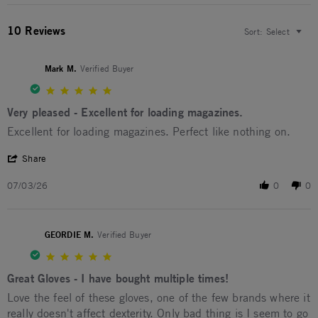
10 Reviews
Sort:
Select
Mark M.
Verified Buyer
5.0 star rating
Very pleased - Excellent for loading magazines.
Review by Mark M. on 3 Jul 2026
review stating Very pleased - Excellent for loading magazines.
Excellent for loading magazines. Perfect like nothing on.
' Share Review by Mark M. on 3 Jul 2026
Share
07/03/26
0
0
GEORDIE M.
Verified Buyer
5.0 star rating
Great Gloves - I have bought multiple times!
Review by GEORDIE M. on 29 Oct 2025
review stating Great Gloves - I have bought multiple times!
Love the feel of these gloves, one of the few brands where it
really doesn't affect dexterity. Only bad thing is I seem to go