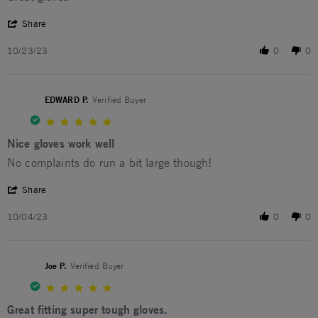
' Share Review by Joel B. on 23 Oct 2023
Share
10/23/23
0
0
EDWARD P.
Verified Buyer
5.0 star rating
Nice gloves work well
Review by EDWARD P. on 4 Oct 2023
review stating Nice gloves work well
No complaints do run a bit large though!
' Share Review by EDWARD P. on 4 Oct 2023
Share
10/04/23
0
0
Joe P.
Verified Buyer
5.0 star rating
Great fitting super tough gloves.