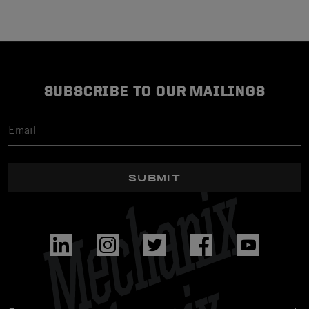
SUBSCRIBE TO OUR MAILINGS
SUBMIT