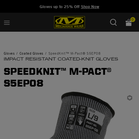
Added to
Manage Wishlist
Gloves up to 25% Off
Shop Now
0
Gloves
Coated Gloves
SpeedKnit™ M-Pact® S5EP08
IMPACT RESISTANT COATED-KNIT GLOVES
SPEEDKNIT™ M-PACT®
S5EP08