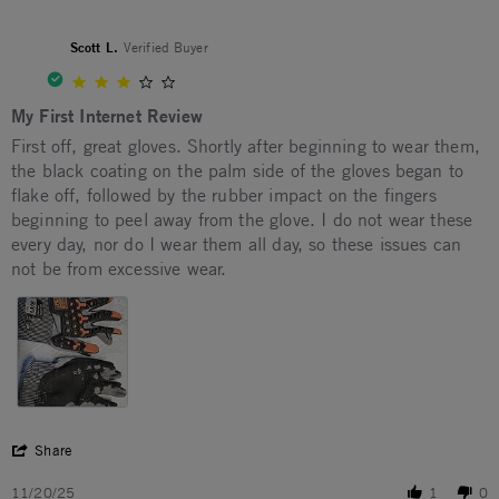
Scott L.
Verified Buyer
3.0 star rating
My First Internet Review
Review by Scott L. on 20 Nov 2025
review stating My First Internet Review
First off, great gloves. Shortly after beginning to wear them,
the black coating on the palm side of the gloves began to
flake off, followed by the rubber impact on the fingers
beginning to peel away from the glove. I do not wear these
every day, nor do I wear them all day, so these issues can
not be from excessive wear.
' Share Review by Scott L. on 20 Nov 2025
Share
11/20/25
1
0