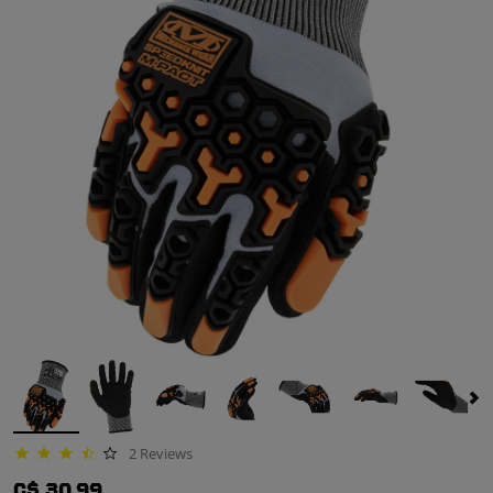
2 Reviews
3.5 star rating
C$ 30.99