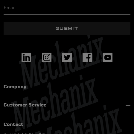
SUBMIT
Company
Customer Service
Contact