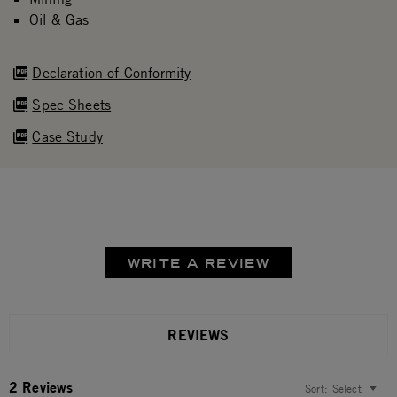
Oil & Gas
Declaration of Conformity
Spec Sheets
Case Study
WRITE A REVIEW
REVIEWS
2 Reviews
Sort:
Select