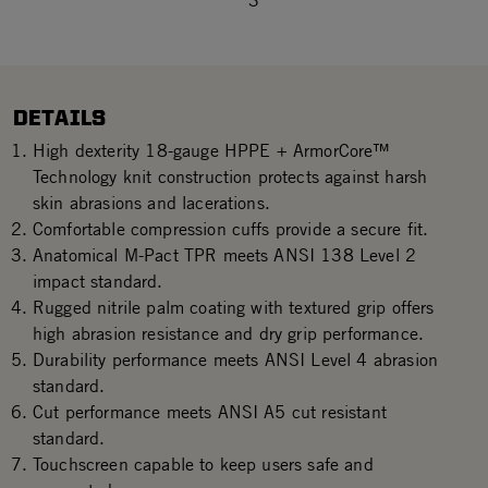
3
DETAILS
High dexterity 18-gauge HPPE + ArmorCore™
Technology knit construction protects against harsh
skin abrasions and lacerations.
Comfortable compression cuffs provide a secure fit.
Anatomical M-Pact TPR meets ANSI 138 Level 2
impact standard.
Rugged nitrile palm coating with textured grip offers
high abrasion resistance and dry grip performance.
Durability performance meets ANSI Level 4 abrasion
standard.
Cut performance meets ANSI A5 cut resistant
standard.
Touchscreen capable to keep users safe and