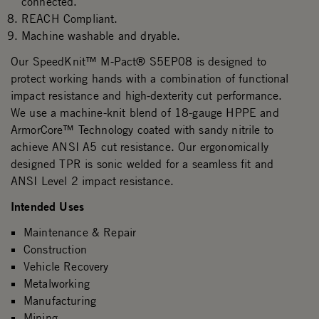
connected.
REACH Compliant.
Machine washable and dryable.
Our SpeedKnit™ M-Pact® S5EP08 is designed to
protect working hands with a combination of functional
impact resistance and high-dexterity cut performance.
We use a machine-knit blend of 18-gauge HPPE and
ArmorCore™ Technology coated with sandy nitrile to
achieve ANSI A5 cut resistance. Our ergonomically
designed TPR is sonic welded for a seamless fit and
ANSI Level 2 impact resistance.
Intended Uses
Maintenance & Repair
Construction
Vehicle Recovery
Metalworking
Manufacturing
Mining