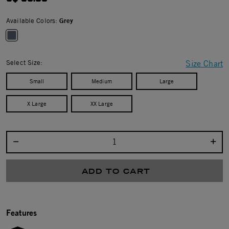
Available Colors:
Grey
selected
Select Size:
Size Chart
Small
Medium
Large
X Large
XX Large
Select quantity:
ADD TO CART
Features