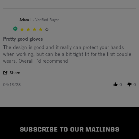
Adam L.
Verified Buyer
4.0 star rating
Pretty good gloves
Review by Adam L. on 19 Apr 2023
review stating Pretty good gloves
The design is good and it really can protect your hands
when working, but can be a bit tight fit for the first couple
wears. Overall I'd recommend
' Share Review by Adam L. on 19 Apr 2023
Share
04/19/23
0
0
SUBSCRIBE TO OUR MAILINGS