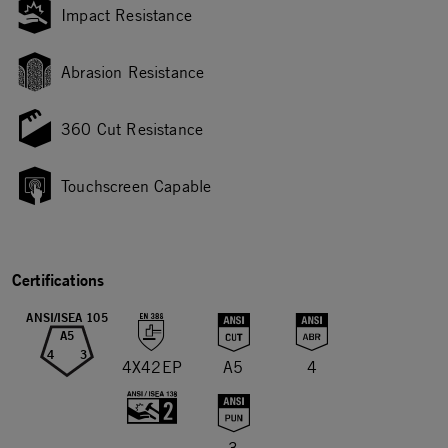
Impact Resistance
Abrasion Resistance
360 Cut Resistance
Touchscreen Capable
Certifications
ANSI/ISEA 105
A5
4
3
4X42EP
A5
4