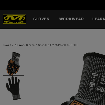
GLOVES
WORKWEAR
LEAR
Gloves
All Work Gloves
SpeedKnit™ M-Pact® S5EP03