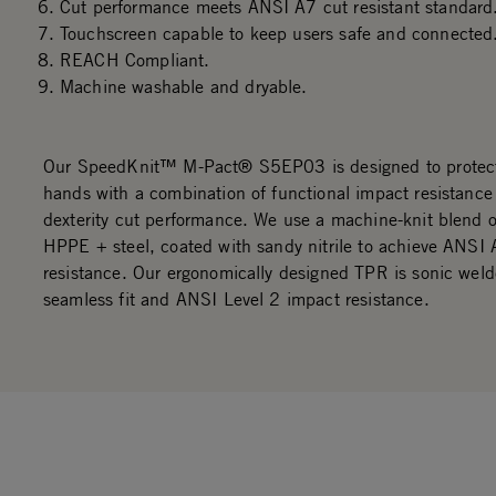
Cut performance meets ANSI A7 cut resistant standard
Touchscreen capable to keep users safe and connected
REACH Compliant.
Machine washable and dryable.
Our SpeedKnit™ M-Pact® S5EP03 is designed to protec
hands with a combination of functional impact resistance
dexterity cut performance. We use a machine-knit blend 
HPPE + steel, coated with sandy nitrile to achieve ANSI 
resistance. Our ergonomically designed TPR is sonic weld
seamless fit and ANSI Level 2 impact resistance.