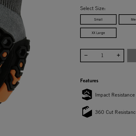
selected
Select Size:
Small
Me
XX Large
Select quantity:
Features
Impact Resistance
360 Cut Resistanc