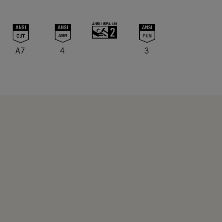
A7
4
3