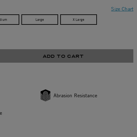
Size Chart
dium
Large
X Large
ADD TO CART
Abrasion Resistance
e