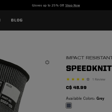
Added to
Manage Wishlist
Gloves up to 25% Off
Shop Now
N
BLOG
IMPACT RESISTAN
SPEEDKNIT
1 Review
4.0 star rating
C$ 48.99
Grey
Available Colors: