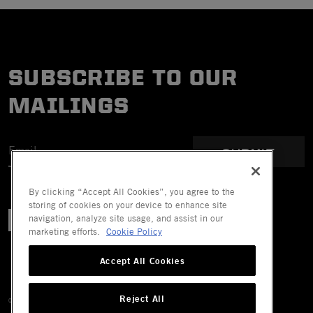
SUBSCRIBE TO OUR
MAILINGS
SUBMIT
By clicking “Accept All Cookies”, you agree to the
storing of cookies on your device to enhance site
navigation, analyze site usage, and assist in our
marketing efforts.
Cookie Policy
Accept All Cookies
Reject All
© 2026 Mechanix Wear LLC. All Rights Reserved.