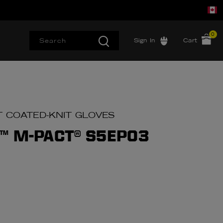
0
Sign In
Cart
T COATED-KNIT GLOVES
™ M-PACT® S5EP03