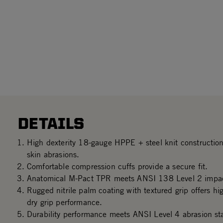
DETAILS
High dexterity 18-gauge HPPE + steel knit construction
skin abrasions.
Comfortable compression cuffs provide a secure fit.
Anatomical M-Pact TPR meets ANSI 138 Level 2 impac
Rugged nitrile palm coating with textured grip offers hi
dry grip performance.
Durability performance meets ANSI Level 4 abrasion st