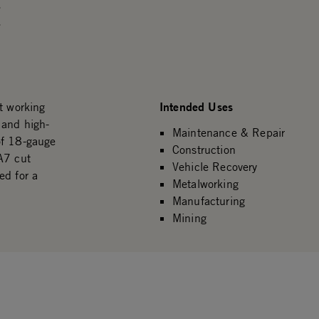
.
.
Intended Uses
t working
 and high-
Maintenance & Repair
of 18-gauge
Construction
A7 cut
Vehicle Recovery
ed for a
Metalworking
Manufacturing
Mining