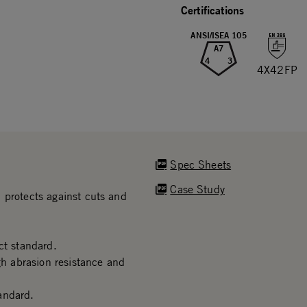
Certifications
ANSI/ISEA 105
A7
4
3
4X42FP
Spec Sheets
Case Study
 protects against cuts and
t standard.
gh abrasion resistance and
andard.