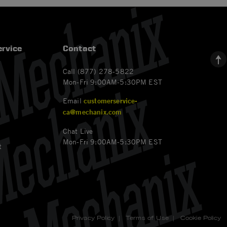
rvice
Contact
Call (877) 278-5822
Mon-Fri 9:00AM-5:30PM EST
Email
customerservice-
ca@mechanix.com
Chat Live
Mon-Fri 9:00AM-5:30PM EST
t
Privacy Policy
|
Terms of Use
|
Cookie Policy