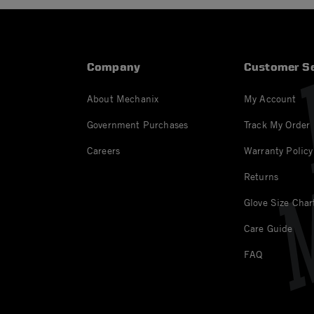
Company
Customer Se
About Mechanix
My Account
Government Purchases
Track My Order
Careers
Warranty Policy
Returns
Glove Size Char
Care Guide
FAQ