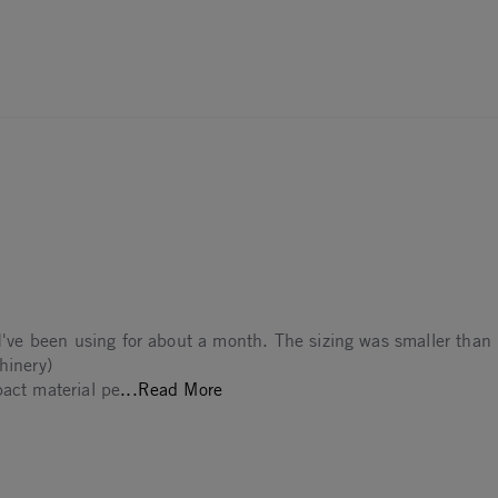
 I've been using for about a month. The sizing was smaller than 
hinery)
Read more about Was leaning towa
pact material pe
...Read More
The
2