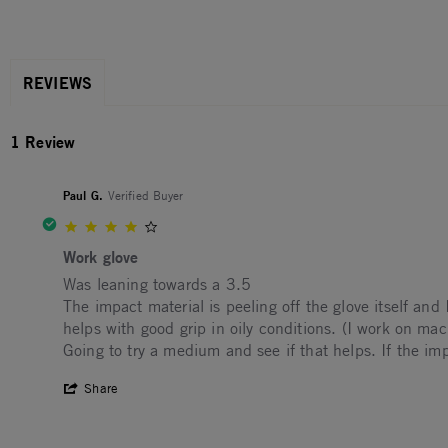
REVIEWS
1 Review
Paul G.
Verified Buyer
4.0 star rating
Work glove
Review by Paul G. on 11 Aug 2022
review stating Work glove
Was leaning towards a 3.5
The impact material is peeling off the glove itself and
helps with good grip in oily conditions. (I work on mac
Going to try a medium and see if that helps. If the im
' Share Review by Paul G. on 11 Aug 202
Share