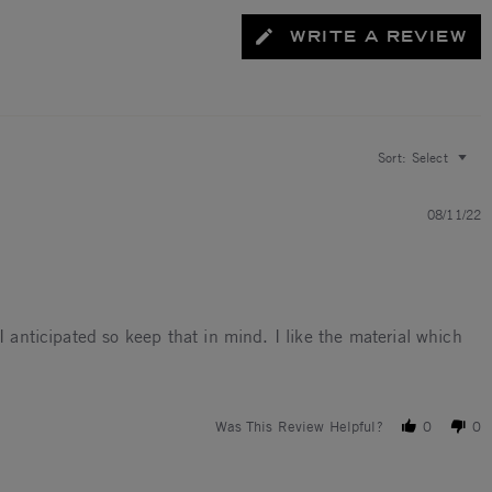
WRITE A REVIEW
Sort:
Select
08/11/22
I anticipated so keep that in mind. I like the material which
rds a 3.5
Was This Review Helpful?
0
0