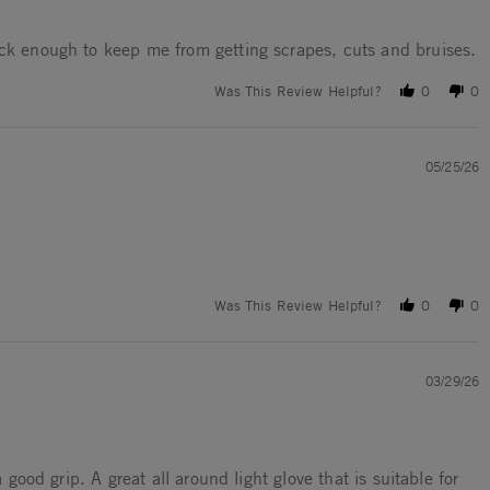
ick enough to keep me from getting scrapes, cuts and bruises.
Was This Review Helpful?
0
0
05/25/26
Was This Review Helpful?
0
0
03/29/26
good grip. A great all around light glove that is suitable for