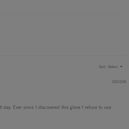
Sort:
Select
03/22/26
l day. Ever since I discovered this glove I refuse to use