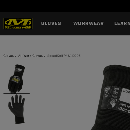
GLOVES
WORKWEAR
LEAR
Gloves
All Work Gloves
SpeedKnit™ S1DC05