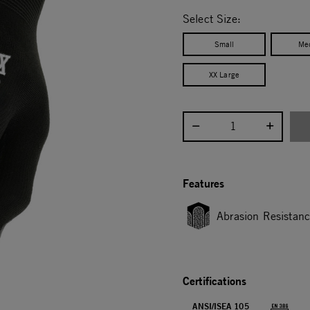
selected
Select Size:
Small
Me
XX Large
Select quantity:
Features
Abrasion Resistan
Certifications
ANSI/ISEA 105