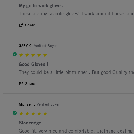
My go-to work gloves
Review by Barbara D. on 19 Jun 2026
review stating My go-to work gloves
These are my favorite gloves! I work around horses an
' Share Review by Barbara D. on 19 Jun 
Share
GARY C.
Verified Buyer
5.0 star rating
Good Gloves !
Review by GARY C. on 25 May 2026
review stating Good Gloves !
They could be a little bit thinner . But good Quality t
' Share Review by GARY C. on 25 May 20
Share
Michael F.
Verified Buyer
5.0 star rating
Stoneridge
Review by Michael F. on 29 Mar 2026
review stating Stoneridge
Good fit, very nice and comfortable. Urethane coating is