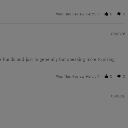
Was This Review Helpful?
0
0
03/02/26
ge hands and just in generally but speaking more to sizing
Was This Review Helpful?
0
0
01/06/26