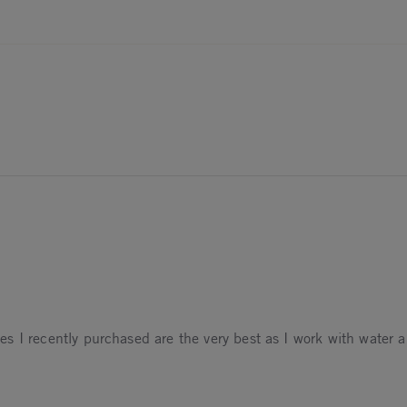
oves I recently purchased are the very best as I work with water al