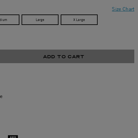
Size Chart
dium
Large
X Large
ADD TO CART
ce