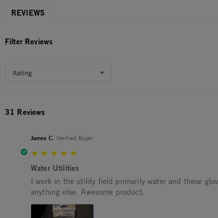
REVIEWS
Filter Reviews
Rating
31 Reviews
James C.
Verified Buyer
5.0 star rating
Water Utilities
Review by James C. on 22 Mar 2026
review stating Water Utilities
I work in the utility field primarily water and these gl
anything else. Awesome product.