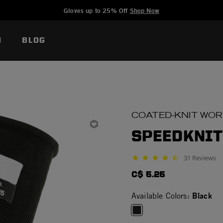
Added to
Manage Wishlist
Gloves up to 25% Off
Shop Now
N
BLOG
COATED-KNIT WO
SPEEDKNIT
31 Reviews
4.5 star rating
C$ 5.25
Black
Available Colors: