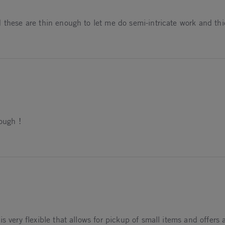
d these are thin enough to let me do semi-intricate work and th
2026
hough !
26
 very flexible that allows for pickup of small items and offers a 