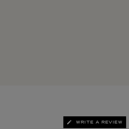
WRITE A REVIEW