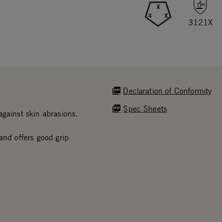
X
4
X
3121X
Declaration of Conformity
Spec Sheets
gainst skin abrasions.
and offers good grip
.