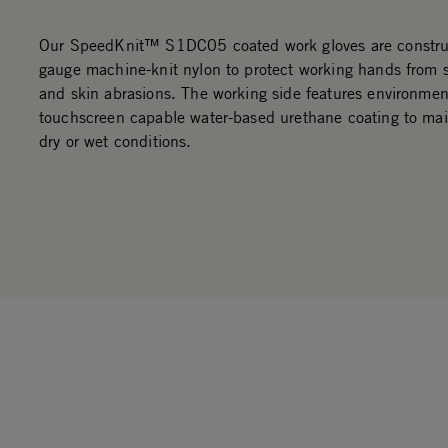
Our SpeedKnit™ S1DC05 coated work gloves are constru
gauge machine-knit nylon to protect working hands from 
and skin abrasions. The working side features environment
touchscreen capable water-based urethane coating to main
dry or wet conditions.