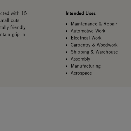
Intended Uses
cted with 15
small cuts
Maintenance & Repair
ally friendly
Automotive Work
tain grip in
Electrical Work
Carpentry & Woodwork
Shipping & Warehouse
Assembly
Manufacturing
Aerospace