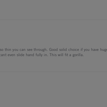
026
nds
ng so thin you can see through. Good solid choice if you have hu
 even slide hand fully in. This will fit a gorilla.
26