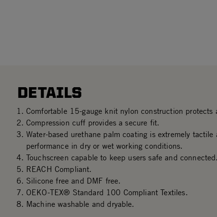
DETAILS
Comfortable 15-gauge knit nylon construction protects a
Compression cuff provides a secure fit.
Water-based urethane palm coating is extremely tactile 
performance in dry or wet working conditions.
Touchscreen capable to keep users safe and connected
REACH Compliant.
Silicone free and DMF free.
OEKO-TEX® Standard 100 Compliant Textiles.
Machine washable and dryable.