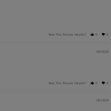
Was This Review Helpful?
0
0
06/26/26
Was This Review Helpful?
0
0
06/19/26