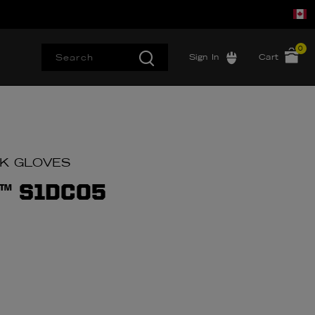
0
Sign In
Cart
RK GLOVES
™ S1DC05