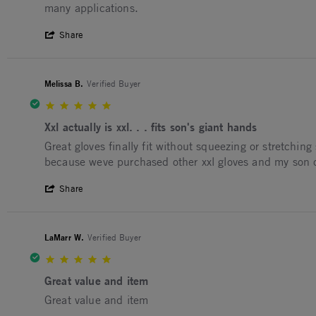
many applications.
' Share Review by Michael F. on 29 Mar 2
Share
Melissa B.
Verified Buyer
5.0 star rating
Xxl actually is xxl. . . fits son's giant hands
Review by Melissa B. on 2 Mar 2026
review stating Xxl actually is xxl. . . fits son's giant ha
Great gloves finally fit without squeezing or stretchi
because weve purchased other xxl gloves and my son cant
' Share Review by Melissa B. on 2 Mar 20
Share
LaMarr W.
Verified Buyer
5.0 star rating
Great value and item
Review by LaMarr W. on 6 Jan 2026
review stating Great value and item
Great value and item